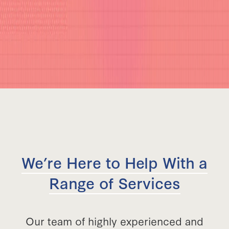
We’re Here to Help With a
Range of Services
Our team of highly experienced and