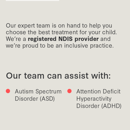
Our expert team is on hand to help you
choose the best treatment for your child.
We’re a
registered NDIS provider
and
we’re proud to be an inclusive practice.
Our team can assist with:
Autism Spectrum
Attention Deficit
Disorder (ASD)
Hyperactivity
Disorder (ADHD)