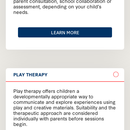
parent consultation, school collaboration or
assessment, depending on your child’s
needs.
LEARN MORE
PLAY THERAPY
Play therapy offers children a
developmentally appropriate way to
communicate and explore experiences using
play and creative materials. Suitability and the
therapeutic approach are considered
individually with parents before sessions
begin.