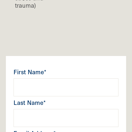
trauma)
First Name*
Last Name*