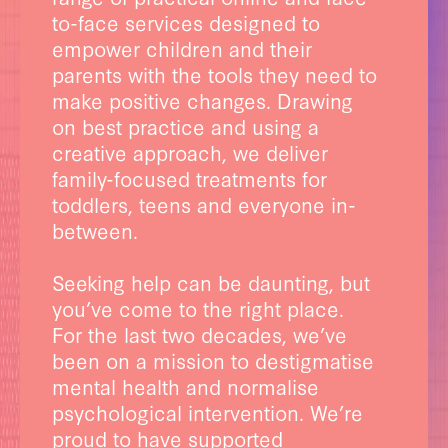
to-face services designed to
empower children and their
parents with the tools they need to
make positive changes. Drawing
on best practice and using a
creative approach, we deliver
family-focused treatments for
toddlers, teens and everyone in-
between.
Seeking help can be daunting, but
you’ve come to the right place.
For the last two decades, we’ve
been on a mission to destigmatise
mental health and normalise
psychological intervention. We’re
proud to have supported