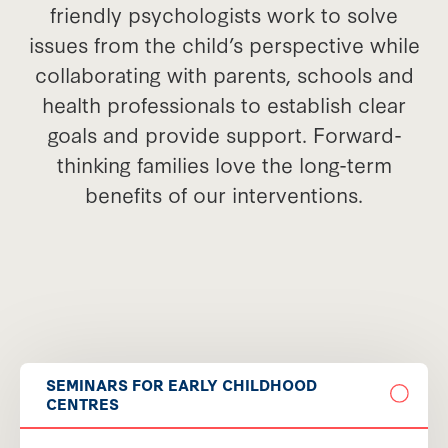
friendly psychologists work to solve
issues from the child’s perspective while
collaborating with parents, schools and
health professionals to establish clear
goals and provide support. Forward-
thinking families love the long-term
benefits of our interventions.
SEMINARS FOR EARLY CHILDHOOD
CENTRES