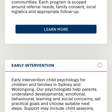
communities. Each program is scoped
around referral needs, family consent, local
logistics and appropriate follow-up.
LEARN MORE
EARLY INTERVENTION
Early intervention child psychology for
children and families in Sydney and
Wollongong. Our psychologists help parents
understand developmental, emotional,
behavioural, learning and social concerns, set
practical goals and choose suitable next
steps. Support may include child sessions,