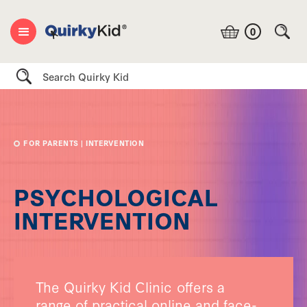
0
Search
FOR PARENTS
| INTERVENTION
PSYCHOLOGICAL
INTERVENTION
The Quirky Kid Clinic offers a
range of practical online and face-