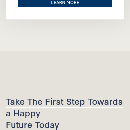
LEARN MORE
Take The First Step Towards
a Happy
Future Today