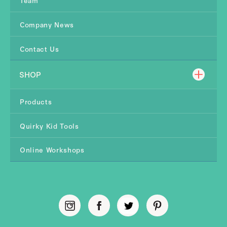
Company News
Contact Us
SHOP
Products
Quirky Kid Tools
Online Workshops