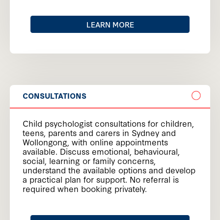
LEARN MORE
CONSULTATIONS
Child psychologist consultations for children,
teens, parents and carers in Sydney and
Wollongong, with online appointments
available. Discuss emotional, behavioural,
social, learning or family concerns,
understand the available options and develop
a practical plan for support. No referral is
required when booking privately.