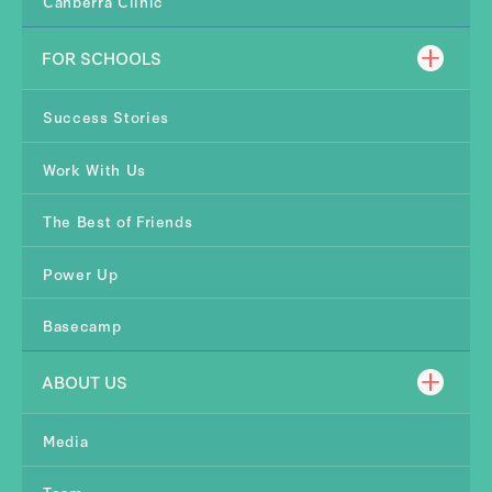
Canberra Clinic
FOR SCHOOLS
Success Stories
Work With Us
The Best of Friends
Power Up
Basecamp
ABOUT US
Media
Team