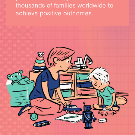
thousands of families worldwide to
achieve positive outcomes.