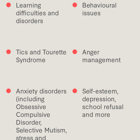
Learning
Behavioural
difficulties and
issues
disorders
Tics and Tourette
Anger
Syndrome
management
Anxiety disorders
Self-esteem,
(including
depression,
Obsessive
school refusal
Compulsive
and more
Disorder,
Selective Mutism,
stress and