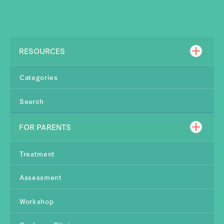
RESOURCES
Categories
Search
FOR PARENTS
Treatment
Assessment
Workshop