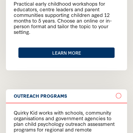
Practical early childhood workshops for
educators, centre leaders and parent
communities supporting children aged 12
months to 5 years. Choose an online or in-
person format and tailor the topic to your
setting.
LEARN MORE
OUTREACH PROGRAMS
Quirky Kid works with schools, community
organisations and government agencies to
plan child psychology outreach assessment
programs for regional and remote