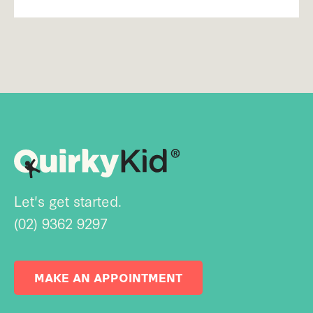
Let's get started.
(02) 9362 9297
MAKE AN APPOINTMENT