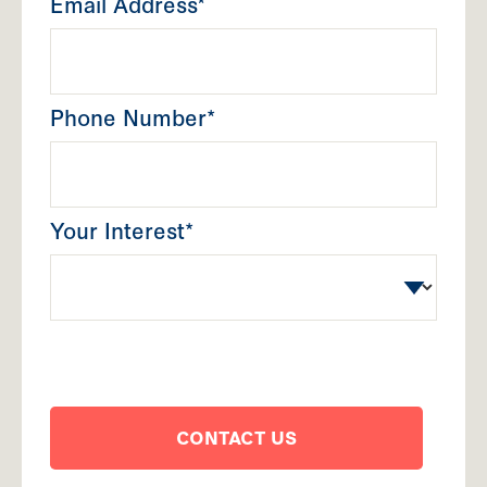
Email Address*
Phone Number*
Your Interest*