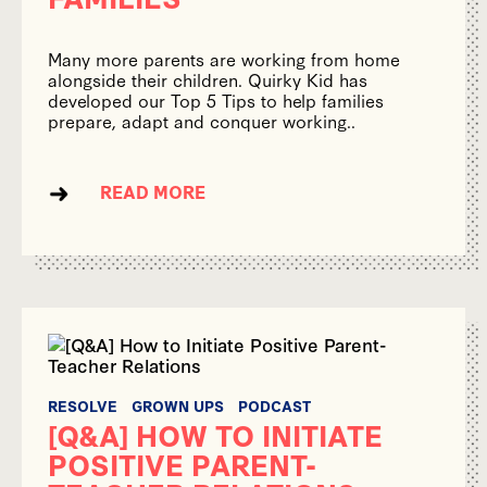
Many more parents are working from home
alongside their children. Quirky Kid has
developed our Top 5 Tips to help families
prepare, adapt and conquer working..
READ MORE
RESOLVE
GROWN UPS
PODCAST
[Q&A] HOW TO INITIATE
POSITIVE PARENT-