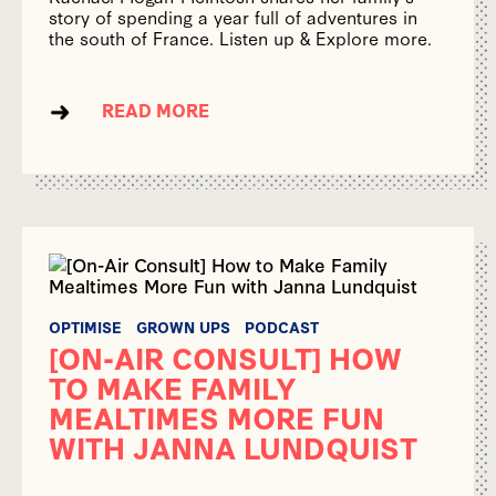
story of spending a year full of adventures in
the south of France. Listen up & Explore more.
READ MORE
OPTIMISE
GROWN UPS
PODCAST
[ON-AIR CONSULT] HOW
TO MAKE FAMILY
MEALTIMES MORE FUN
WITH JANNA LUNDQUIST