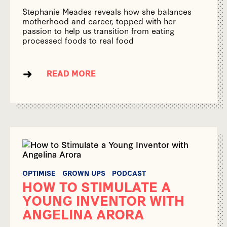
Stephanie Meades reveals how she balances
motherhood and career, topped with her
passion to help us transition from eating
processed foods to real food
READ MORE
OPTIMISE
GROWN UPS
PODCAST
HOW TO STIMULATE A
YOUNG INVENTOR WITH
ANGELINA ARORA