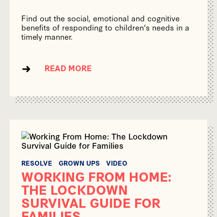
Find out the social, emotional and cognitive
benefits of responding to children's needs in a
timely manner.
READ MORE
RESOLVE
GROWN UPS
VIDEO
WORKING FROM HOME:
THE LOCKDOWN
SURVIVAL GUIDE FOR
FAMILIES