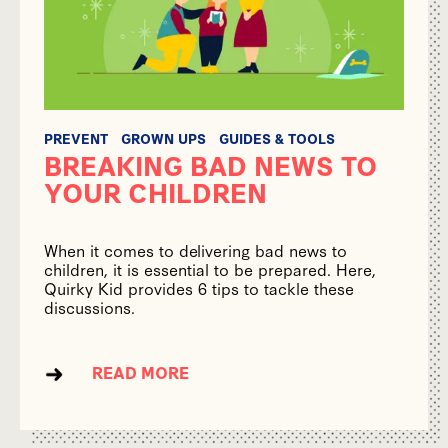
PREVENT
GROWN UPS
GUIDES & TOOLS
BREAKING BAD NEWS TO
YOUR CHILDREN
When it comes to delivering bad news to
children, it is essential to be prepared. Here,
Quirky Kid provides 6 tips to tackle these
discussions.
READ MORE