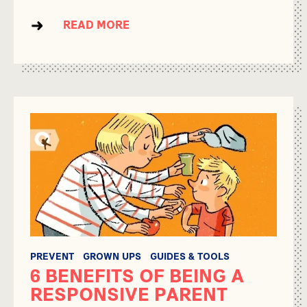
READ MORE
PREVENT
GROWN UPS
GUIDES & TOOLS
6 BENEFITS OF BEING A
RESPONSIVE PARENT