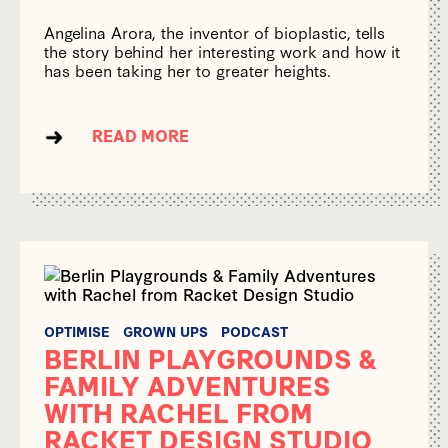
Angelina Arora, the inventor of bioplastic, tells
the story behind her interesting work and how it
has been taking her to greater heights.
READ MORE
OPTIMISE
GROWN UPS
PODCAST
BERLIN PLAYGROUNDS &
FAMILY ADVENTURES
WITH RACHEL FROM
RACKET DESIGN STUDIO