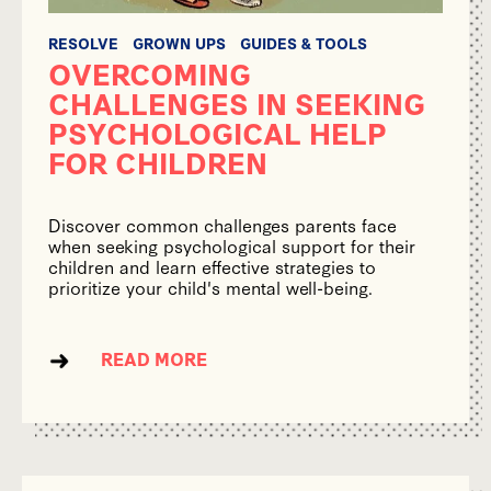
RESOLVE
GROWN UPS
GUIDES & TOOLS
OVERCOMING
CHALLENGES IN SEEKING
PSYCHOLOGICAL HELP
FOR CHILDREN
Discover common challenges parents face
when seeking psychological support for their
children and learn effective strategies to
prioritize your child's mental well-being.
READ MORE