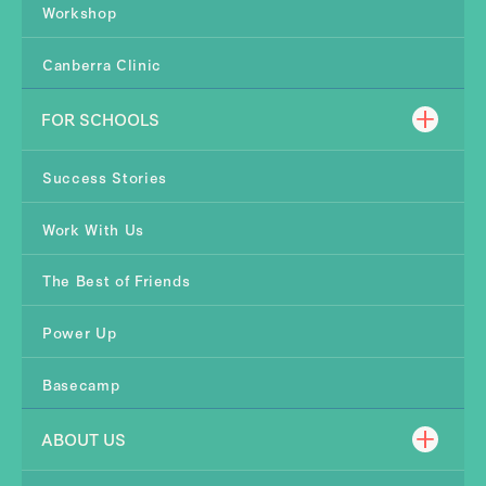
Workshop
Canberra Clinic
FOR SCHOOLS
Success Stories
Work With Us
The Best of Friends
Power Up
Basecamp
ABOUT US