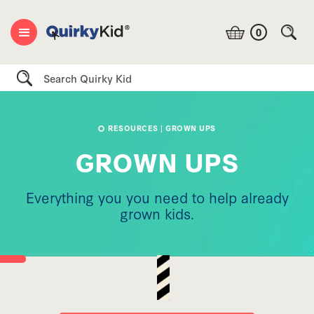
0
Search
RESOURCES
| GROWN UPS
GROWN UPS
Everything you you need to help already
grown kids.