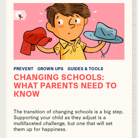
PREVENT
GROWN UPS
GUIDES & TOOLS
CHANGING SCHOOLS:
WHAT PARENTS NEED TO
KNOW
The transition of changing schools is a big step.
Supporting your child as they adjust is a
multifaceted challenge, but one that will set
them up for happiness.