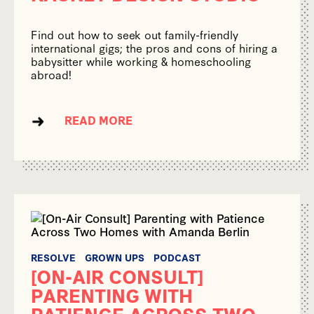
Find out how to seek out family-friendly
international gigs; the pros and cons of hiring a
babysitter while working & homeschooling
abroad!
READ MORE
RESOLVE
GROWN UPS
PODCAST
[ON-AIR CONSULT]
PARENTING WITH
PATIENCE ACROSS TWO