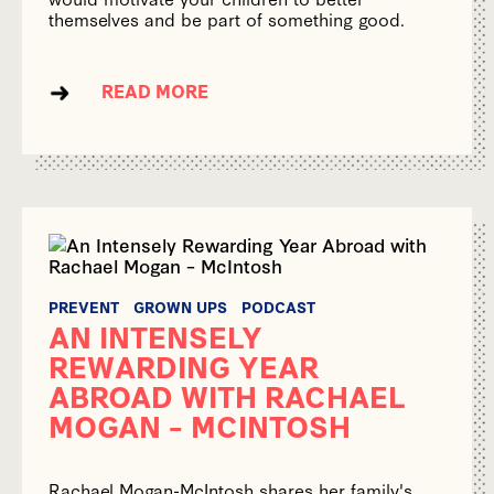
themselves and be part of something good.
READ MORE
PREVENT
GROWN UPS
PODCAST
AN INTENSELY
REWARDING YEAR
ABROAD WITH RACHAEL
MOGAN – MCINTOSH
Rachael Mogan-McIntosh shares her family's