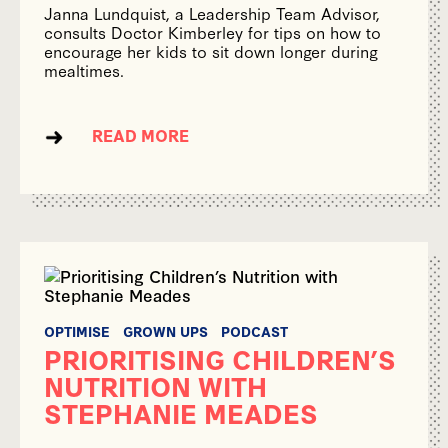
Janna Lundquist, a Leadership Team Advisor,
consults Doctor Kimberley for tips on how to
encourage her kids to sit down longer during
mealtimes.
READ MORE
OPTIMISE
GROWN UPS
PODCAST
PRIORITISING CHILDREN’S
NUTRITION WITH
STEPHANIE MEADES