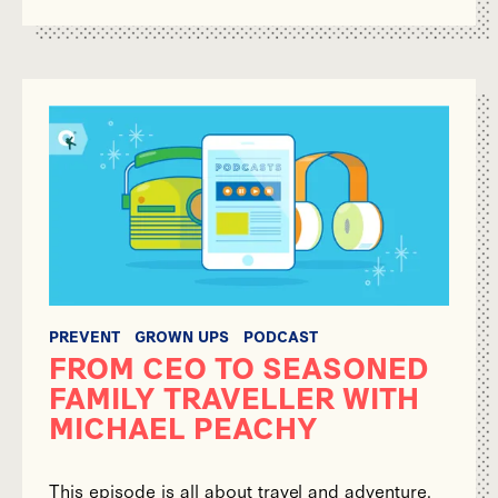
PREVENT
GROWN UPS
PODCAST
FROM CEO TO SEASONED
FAMILY TRAVELLER WITH
MICHAEL PEACHY
This episode is all about travel and adventure.