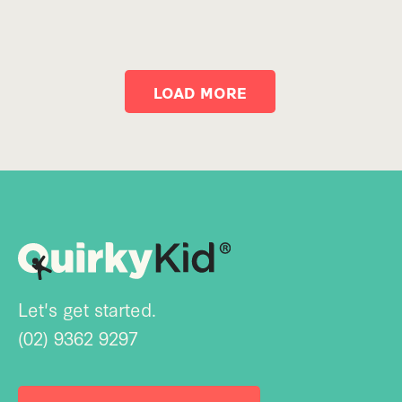
LOAD MORE
Let's get started.
(02) 9362 9297