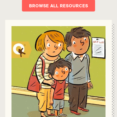
BROWSE ALL RESOURCES