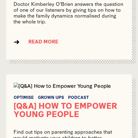
Doctor Kimberley O'Brien answers the question
of one of our listeners by giving tips on how to
make the family dynamics normalised during
the whole trip.
READ MORE
OPTIMISE
GROWN UPS
PODCAST
[Q&A] HOW TO EMPOWER
YOUNG PEOPLE
Find out tips on parenting approaches that
would motivate your children to better