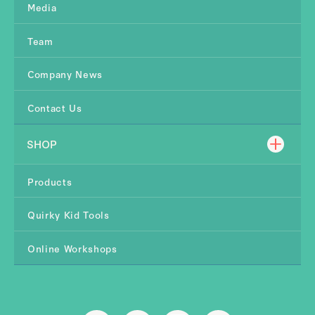
Media
Team
Company News
Contact Us
SHOP
Products
Quirky Kid Tools
Online Workshops