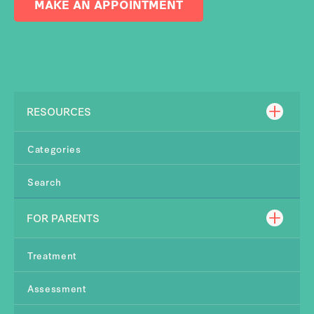
MAKE AN APPOINTMENT
RESOURCES
Categories
Search
FOR PARENTS
Treatment
Assessment