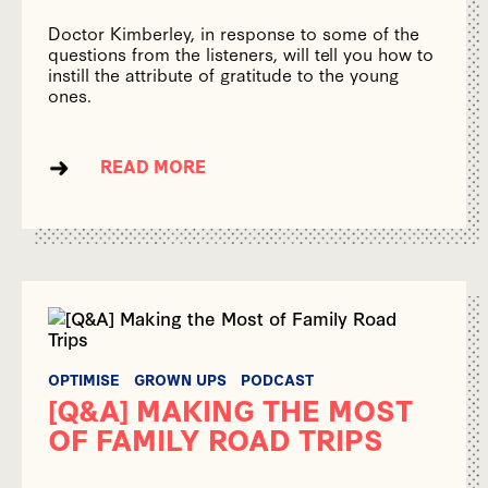
Doctor Kimberley, in response to some of the
questions from the listeners, will tell you how to
instill the attribute of gratitude to the young
ones.
READ MORE
OPTIMISE
GROWN UPS
PODCAST
[Q&A] MAKING THE MOST
OF FAMILY ROAD TRIPS