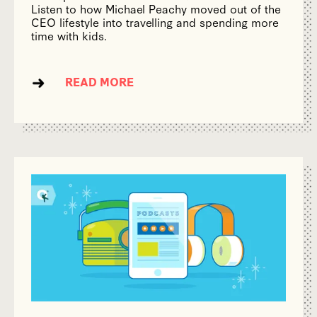
Listen to how Michael Peachy moved out of the
CEO lifestyle into travelling and spending more
time with kids.
READ MORE