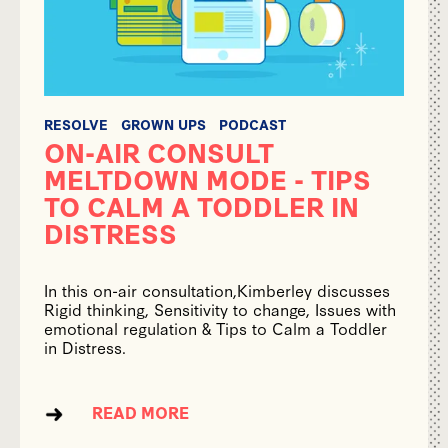
RESOLVE
GROWN UPS
PODCAST
ON-AIR CONSULT
MELTDOWN MODE - TIPS
TO CALM A TODDLER IN
DISTRESS
In this on-air consultation,Kimberley discusses
Rigid thinking, Sensitivity to change, Issues with
emotional regulation & Tips to Calm a Toddler
in Distress.
READ MORE