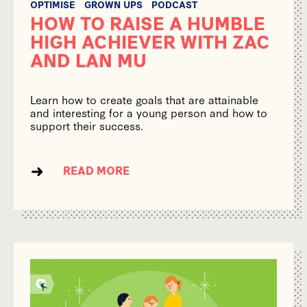
OPTIMISE
GROWN UPS
PODCAST
HOW TO RAISE A HUMBLE
HIGH ACHIEVER WITH ZAC
AND LAN MU
Learn how to create goals that are attainable
and interesting for a young person and how to
support their success.
READ MORE