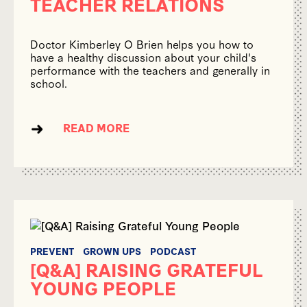
TEACHER RELATIONS
Doctor Kimberley O Brien helps you how to
have a healthy discussion about your child's
performance with the teachers and generally in
school.
READ MORE
PREVENT
GROWN UPS
PODCAST
[Q&A] RAISING GRATEFUL
YOUNG PEOPLE