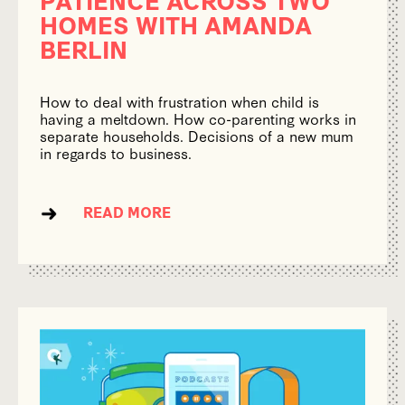
HOMES WITH AMANDA
BERLIN
How to deal with frustration when child is
having a meltdown. How co-parenting works in
separate households. Decisions of a new mum
in regards to business.
READ MORE