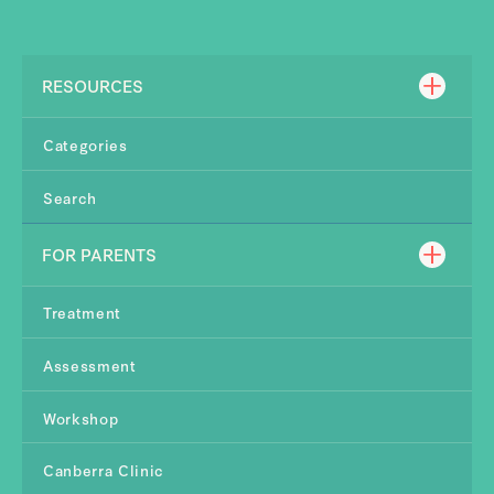
RESOURCES
Categories
Search
FOR PARENTS
Treatment
Assessment
Workshop
Canberra Clinic