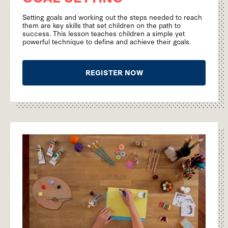
Setting goals and working out the steps needed to reach
them are key skills that set children on the path to
success. This lesson teaches children a simple yet
powerful technique to define and achieve their goals.
REGISTER NOW