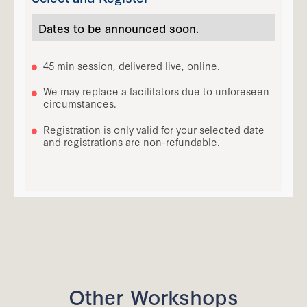
Dates to be announced soon.
45 min session, delivered live, online.
We may replace a facilitators due to unforeseen
circumstances.
Registration is only valid for your selected date
and registrations are non-refundable.
Other Workshops