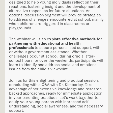
designed to help young individuals reflect on their
reactions, fostering insight and the development of
alternative responses for future situations. An
optional discussion segment will provide strategies
to address challenges encountered at school, mainly
when children are triggered in classrooms or
playgrounds.
The webinar will also e
xplore effective methods for
partnering with educational and health
professionals
to secure personalised support, with
or without government assistance. Whether
challenges occur at school, during crucial after-
school hours, or over the weekends, participants will
learn to identify and address social and emotional
issues from the child's viewpoint.
Join us for this enlightening and practical session,
concluding with a Q&A with Dr. Kimberley. Take
advantage of her extensive knowledge and research-
backed approaches, ready for immediate application
in your parenting practices. Let's work together to
equip your young person with increased self-
understanding, social awareness, and the necessary
support.