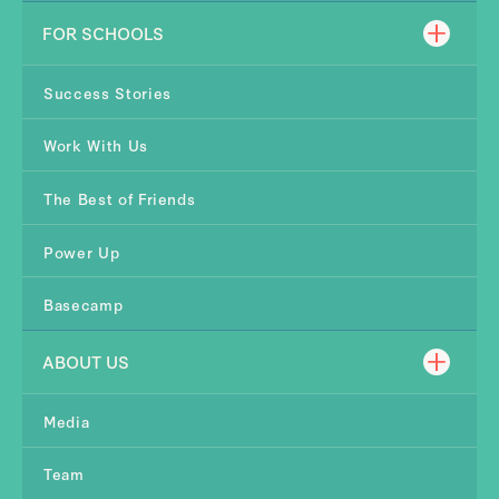
FOR SCHOOLS
Success Stories
Work With Us
The Best of Friends
Power Up
Basecamp
ABOUT US
Media
Team