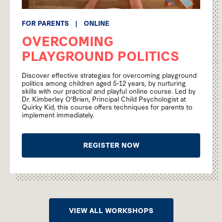
FOR PARENTS
|
ONLINE
OVERCOMING
PLAYGROUND POLITICS
Discover effective strategies for overcoming playground
politics among children aged 5-12 years, by nurturing
skills with our practical and playful online course. Led by
Dr. Kimberley O'Brien, Principal Child Psychologist at
Quirky Kid, this course offers techniques for parents to
implement immediately.
REGISTER NOW
VIEW ALL WORKSHOPS