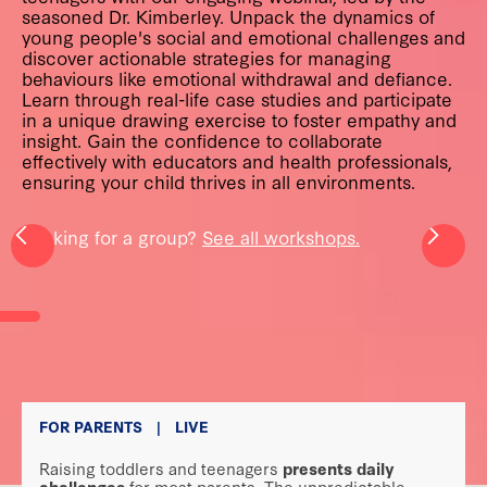
seasoned Dr. Kimberley. Unpack the dynamics of
young people's social and emotional challenges and
discover actionable strategies for managing
behaviours like emotional withdrawal and defiance.
Learn through real-life case studies and participate
in a unique drawing exercise to foster empathy and
insight. Gain the confidence to collaborate
effectively with educators and health professionals,
ensuring your child thrives in all environments.
Looking for a group?
See all workshops.
FOR PARENTS
|
LIVE
Raising toddlers and teenagers
presents daily
challenges
for most parents. The unpredictable