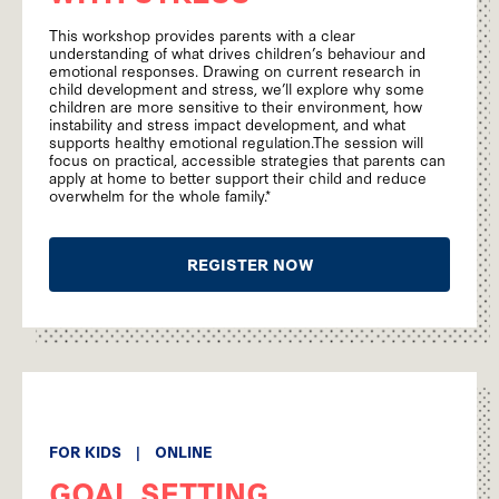
This workshop provides parents with a clear
understanding of what drives children’s behaviour and
emotional responses. Drawing on current research in
child development and stress, we’ll explore why some
children are more sensitive to their environment, how
instability and stress impact development, and what
supports healthy emotional regulation.The session will
focus on practical, accessible strategies that parents can
apply at home to better support their child and reduce
overwhelm for the whole family.*
REGISTER NOW
FOR KIDS
|
ONLINE
GOAL SETTING