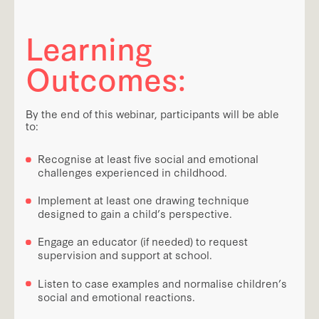
Learning
Outcomes:
By the end of this webinar, participants will be able
to:
Recognise at least five social and emotional
challenges experienced in childhood.
Implement at least one drawing technique
designed to gain a child’s perspective.
Engage an educator (if needed) to request
supervision and support at school.
Listen to case examples and normalise children’s
social and emotional reactions.