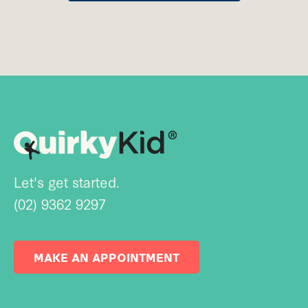
Let's get started.
(02) 9362 9297
MAKE AN APPOINTMENT