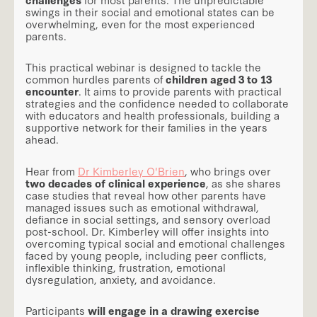
swings in their social and emotional states can be
overwhelming, even for the most experienced
parents.
This practical webinar is designed to tackle the
common hurdles parents of
children aged 3 to 13
encounter
. It aims to provide parents with practical
strategies and the confidence needed to collaborate
with educators and health professionals, building a
supportive network for their families in the years
ahead.
Hear from
Dr Kimberley O'Brien
, who brings over
two decades of clinical experience
, as she shares
case studies that reveal how other parents have
managed issues such as emotional withdrawal,
defiance in social settings, and sensory overload
post-school. Dr. Kimberley will offer insights into
overcoming typical social and emotional challenges
faced by young people, including peer conflicts,
inflexible thinking, frustration, emotional
dysregulation, anxiety, and avoidance.
Participants
will engage in a drawing exercise