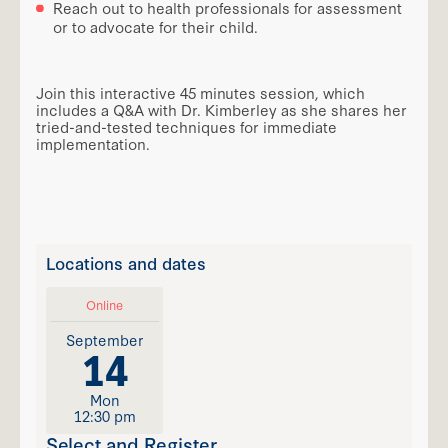
Reach out to health professionals for assessment
or to advocate for their child.
Join this interactive 45 minutes session, which
includes a Q&A with Dr. Kimberley as she shares her
tried-and-tested techniques for immediate
implementation.
Locations and dates
Online
September
14
Mon
12:30 pm
Select and Register