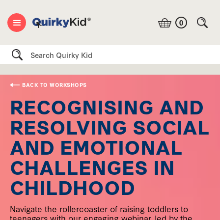
0
Search
BACK TO WORKSHOPS
RECOGNISING AND
RESOLVING SOCIAL
AND EMOTIONAL
CHALLENGES IN
CHILDHOOD
Navigate the rollercoaster of raising toddlers to
teenagers with our engaging webinar, led by the