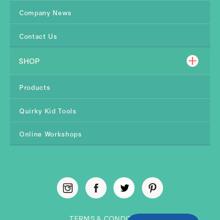
Company News
Contact Us
SHOP
Products
Quirky Kid Tools
Online Workshops
TERMS & CONDITIONS