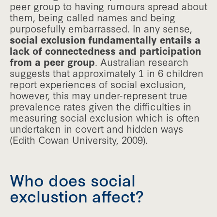
peer group to having rumours spread about
them, being called names and being
purposefully embarrassed. In any sense,
social exclusion fundamentally entails a
lack of connectedness and participation
from a peer group
. Australian research
suggests that approximately 1 in 6 children
report experiences of social exclusion,
however, this may under-represent true
prevalence rates given the difficulties in
measuring social exclusion which is often
undertaken in covert and hidden ways
(Edith Cowan University, 2009).
Who does social
exclustion affect?