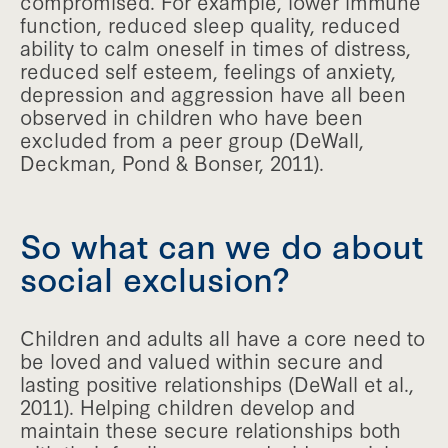
compromised. For example, lower immune
function, reduced sleep quality, reduced
ability to calm oneself in times of distress,
reduced self esteem, feelings of anxiety,
depression and aggression have all been
observed in children who have been
excluded from a peer group (DeWall,
Deckman, Pond & Bonser, 2011).
So what can we do about
social exclusion?
Children and adults all have a core need to
be loved and valued within secure and
lasting positive relationships (DeWall et al.,
2011). Helping children develop and
maintain these secure relationships both