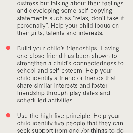
distress but talking about their feelings
and developing some self-copying
statements such as “relax, don’t take it
personally”. Help your child focus on
their gifts, talents and interests.
Build your child’s friendships. Having
one close friend has been shown to
strengthen a child’s connectedness to
school and self-esteem. Help your
child identify a friend or friends that
share similar interests and foster
friendship through play dates and
scheduled activities.
Use the high five principle. Help your
child identify five people that they can
seek support from and /or things to do,