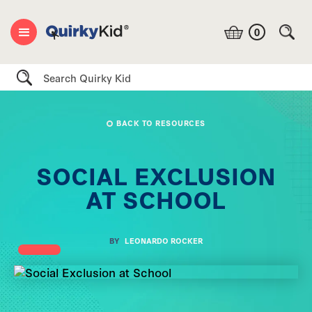
0
Search
BACK TO RESOURCES
SOCIAL EXCLUSION
AT SCHOOL
BY
LEONARDO ROCKER