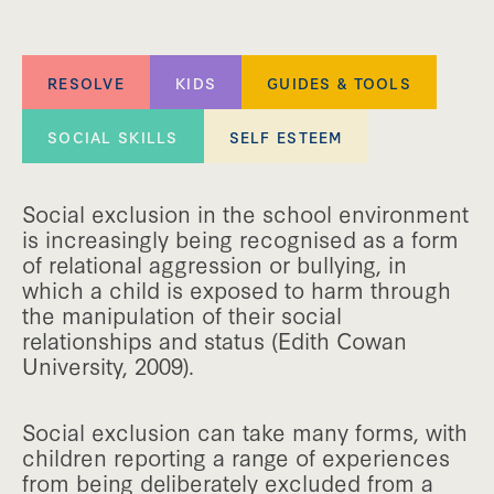
RESOLVE
KIDS
GUIDES & TOOLS
SOCIAL SKILLS
SELF ESTEEM
Social exclusion in the school environment
is increasingly being recognised as a form
of relational aggression or bullying, in
which a child is exposed to harm through
the manipulation of their social
relationships and status (Edith Cowan
University, 2009).
Social exclusion can take many forms, with
children reporting a range of experiences
from being deliberately excluded from a