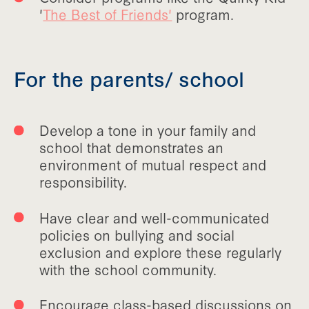
'
The Best of Friends'
program.
For the parents/ school
Develop a tone in your family and
school that demonstrates an
environment of mutual respect and
responsibility.
Have clear and well-communicated
policies on bullying and social
exclusion and explore these regularly
with the school community.
Encourage class-based discussions on