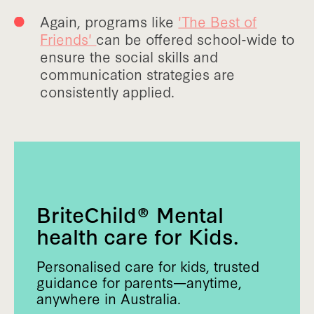
Again, programs like
'The Best of
Friends'
can be offered school-wide to
ensure the social skills and
communication strategies are
consistently applied.
BriteChild® Mental
health care for Kids.
Personalised care for kids, trusted
guidance for parents—anytime,
anywhere in Australia.