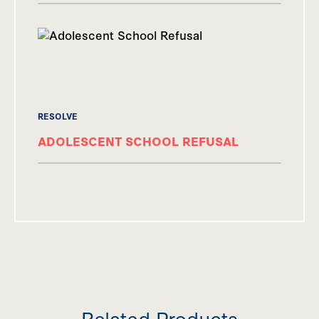
RESOLVE
ADOLESCENT SCHOOL REFUSAL
Related Products