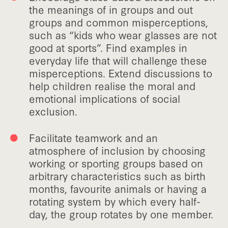
the meanings of in groups and out
groups and common misperceptions,
such as “kids who wear glasses are not
good at sports”. Find examples in
everyday life that will challenge these
misperceptions. Extend discussions to
help children realise the moral and
emotional implications of social
exclusion.
Facilitate teamwork and an
atmosphere of inclusion by choosing
working or sporting groups based on
arbitrary characteristics such as birth
months, favourite animals or having a
rotating system by which every half-
day, the group rotates by one member.