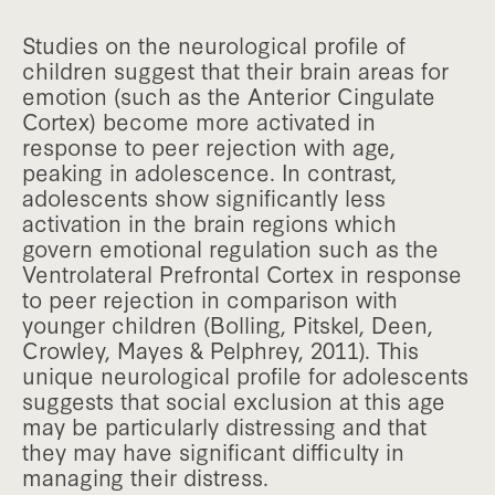
Studies on the neurological profile of
children suggest that their brain areas for
emotion (such as the Anterior Cingulate
Cortex) become more activated in
response to peer rejection with age,
peaking in adolescence. In contrast,
adolescents show significantly less
activation in the brain regions which
govern emotional regulation such as the
Ventrolateral Prefrontal Cortex in response
to peer rejection in comparison with
younger children (Bolling, Pitskel, Deen,
Crowley, Mayes & Pelphrey, 2011). This
unique neurological profile for adolescents
suggests that social exclusion at this age
may be particularly distressing and that
they may have significant difficulty in
managing their distress.