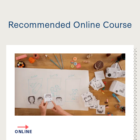
Recommended Online Course
ONLINE