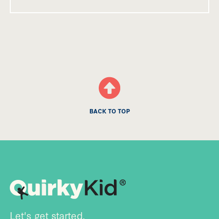
BACK TO TOP
Let's get started.