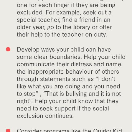
one for each finger if they are being
excluded. For example, seek out a
special teacher, find a friend in an
older year, go to the library or offer
their help to the teacher on duty.
Develop ways your child can have
some clear boundaries. Help your child
communicate their distress and name
the inappropriate behaviour of others
through statements such as “I don’t
like what you are doing and you need
to stop” , “That is bullying and it is not
right”. Help your child know that they
need to seek support if the social
exclusion continues.
Consider programs like the Quirky Kid