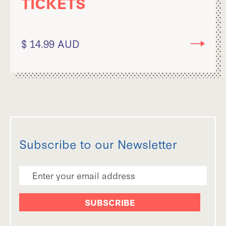
TICKETS
$ 14.99 AUD
Subscribe to our Newsletter
Email Address