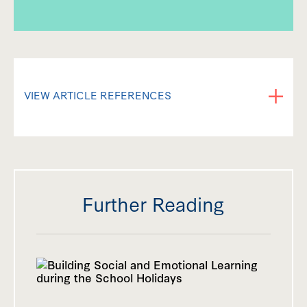
VIEW ARTICLE REFERENCES
Leets, L. & Wolf, S. (2005). Adolescent rules
for social exclusion: when is it fair to exclude
someone else? Journal of Moral Education,
34 (3), 343-362.
Further Reading
Killen, M. (2007). Children’s Social and Moral
Reasoning About Exclusion. Current
Directions in Psychological Science, 6 (1),
32-36.
Bolling, D., Pitskel N., Deen, B., Crowley, M.,
Mayes, L. & Pelphrey, K. (2011). Development