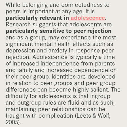
While belonging and connectedness to
peers is important at any age, it is
particularly relevant in
adolescence
.
Research suggests that adolescents are
particularly sensitive to peer rejection
and as a group, may experience the most
significant mental health effects such as
depression and anxiety in response peer
rejection. Adolescence is typically a time
of increased independence from parents
and family and increased dependence on
their peer group. Identities are developed
in relation to peer groups and peer group
differences can become highly salient. The
difficulty for adolescents is that ingroup
and outgroup rules are fluid and as such,
maintaining peer relationships can be
fraught with complication (Leets & Wolf,
2005).