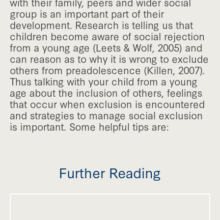
with their family, peers and wider social
group is an important part of their
development. Research is telling us that
children become aware of social rejection
from a young age (Leets & Wolf, 2005) and
can reason as to why it is wrong to exclude
others from preadolescence (Killen, 2007).
Thus talking with your child from a young
age about the inclusion of others, feelings
that occur when exclusion is encountered
and strategies to manage social exclusion
is important. Some helpful tips are:
Further Reading