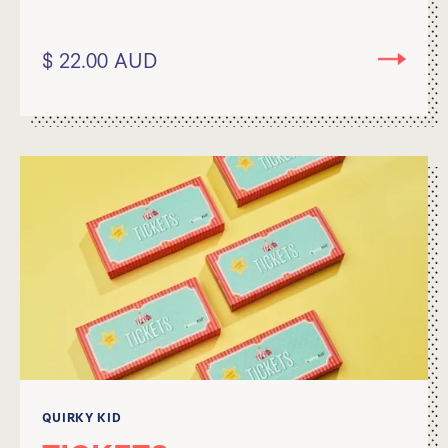
$ 22.00 AUD
QUIRKY KID