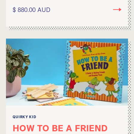
$ 880.00 AUD
QUIRKY KID
HOW TO BE A FRIEND