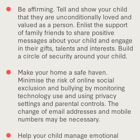
Be affirming. Tell and show your child
that they are unconditionally loved and
valued as a person. Enlist the support
of family friends to share positive
messages about your child and engage
in their gifts, talents and interests. Build
a circle of security around your child.
Make your home a safe haven.
Minimise the risk of online social
exclusion and bullying by monitoring
technology use and using privacy
settings and parental controls. The
change of email addresses and mobile
numbers may be necessary.
Help your child manage emotional