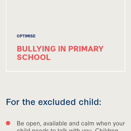
OPTIMISE
BULLYING IN PRIMARY
SCHOOL
For the excluded child:
Be open, available and calm when your
child needs to talk with you. Children