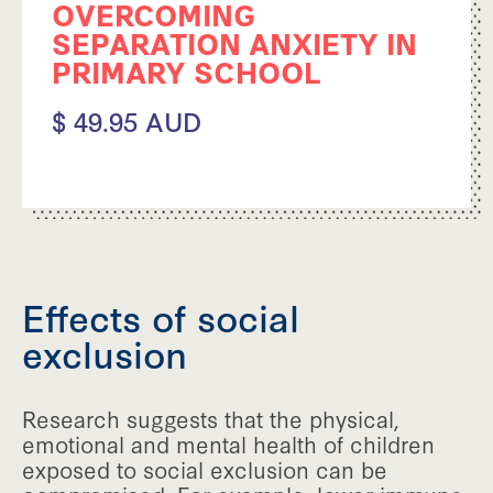
OVERCOMING
SEPARATION ANXIETY IN
PRIMARY SCHOOL
$ 49.95 AUD
Effects of social
exclusion
Research suggests that the physical,
emotional and mental health of children
exposed to social exclusion can be