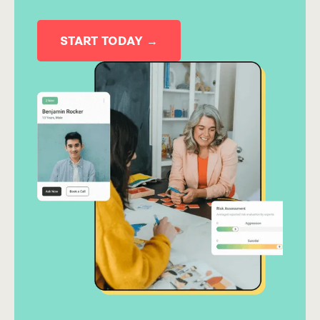
START TODAY →