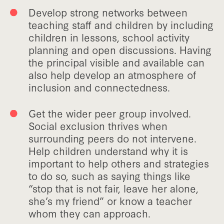
Develop strong networks between
teaching staff and children by including
children in lessons, school activity
planning and open discussions. Having
the principal visible and available can
also help develop an atmosphere of
inclusion and connectedness.
Get the wider peer group involved.
Social exclusion thrives when
surrounding peers do not intervene.
Help children understand why it is
important to help others and strategies
to do so, such as saying things like
“stop that is not fair, leave her alone,
she’s my friend” or know a teacher
whom they can approach.