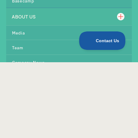
Basecamp
ABOUT US
Media
Team
Company News
Contact Us
SHOP
Products
Quirky Kid Tools