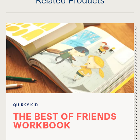
QUIRKY KID
THE BEST OF FRIENDS
WORKBOOK