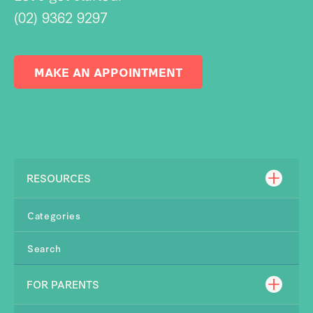
(02) 9362 9297
MAKE AN APPOINTMENT
RESOURCES
Categories
Search
FOR PARENTS