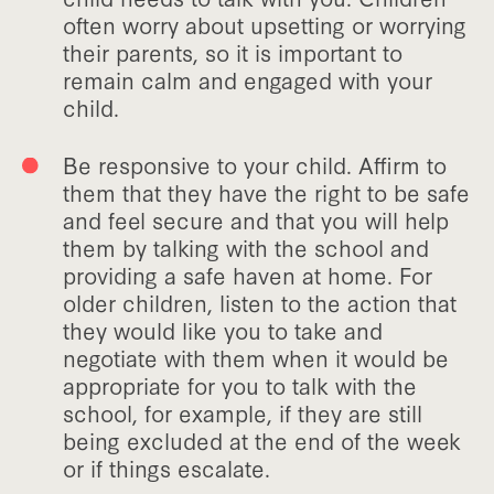
often worry about upsetting or worrying
their parents, so it is important to
remain calm and engaged with your
child.
Be responsive to your child. Affirm to
them that they have the right to be safe
and feel secure and that you will help
them by talking with the school and
providing a safe haven at home. For
older children, listen to the action that
they would like you to take and
negotiate with them when it would be
appropriate for you to talk with the
school, for example, if they are still
being excluded at the end of the week
or if things escalate.