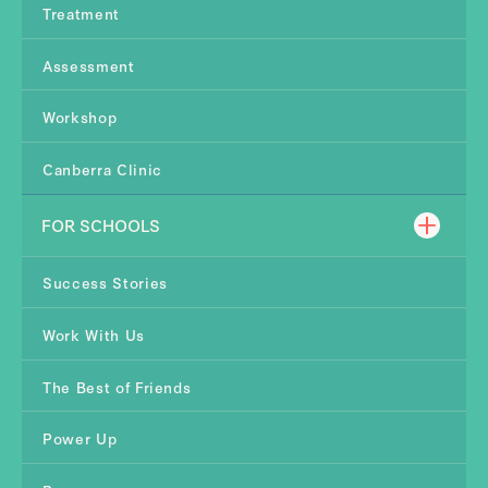
Treatment
Assessment
Workshop
Canberra Clinic
FOR SCHOOLS
Success Stories
Work With Us
The Best of Friends
Power Up