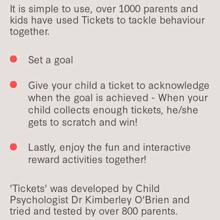
It is simple to use, over 1000 parents and
kids have used Tickets to tackle behaviour
together.
Set a goal
Give your child a ticket to acknowledge
when the goal is achieved - When your
child collects enough tickets, he/she
gets to scratch and win!
Lastly, enjoy the fun and interactive
reward activities together!
'Tickets' was developed by Child
Psychologist Dr Kimberley O'Brien and
tried and tested by over 800 parents.