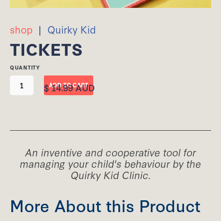
shop
|
Quirky Kid
TICKETS
QUANTITY
$ 14.99 AUD
An inventive and cooperative tool for
managing your child's behaviour by the
Quirky Kid Clinic.
More About this Product