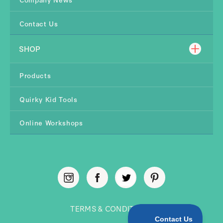
Contact Us
SHOP
Products
Quirky Kid Tools
Online Workshops
TERMS & CONDITIONS