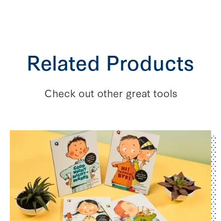
Related Products
Check out other great tools