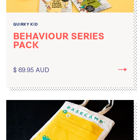
QUIRKY KID
BEHAVIOUR SERIES
PACK
$ 69.95 AUD