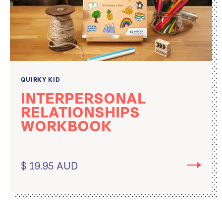
QUIRKY KID
INTERPERSONAL
RELATIONSHIPS
WORKBOOK
$ 19.95 AUD