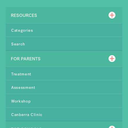
RESOURCES
Categories
Search
FOR PARENTS
Treatment
Assessment
Workshop
Canberra Clinic