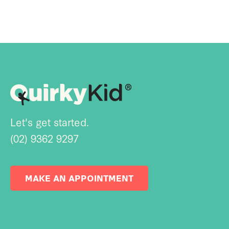
Let's get started.
(02) 9362 9297
MAKE AN APPOINTMENT