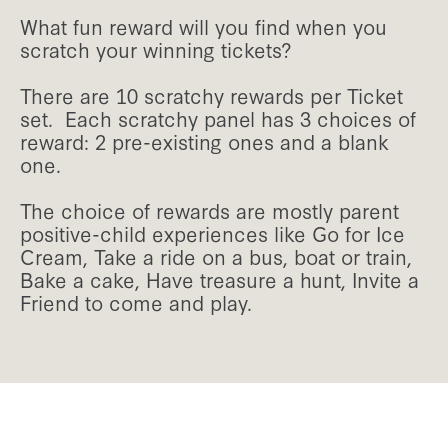
What fun reward will you find when you
scratch your winning tickets?
There are 10 scratchy rewards per Ticket
set. Each scratchy panel has 3 choices of
reward: 2 pre-existing ones and a blank
one.
The choice of rewards are mostly parent
positive-child experiences like Go for Ice
Cream, Take a ride on a bus, boat or train,
Bake a cake, Have treasure a hunt, Invite a
Friend to come and play.