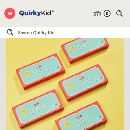
0
Search