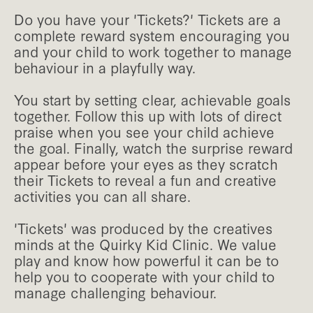
Do you have your 'Tickets?' Tickets are a
complete reward system encouraging you
and your child to work together to manage
behaviour in a playfully way.
You start by setting clear, achievable goals
together. Follow this up with lots of direct
praise when you see your child achieve
the goal. Finally, watch the surprise reward
appear before your eyes as they scratch
their Tickets to reveal a fun and creative
activities you can all share.
'Tickets' was produced by the creatives
minds at the Quirky Kid Clinic. We value
play and know how powerful it can be to
help you to cooperate with your child to
manage challenging behaviour.