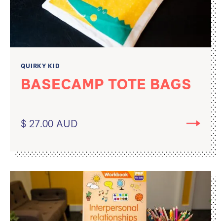
QUIRKY KID
BASECAMP TOTE BAGS
$ 27.00 AUD