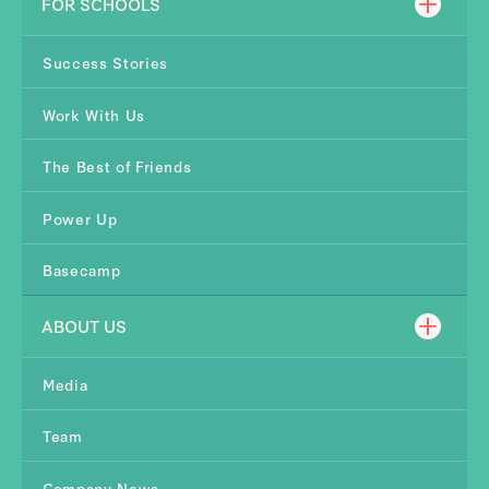
FOR SCHOOLS
Success Stories
Work With Us
The Best of Friends
Power Up
Basecamp
ABOUT US
Media
Team
Company News