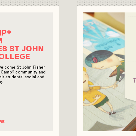
MP®
M
S ST JOHN
COLLEGE
welcome St John Fisher
seCamp® community and
ir students' social and
g.
RE