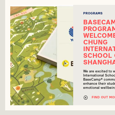
PROGRAMS
BASECA
PROGRA
WELCOM
CHUNG
INTERNA
SCHOOL 
SHANGH
We are excited to
International Schoo
BaseCamp® commun
enhance their stude
emotional wellbei
FIND OUT MO