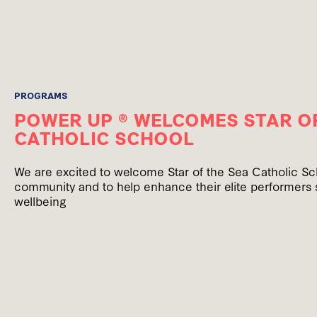
PROGRAMS
POWER UP ® WELCOMES STAR OF
CATHOLIC SCHOOL
We are excited to welcome Star of the Sea Catholic S
community and to help enhance their elite performers 
wellbeing