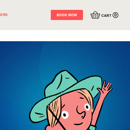
0
ERS
BOOK NOW
CART