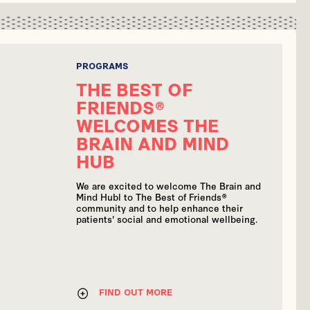
PROGRAMS
THE BEST OF
FRIENDS®
WELCOMES THE
BRAIN AND MIND
HUB
We are excited to welcome The Brain and
Mind Hubl to The Best of Friends®
community and to help enhance their
patients' social and emotional wellbeing.
FIND OUT MORE