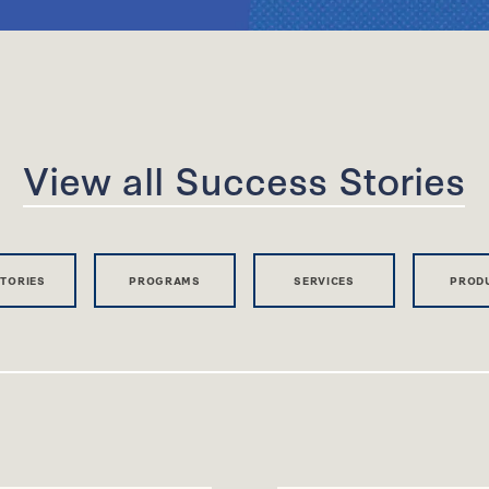
View all Success Stories
STORIES
PROGRAMS
SERVICES
PROD