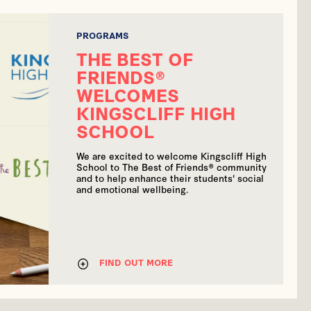
PROGRAMS
THE BEST OF
FRIENDS®
WELCOMES
KINGSCLIFF HIGH
SCHOOL
We are excited to welcome Kingscliff High
School to The Best of Friends® community
and to help enhance their students' social
and emotional wellbeing.
FIND OUT MORE