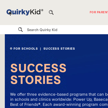
FOR PAREN
Search
FOR SCHOOLS
| SUCCESS STORIES
SUCCESS
STORIES
We offer three evidence-based programs that can 
in schools and clinics worldwide: Power Up, Base
Best of Friends®. Each award-winning program come