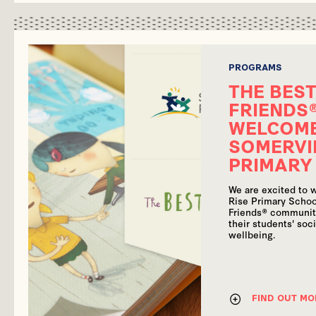
PROGRAMS
THE BEST
FRIENDS
WELCOM
SOMERVI
PRIMARY
We are excited to
Rise Primary Schoo
Friends® communit
their students' soc
wellbeing.
FIND OUT MO