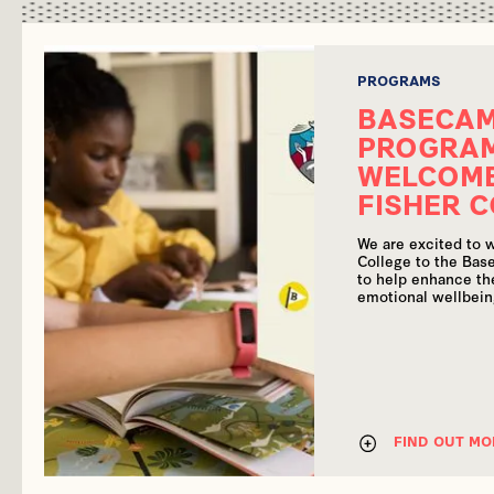
PROGRAMS
BASECA
PROGRA
WELCOME
FISHER 
We are excited to 
College to the Ba
to help enhance the
emotional wellbein
FIND OUT MO