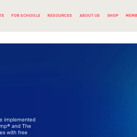
TS
FOR SCHOOLS
RESOURCES
ABOUT US
SHOP
MEMB
be implemented
camp® and The
s with free