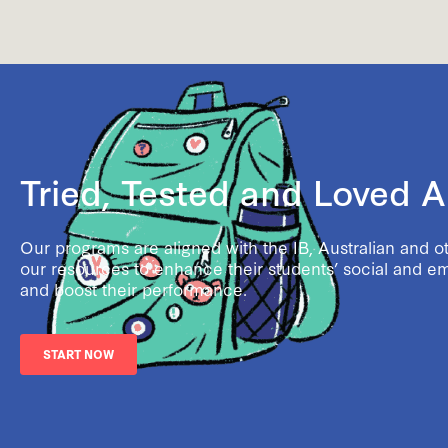
Tried, Tested and Loved 
Our programs are aligned with the IB, Australian and o
our resources to enhance their students’ social and e
and boost their performance.
START NOW