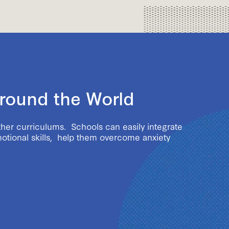
Around the World
ther curriculums. Schools can easily integrate
motional skills, help them overcome anxiety