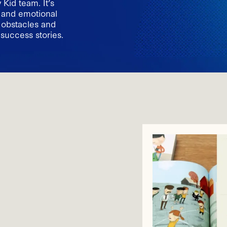
Kid team. It’s
l and emotional
c obstacles and
 success stories.