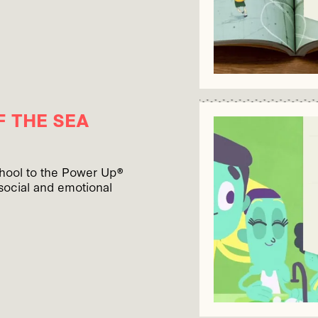
 THE SEA
chool to the Power Up®
social and emotional