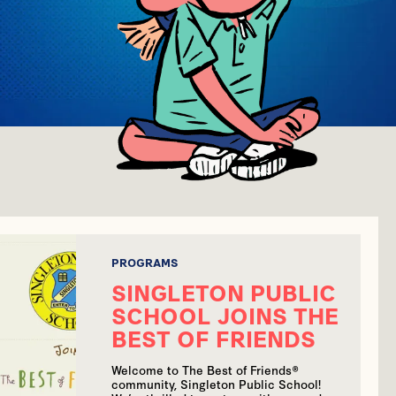
PROGRAMS
SINGLETON PUBLIC
SCHOOL JOINS THE
BEST OF FRIENDS
Welcome to The Best of Friends®
community, Singleton Public School!