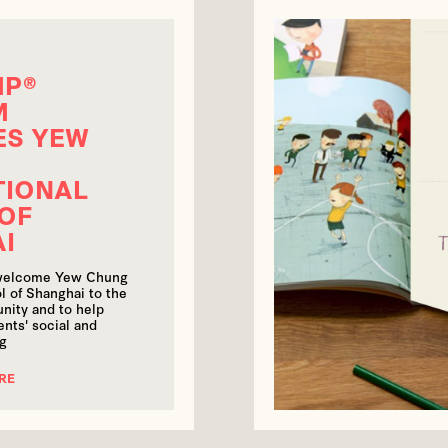
MP®
M
ES YEW
TIONAL
OF
AI
 welcome Yew Chung
l of Shanghai to the
ity and to help
nts' social and
ng
RE