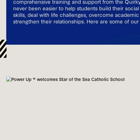
comprehensive training and support from the Quirky 
never been easier to help students build their socia
skills, deal with life challenges, overcome academi
strengthen their relationships. Here are some of our