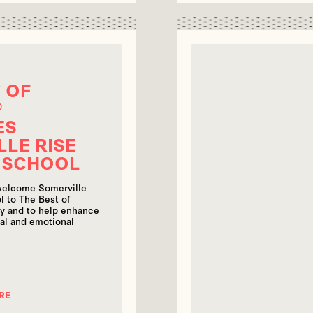
 OF
®
ES
LLE RISE
 SCHOOL
 welcome Somerville
l to The Best of
y and to help enhance
ial and emotional
RE