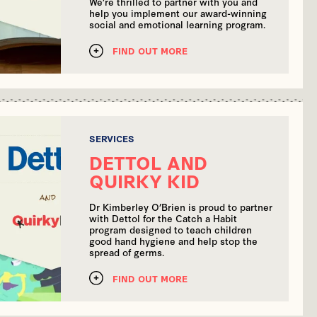
We’re thrilled to partner with you and
help you implement our award-winning
social and emotional learning program.
FIND OUT MORE
SERVICES
DETTOL AND
QUIRKY KID
Dr Kimberley O’Brien is proud to partner
with Dettol for the Catch a Habit
program designed to teach children
good hand hygiene and help stop the
spread of germs.
FIND OUT MORE