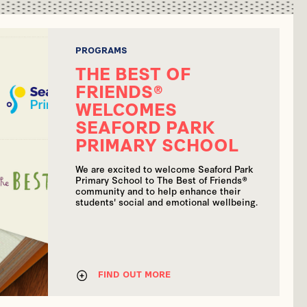
PROGRAMS
THE BEST OF
FRIENDS®
WELCOMES
SEAFORD PARK
PRIMARY SCHOOL
We are excited to welcome Seaford Park
Primary School to The Best of Friends®
community and to help enhance their
students' social and emotional wellbeing.
FIND OUT MORE