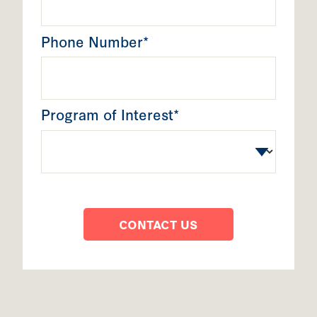
Phone Number*
Program of Interest*