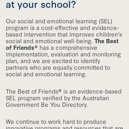
at your school?
Our social and emotional learning (SEL)
program is a cost-effective and evidence-
based intervention that improves children’s
social and emotional well-being.
The Best
of Friends®
has a comprehensive
implementation, evaluation and monitoring
plan, and we are excited to identify
partners who are equally committed to
social and emotional learning.
The Best of Friends® is an evidence-based
SEL program verified by the Australian
Government Be You Directory.
We continue to work hard to produce
innovative programs and resources that are