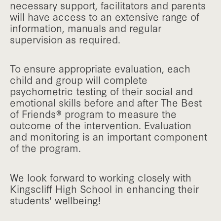
necessary support, facilitators and parents
will have access to an extensive range of
information, manuals and regular
supervision as required.
To ensure appropriate evaluation, each
child and group will complete
psychometric testing of their social and
emotional skills before and after The Best
of Friends® program to measure the
outcome of the intervention. Evaluation
and monitoring is an important component
of the program.
We look forward to working closely with
Kingscliff High School in enhancing their
students' wellbeing!