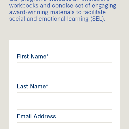
workbooks and concise set of engaging
award-winning materials to facilitate
social and emotional learning (SEL).
First Name*
Last Name*
Email Address