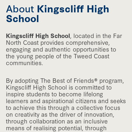
About
Kingscliff High
School
Kingscliff High School
, located in the Far
North Coast provides comprehensive,
engaging and authentic opportunities to
the young people of the Tweed Coast
communities.
By adopting The Best of Friends® program,
Kingscliff High School is committed to
inspire students to become lifelong
learners and aspirational citizens and seeks
to achieve this through a collective focus
on creativity as the driver of innovation,
through collaboration as an inclusive
means of realising potential, through