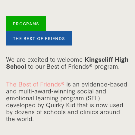
PROGRAMS
THE BEST OF FRIENDS
We are excited to welcome
Kingscliff High
School
to our Best of Friends® program.
The Best of Friends®
is an evidence-based
and multi-award-winning social and
emotional learning program (SEL)
developed by Quirky Kid that is now used
by dozens of schools and clinics around
the world.