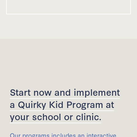
Start now and implement
a Quirky Kid Program at
your school or clinic.
Our programs includes an interactive