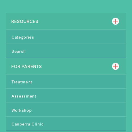
RESOURCES
Categories
Search
FOR PARENTS
Treatment
Assessment
Workshop
Canberra Clinic