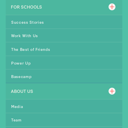
FOR SCHOOLS
Success Stories
Work With Us
The Best of Friends
Power Up
Basecamp
ABOUT US
Media
Team