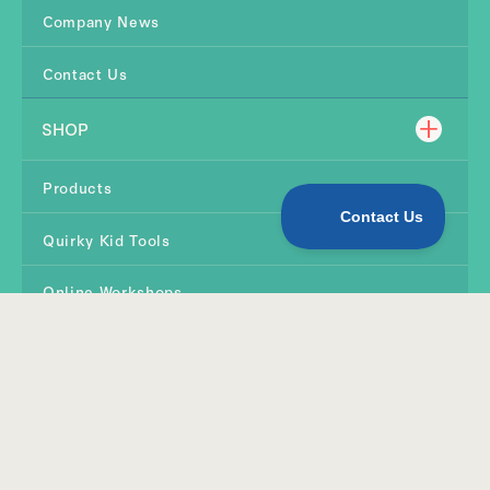
Company News
Contact Us
SHOP
Products
Quirky Kid Tools
Online Workshops
TERMS & CONDITIONS