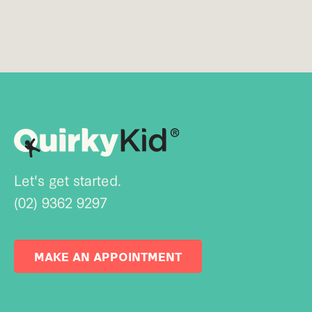
Let's get started.
(02) 9362 9297
MAKE AN APPOINTMENT