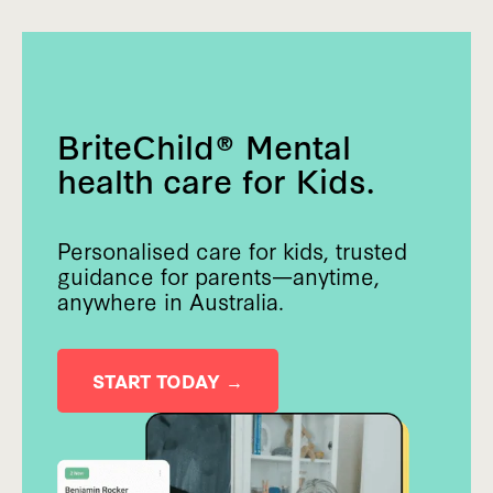
BriteChild® Mental
health care for Kids.
Personalised care for kids, trusted
guidance for parents—anytime,
anywhere in Australia.
START TODAY →