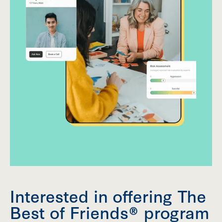
Interested in offering The
Best of Friends® program