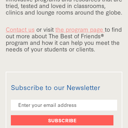
tried, tested and loved in classrooms,
clinics and lounge rooms around the globe.
Contact us
or visit
the program page
to find
out more about The Best of Friends®
program and how it can help you meet the
needs of your students or clients.
Subscribe to our Newsletter
Email Address