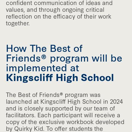
confident communication of ideas and
values, and through ongoing critical
reflection on the efficacy of their work
together.
How The Best of
Friends® program will be
implemented at
Kingscliff High School
The Best of Friends® program was
launched at Kingscliff High School in 2024
and is closely supported by our team of
facilitators. Each participant will receive a
copy of the exclusive workbook developed
by Quirky Kid. To offer students the