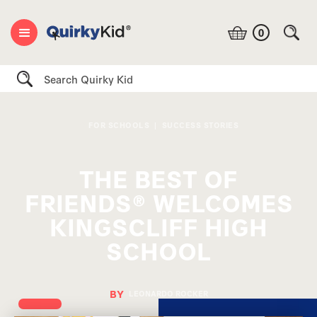
0
Search
FOR SCHOOLS
|
SUCCESS STORIES
THE BEST OF
FRIENDS® WELCOMES
KINGSCLIFF HIGH
SCHOOL
BY
LEONARDO ROCKER