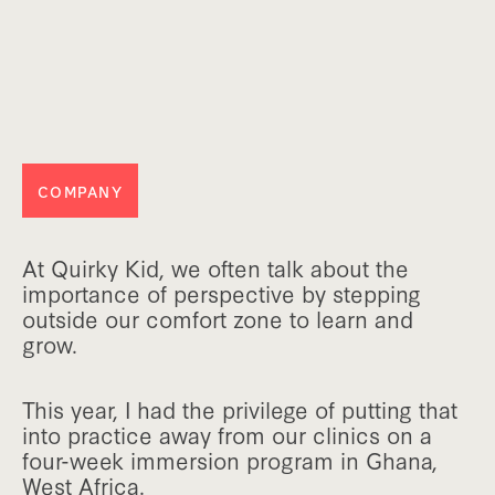
COMPANY
At Quirky Kid, we often talk about the
importance of perspective by stepping
outside our comfort zone to learn and
grow.
This year, I had the privilege of putting that
into practice away from our clinics on a
four-week immersion program in Ghana,
West Africa.