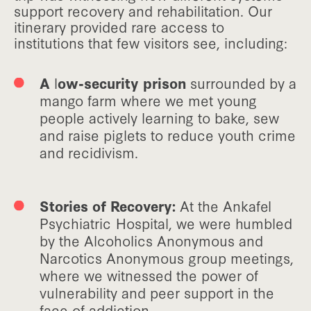
support recovery and rehabilitation. Our
itinerary provided rare access to
institutions that few visitors see, including:
A
l
ow-security prison
surrounded by a
mango farm where we met young
people actively learning to bake, sew
and raise piglets to reduce youth crime
and recidivism.
Stories of Recovery:
At the Ankafel
Psychiatric Hospital, we were humbled
by the Alcoholics Anonymous and
Narcotics Anonymous group meetings,
where we witnessed the power of
vulnerability and peer support in the
face of addiction.