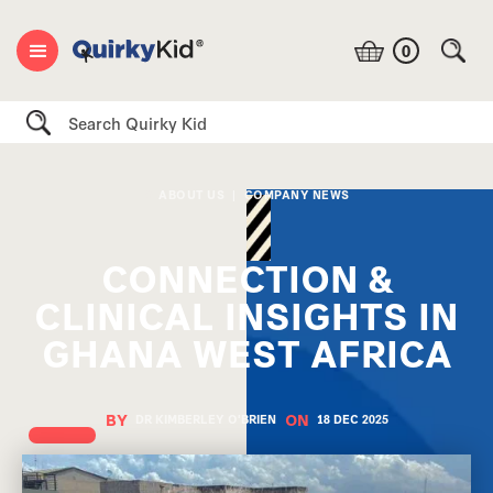
0
Search
ABOUT US
|
COMPANY NEWS
CONNECTION &
CLINICAL INSIGHTS IN
GHANA WEST AFRICA
BY
ON
DR KIMBERLEY O'BRIEN
18 DEC
2025