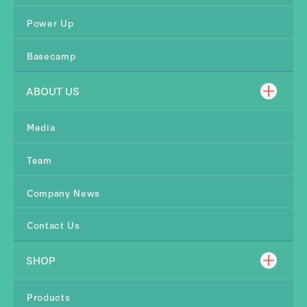
Power Up
Basecamp
ABOUT US
Media
Team
Company News
Contact Us
SHOP
Products