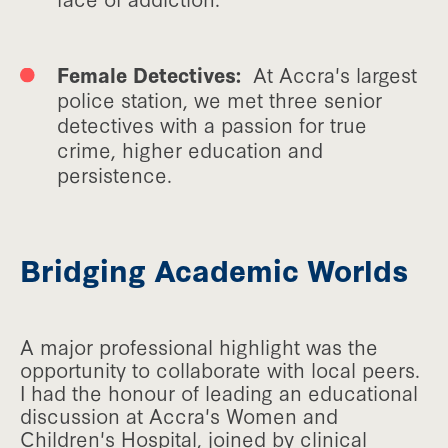
Female Detectives:
At Accra's largest
police station, we met three senior
detectives with a passion for true
crime, higher education and
persistence.
Bridging Academic Worlds
A major professional highlight was the
opportunity to collaborate with local peers.
I had the honour of leading an educational
discussion at Accra's Women and
Children's Hospital, joined by clinical