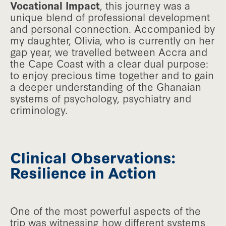
Vocational Impact
, this journey was a
unique blend of professional development
and personal connection. Accompanied by
my daughter, Olivia, who is currently on her
gap year, we travelled between Accra and
the Cape Coast with a clear dual purpose:
to enjoy precious time together and to gain
a deeper understanding of the Ghanaian
systems of psychology, psychiatry and
criminology.
Clinical Observations:
Resilience in Action
One of the most powerful aspects of the
trip was witnessing how different systems