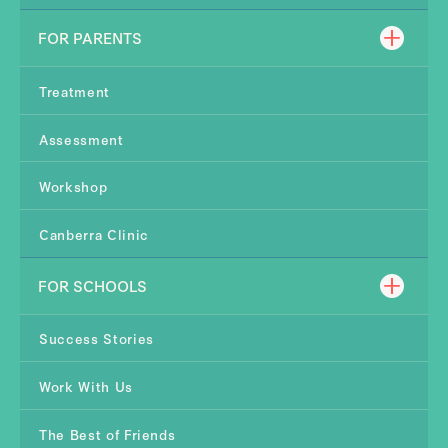
FOR PARENTS
Treatment
Assessment
Workshop
Canberra Clinic
FOR SCHOOLS
Success Stories
Work With Us
The Best of Friends