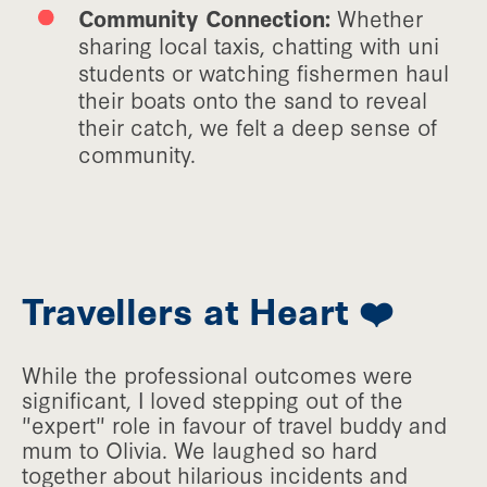
Community Connection:
Whether
sharing local taxis, chatting with uni
students or watching fishermen haul
their boats onto the sand to reveal
their catch, we felt a deep sense of
community.
Travellers at Heart ❤️
While the professional outcomes were
significant, I loved stepping out of the
"expert" role in favour of travel buddy and
mum to Olivia. We laughed so hard
together about hilarious incidents and