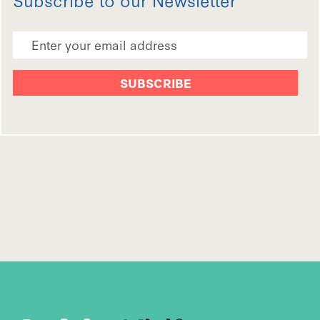
Email Address