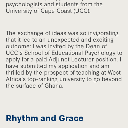
psychologists and students from the
University of Cape Coast (UCC).
The exchange of ideas was so invigorating
that it led to an unexpected and exciting
outcome: I was invited by the Dean of
UCC's School of Educational Psychology to
apply for a paid Adjunct Lecturer position. I
have submitted my application and am
thrilled by the prospect of teaching at West
Africa's top-ranking university to go beyond
the surface of Ghana.
Rhythm and Grace