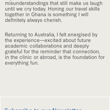
misunderstandings that still make us laugh
until we cry today. Honing our travel skills
together in Ghana is something I will
definitely always cherish.
Returning to Australia, I felt energised by
the experience—excited about future
academic collaborations and deeply
grateful for the reminder that connection,
in the clinic or abroad, is the foundation for
everything fun.
Subscribe to our Newsletter