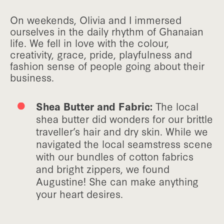
On weekends, Olivia and I immersed
ourselves in the daily rhythm of Ghanaian
life. We fell in love with the colour,
creativity, grace, pride, playfulness and
fashion sense of people going about their
business.
Shea Butter and Fabric:
The local
shea butter did wonders for our brittle
traveller’s hair and dry skin. While we
navigated the local seamstress scene
with our bundles of cotton fabrics
and bright zippers, we found
Augustine! She can make anything
your heart desires.