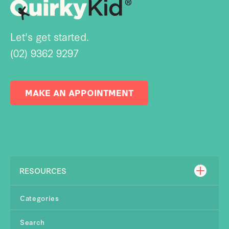
Let's get started.
(02) 9362 9297
MAKE AN APPOINTMENT
RESOURCES
Categories
Search