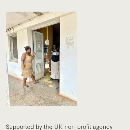
Supported by the UK non-profit agency