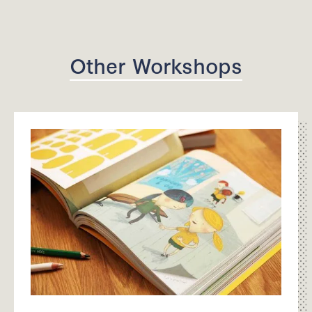
Other Workshops