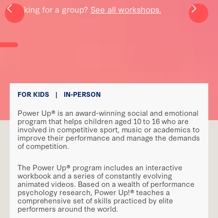
Looking for a group?
See all workshops.
FOR KIDS
|
IN-PERSON
Power Up® is an award-winning social and emotional
program that helps children aged 10 to 16 who are
involved in competitive sport, music or academics to
improve their performance and manage the demands
of competition.
The Power Up® program includes an interactive
workbook and a series of constantly evolving
animated videos. Based on a wealth of performance
psychology research, Power Up!® teaches a
comprehensive set of skills practiced by elite
performers around the world.