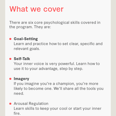
What we cover
There are six core psychological skills covered in
the program. They are:
Goal-Setting
Learn and practice how to set clear, specific and
relevant goals.
Self-Talk
Your inner voice is very powerful. Learn how to
use it to your advantage, step by step.
Imagery
If you imagine you’re a champion, you’re more
likely to become one. We’ll share all the tools you
need.
Arousal Regulation
Learn skills to keep your cool or start your inner
fire.