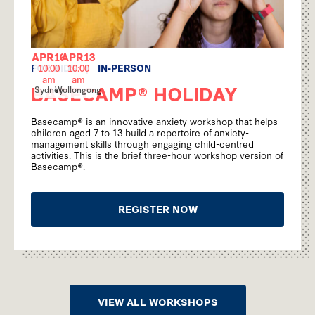
APR
16
APR
13
FOR KIDS
|
IN-PERSON
10:00
10:00
am
am
BASECAMP® HOLIDAY
Sydney
Wollongong
Basecamp® is an innovative anxiety workshop that helps
children aged 7 to 13 build a repertoire of anxiety-
management skills through engaging child-centred
activities. This is the brief three-hour workshop version of
Basecamp®.
REGISTER NOW
VIEW ALL WORKSHOPS