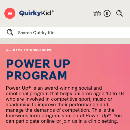
0
Search
BACK TO WORKSHOPS
POWER UP
PROGRAM
Power Up® is an award-winning social and
emotional program that helps children aged 10 to 16
who are involved in competitive sport, music or
academics to improve their performance and
manage the demands of competition. This is the
four-week term program version of Power Up®. You
can participate online or join us in a clinic setting.