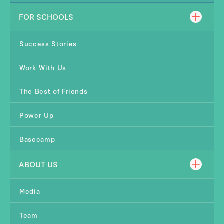
FOR SCHOOLS
Success Stories
Work With Us
The Best of Friends
Power Up
Basecamp
ABOUT US
Media
Team