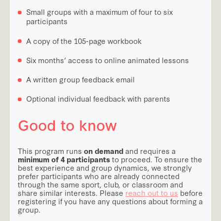
Small groups with a maximum of four to six
participants
A copy of the 105-page workbook
Six months’ access to online animated lessons
A written group feedback email
Optional individual feedback with parents
Good to know
This program runs
on demand
and requires a
minimum of 4 participants
to proceed. To ensure the
best experience and group dynamics, we strongly
prefer participants who are already connected
through the same sport, club, or classroom and
share similar interests. Please
reach out to us
before
registering if you have any questions about forming a
group.