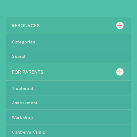
RESOURCES
Categories
Search
FOR PARENTS
Treatment
Assessment
Workshop
Canberra Clinic