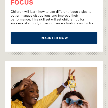
FOCUS
Children will learn how to use different focus styles to
better manage distractions and improve their
performance. This skill set will set children up for
success at school, in performance situations and in life.
REGISTER NOW