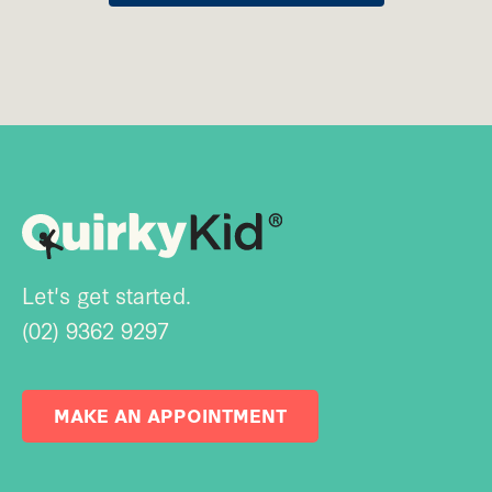
Let's get started.
(02) 9362 9297
MAKE AN APPOINTMENT