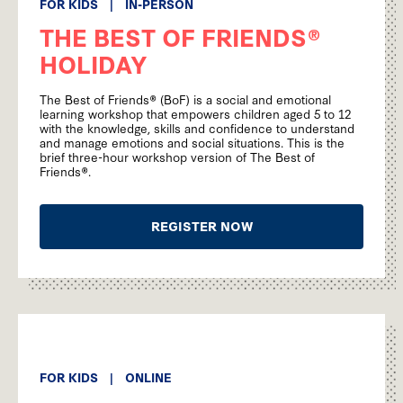
FOR KIDS
|
IN-PERSON
THE BEST OF FRIENDS®
HOLIDAY
The Best of Friends® (BoF) is a social and emotional
learning workshop that empowers children aged 5 to 12
with the knowledge, skills and confidence to understand
and manage emotions and social situations. This is the
brief three-hour workshop version of The Best of
Friends®.
REGISTER NOW
FOR KIDS
|
ONLINE