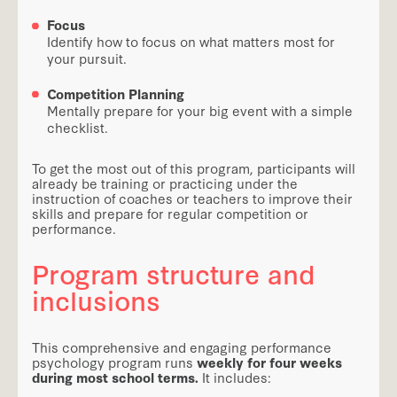
Focus
Identify how to focus on what matters most for
your pursuit.
Competition Planning
Mentally prepare for your big event with a simple
checklist.
To get the most out of this program, participants will
already be training or practicing under the
instruction of coaches or teachers to improve their
skills and prepare for regular competition or
performance.
Program structure and
inclusions
This comprehensive and engaging performance
psychology program runs
weekly for four weeks
during most school terms.
It includes: