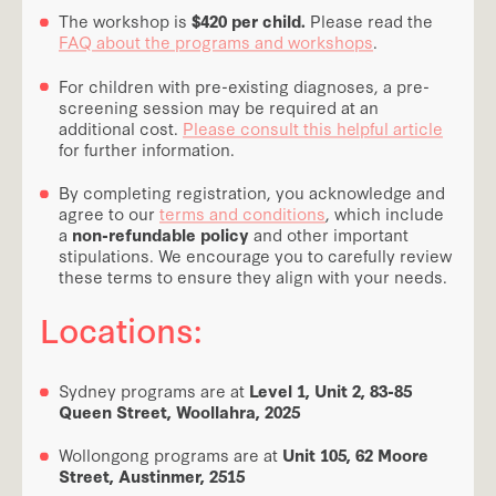
The workshop is
$420 per child.
Please read the
FAQ about the programs and workshops
.
For children with pre-existing diagnoses, a pre-
screening session may be required at an
additional cost.
Please consult this helpful article
for further information.
By completing registration, you acknowledge and
agree to our
terms and conditions
, which include
a
non-refundable policy
and other important
stipulations. We encourage you to carefully review
these terms to ensure they align with your needs.
Locations:
Sydney programs are at
Level 1, Unit 2, 83-85
Queen Street, Woollahra, 2025
Wollongong programs are at
Unit 105, 62 Moore
Street, Austinmer, 2515