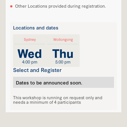
Other Locations provided during registration.
Locations and dates
Sydney
Wollongong
Wed
Thu
4:00 pm
5:00 pm
Select and Register
Dates to be announced soon.
This workshop is running on request only and
needs a minimum of 4 participants