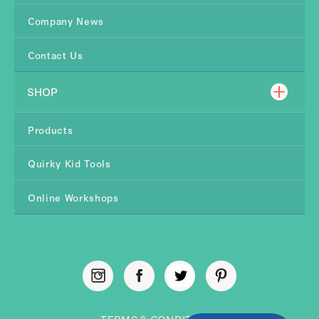
Company News
Contact Us
SHOP
Products
Quirky Kid Tools
Online Workshops