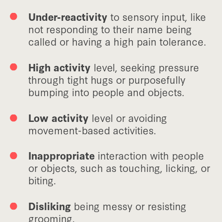
Under-reactivity
to sensory input, like
not responding to their name being
called or having a high pain tolerance.
High activity
level, seeking pressure
through tight hugs or purposefully
bumping into people and objects.
Low activity
level or avoiding
movement-based activities.
Inappropriate
interaction with people
or objects, such as touching, licking, or
biting.
Disliking
being messy or resisting
grooming.