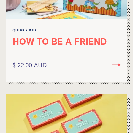
QUIRKY KID
HOW TO BE A FRIEND
$ 22.00 AUD