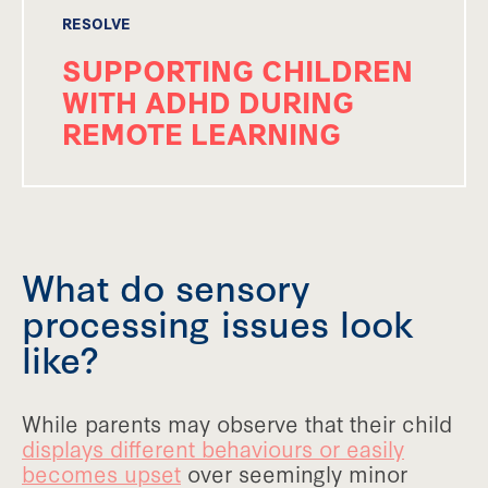
RESOLVE
SUPPORTING CHILDREN
WITH ADHD DURING
REMOTE LEARNING
What do sensory
processing issues look
like?
While parents may observe that their child
displays different behaviours or easily
becomes upset
over seemingly minor