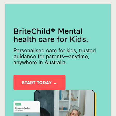
BriteChild® Mental
health care for Kids.
Personalised care for kids, trusted
guidance for parents—anytime,
anywhere in Australia.
START TODAY →