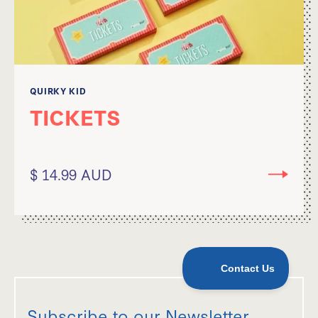
QUIRKY KID
TICKETS
$ 14.99 AUD
Subscribe to our Newsletter