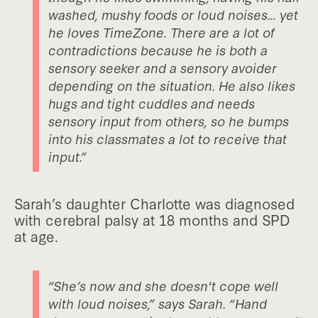
washed, mushy foods or loud noises... yet
he loves TimeZone. There are a lot of
contradictions because he is both a
sensory seeker and a sensory avoider
depending on the situation. He also likes
hugs and tight cuddles and needs
sensory input from others, so he bumps
into his classmates a lot to receive that
input.”
Sarah’s daughter Charlotte was diagnosed
with cerebral palsy at 18 months and SPD
at age.
“She’s now and she doesn't cope well
with loud noises,” says Sarah. “Hand