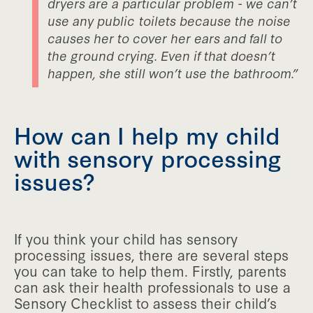
dryers are a particular problem - we can’t
use any public toilets because the noise
causes her to cover her ears and fall to
the ground crying. Even if that doesn’t
happen, she still won’t use the bathroom.”
How can I help my child
with sensory processing
issues?
If you think your child has sensory
processing issues, there are several steps
you can take to help them. Firstly, parents
can ask their health professionals to use a
Sensory Checklist to assess their child’s