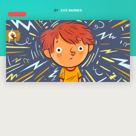
BY
ZOE BARNES