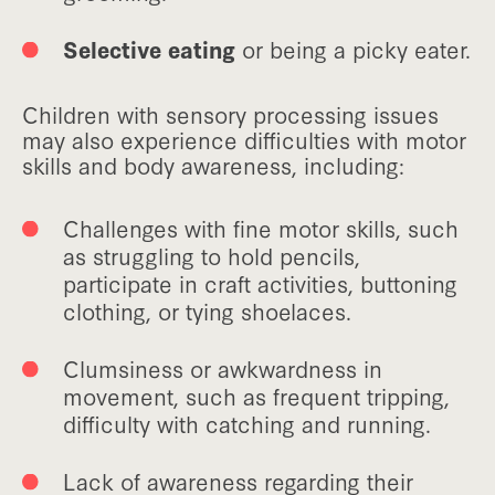
Selective eating
or being a picky eater.
Children with sensory processing issues
may also experience difficulties with motor
skills and body awareness, including:
Challenges with fine motor skills, such
as struggling to hold pencils,
participate in craft activities, buttoning
clothing, or tying shoelaces.
Clumsiness or awkwardness in
movement, such as frequent tripping,
difficulty with catching and running.
Lack of awareness regarding their