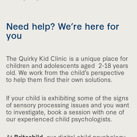
Need help? We’re here for
you
The Quirky Kid Clinic is a unique place for
children and adolescents aged 2-18 years
old. We work from the child’s perspective
to help them find their own solutions.
If your child is exhibiting some of the signs
of sensory processing issues and you want
to investigate, book a session with one of
our experienced child psychologists.
At
Britechild
, our digital child psychology