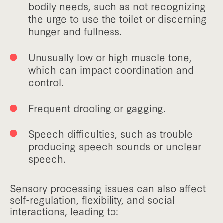
bodily needs, such as not recognizing
the urge to use the toilet or discerning
hunger and fullness.
Unusually low or high muscle tone,
which can impact coordination and
control.
Frequent drooling or gagging.
Speech difficulties, such as trouble
producing speech sounds or unclear
speech.
Sensory processing issues can also affect
self-regulation, flexibility, and social
interactions, leading to: