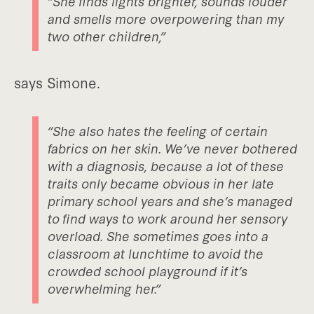
“She finds lights brighter, sounds louder
and smells more overpowering than my
two other children,”
says Simone.
“She also hates the feeling of certain
fabrics on her skin. We’ve never bothered
with a diagnosis, because a lot of these
traits only became obvious in her late
primary school years and she’s managed
to find ways to work around her sensory
overload. She sometimes goes into a
classroom at lunchtime to avoid the
crowded school playground if it’s
overwhelming her.”