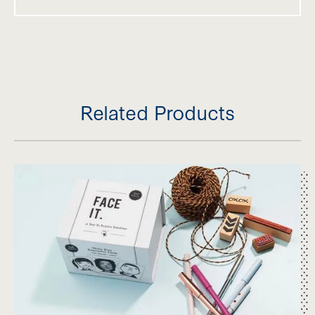
modulation, somatosensory processing and
sensory-based motor processing. Acta Paediatrica
109(1), 45-55. https://doi.org/10.1111/apa.14953
van der Linde, J., Franzsen, D., & Ashton, P. (2013).
The sensory profile: Comparative analysis of
children with Specific Language Impairment, ADH
Related Products
and autism. South African Journal of Occupationa
Therapy, 43(3), 2013.