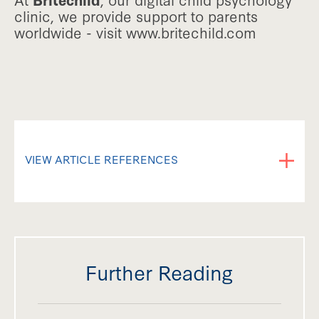
clinic, we provide support to parents
worldwide - visit www.britechild.com
VIEW ARTICLE REFERENCES
Ayres, J. A., & Robbins, J. (1979). Sensory
Integration and the Child (1st ed.). Western
Psychological Services.
Further Reading
Ben-Sasson, A., Hen, L., Fluss, R., Cermak, S. A.,
Engel-Yeger, B., & Gal, E. (2008). A meta-analysis of
sensory modulation symptoms in individuals with
autism spectrum disorders. Journal of Autism and