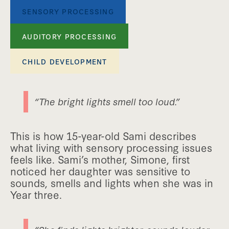
SENSORY PROCESSING
AUDITORY PROCESSING
CHILD DEVELOPMENT
“The bright lights smell too loud.”
This is how 15-year-old Sami describes
what living with sensory processing issues
feels like. Sami’s mother, Simone, first
noticed her daughter was sensitive to
sounds, smells and lights when she was in
Year three.