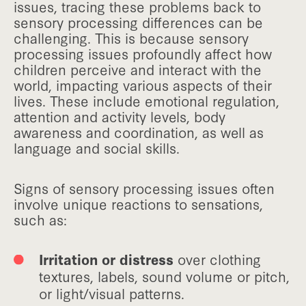
issues, tracing these problems back to
sensory processing differences can be
challenging. This is because sensory
processing issues profoundly affect how
children perceive and interact with the
world, impacting various aspects of their
lives. These include emotional regulation,
attention and activity levels, body
awareness and coordination, as well as
language and social skills.
Signs of sensory processing issues often
involve unique reactions to sensations,
such as:
Irritation or distress
over clothing
textures, labels, sound volume or pitch,
or light/visual patterns.