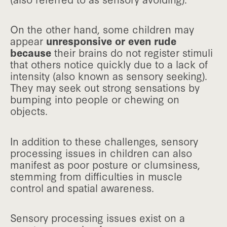
On the other hand, some children may
appear
unresponsive or even rude
because
their brains do not register stimuli
that others notice quickly due to a lack of
intensity (also known as sensory seeking).
They may seek out strong sensations by
bumping into people or chewing on
objects.
In addition to these challenges, sensory
processing issues in children can also
manifest as poor posture or clumsiness,
stemming from difficulties in muscle
control and spatial awareness.
Sensory processing issues exist on a