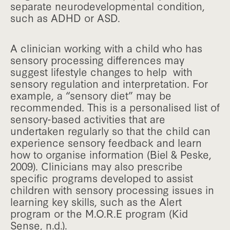
separate neurodevelopmental condition,
such as ADHD or ASD.
A clinician working with a child who has
sensory processing differences may
suggest lifestyle changes to help with
sensory regulation and interpretation. For
example, a “sensory diet” may be
recommended. This is a personalised list of
sensory-based activities that are
undertaken regularly so that the child can
experience sensory feedback and learn
how to organise information (Biel & Peske,
2009). Clinicians may also prescribe
specific programs developed to assist
children with sensory processing issues in
learning key skills, such as the Alert
program or the M.O.R.E program (Kid
Sense, n.d.).