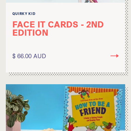
QUIRKY KID
FACE IT CARDS - 2ND
EDITION
$ 66.00 AUD