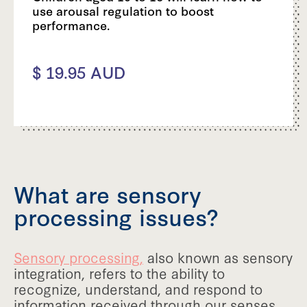
use arousal regulation to boost
performance.
$ 19.95 AUD
What are sensory
processing issues?
Sensory processing,
also known as sensory
integration, refers to the ability to
recognize, understand, and respond to
information received through our senses