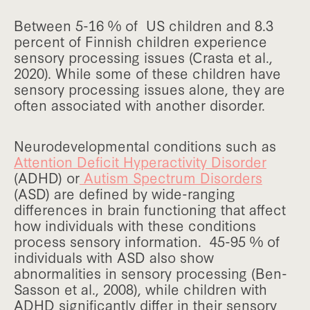
Between 5-16 % of US children and 8.3
percent of Finnish children experience
sensory processing issues (Crasta et al.,
2020). While some of these children have
sensory processing issues alone, they are
often associated with another disorder.
Neurodevelopmental conditions such as
Attention Deficit Hyperactivity Disorder
(ADHD) or
Autism Spectrum Disorders
(ASD) are defined by wide-ranging
differences in brain functioning that affect
how individuals with these conditions
process sensory information. 45-95 % of
individuals with ASD also show
abnormalities in sensory processing (Ben-
Sasson et al., 2008), while children with
ADHD significantly differ in their sensory