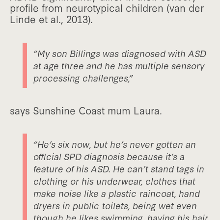
profile from neurotypical children (van der
Linde et al., 2013).
“My son Billings was diagnosed with ASD
at age three and he has multiple sensory
processing challenges,”
says Sunshine Coast mum Laura.
“He’s six now, but he’s never gotten an
official SPD diagnosis because it’s a
feature of his ASD. He can’t stand tags in
clothing or his underwear, clothes that
make noise like a plastic raincoat, hand
dryers in public toilets, being wet even
though he likes swimming, having his hair