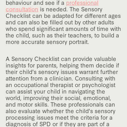
behaviour and see if a
professional
consultation
is needed. The Sensory
Checklist can be adapted for different ages
and can also be filled out by other adults
who spend significant amounts of time with
the child, such as their teachers, to build a
more accurate sensory portrait.
A Sensory Checklist can provide valuable
insights for parents, helping them decide if
their child's sensory issues warrant further
attention from a clinician. Consulting with
an occupational therapist or psychologist
can assist your child in navigating the
world, improving their social, emotional,
and motor skills. These professionals can
also evaluate whether the child's sensory
processing issues meet the criteria for a
diagnosis of SPD or if they are part of a