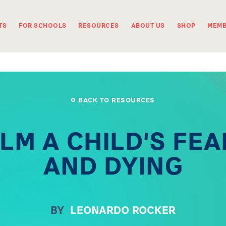
TS
FOR SCHOOLS
RESOURCES
ABOUT US
SHOP
MEMB
BACK TO RESOURCES
LM A CHILD'S FEA
AND DYING
BY
LEONARDO ROCKER