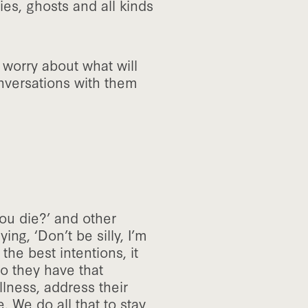
es, ghosts and all kinds
worry about what will
nversations with them
you die?’ and other
ing, ‘Don’t be silly, I’m
the best intentions, it
o they have that
llness, address their
. We do all that to stay