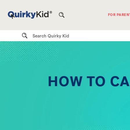
FOR PAREN
Search
HOW TO CA