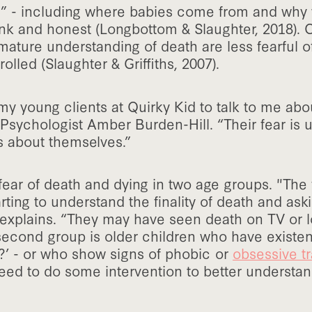
s” - including where babies come from and why 
nk and honest (Longbottom & Slaughter, 2018). C
ature understanding of death are less fearful o
olled (Slaughter & Griffiths, 2007).
y young clients at Quirky Kid to talk to me abou
 Psychologist Amber Burden-Hill. “Their fear is 
s about themselves.”
ar of death and dying in two age groups. "The f
rting to understand the finality of death and aski
e explains. “They may have seen death on TV or 
 second group is older children who have existen
ll?’ - or who show signs of phobic or
obsessive tr
eed to do some intervention to better understan