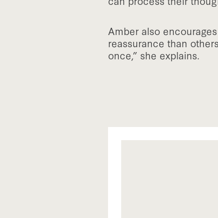
can process their thoug
Amber also encourages p
reassurance than others
once,” she explains.