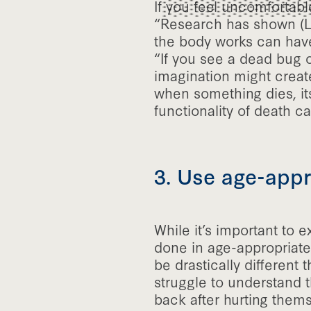
If you feel uncomfortable
“Research has shown (Lee
the body works can have
“If you see a dead bug or
imagination might create
when something dies, it
functionality of death c
3. Use age-appr
While it’s important to 
done in age-appropriate 
be drastically different
struggle to understand 
back after hurting themse