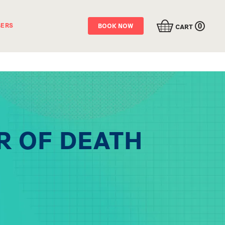
0
ERS
BOOK NOW
CART
R OF DEATH