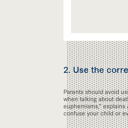
2. Use the corr
Parents should avoid u
when talking about death.
euphemisms,” explains 
confuse your child or ev