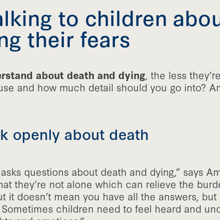
talking to children abo
g their fears
erstand about death and dying
, the less they’re
use and how much detail should you go into? Am
alk openly about death
 asks questions about death and dying,” says Amb
at they’re not alone which can relieve the burd
t it doesn’t mean you have all the answers, but i
s. Sometimes children need to feel heard and un