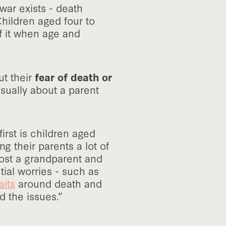
war exists - death
hildren aged four to
f it when age and
t their
fear of death or
usually about a parent
irst is children aged
ng their parents a lot of
lost a grandparent and
tial worries - such as
aits
around death and
d the issues.”