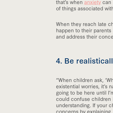
that’s when
anxiety
can s
of things associated wit
When they reach late ch
happen to their parents
and address their conce
4. Be realistica
“When children ask, ‘Whe
existential worries, it’s
going to be here until I’
could confuse children 
understanding. If your c
concerns by explaining, 