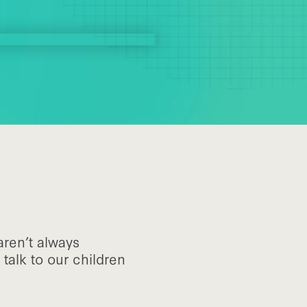
aren’t always
talk to our children