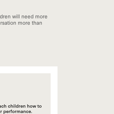
ldren will need more
ersation more than
each children how to
ir performance.