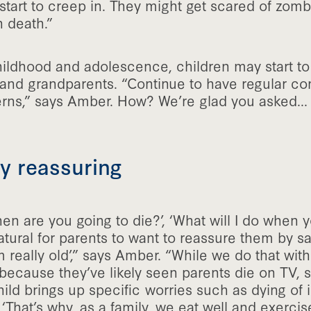
tart to creep in. They might get scared of zombi
h death.”
ildhood and adolescence, children may start to 
 and grandparents. “Continue to have regular co
rns,” says Amber. How? We’re glad you asked...
lly reassuring
n are you going to die?’, ‘What will I do when 
 natural for parents to want to reassure them by say
m really old’,” says Amber. “While we do that with 
because they’ve likely seen parents die on TV, s
hild brings up specific worries such as dying of i
‘That’s why, as a family, we eat well and exercise