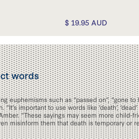
$ 19.95 AUD
ect words
sing euphemisms such as “passed on”, “gone to 
 “It’s important to use words like ‘death’, ‘dead’
Amber. “These sayings may seem more child-frie
en misinform them that death is temporary or re