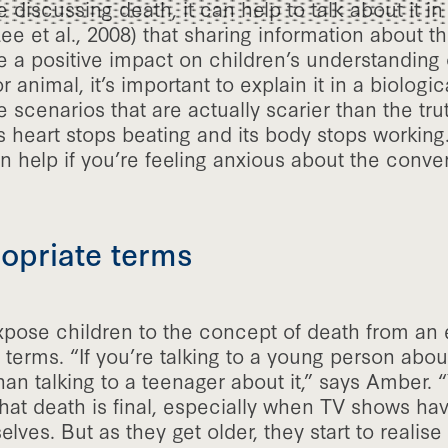
 discussing death, it can help to talk about it in
 et al., 2008) that sharing information about th
 a positive impact on children’s understanding 
 animal, it’s important to explain it in a biologic
 scenarios that are actually scarier than the tru
s heart stops beating and its body stops working
an help if you’re feeling anxious about the conver
opriate terms
expose children to the concept of death from an e
terms. “If you’re talking to a young person about
 than talking to a teenager about it,” says Amber.
that death is final, especially when TV shows h
lves. But as they get older, they start to realise 