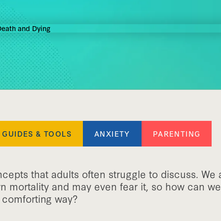
GUIDES & TOOLS
ANXIETY
PARENTING
epts that adults often struggle to discuss. We 
n mortality and may even fear it, so how can we 
et comforting way?