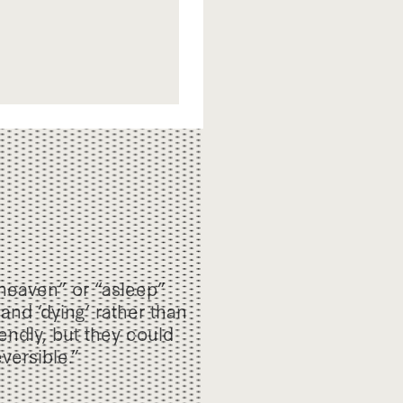
heaven” or “asleep”
 and ‘dying’ rather than
ndly, but they could
versible.”