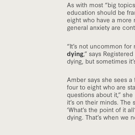
As with most “big topic
education should be fra
eight who have a more m
general anxiety are contr
“It’s not uncommon for m
dying
,” says Registered
dying, but sometimes it’
Amber says she sees a fe
four to eight who are sta
questions about it,” sh
it’s on their minds. The
‘What’s the point of it a
dying. That’s when we n