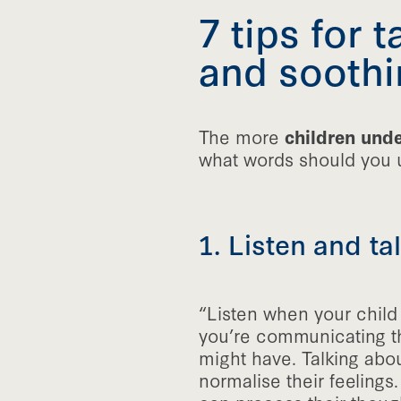
7 tips for 
and soothin
The more
children und
what words should you 
1. Listen and t
“Listen when your child
you’re communicating th
might have. Talking abou
normalise their feeling