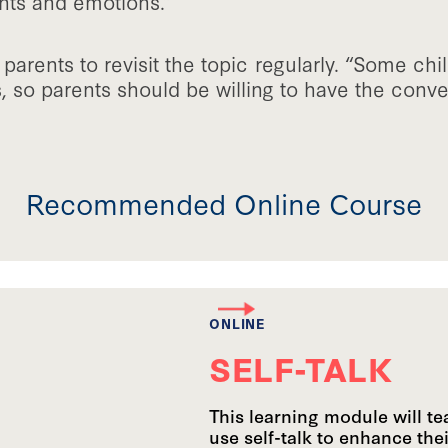
hts and emotions.”
arents to revisit the topic regularly. “Some chi
, so parents should be willing to have the conv
Recommended Online Course
ONLINE
SELF-TALK
This learning module will t
use self-talk to enhance the