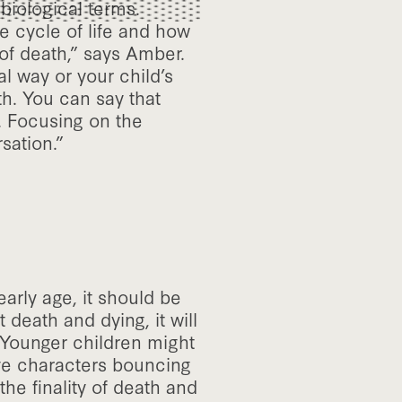
 biological terms.
e cycle of life and how
of death,” says Amber.
al way or your child’s
th. You can say that
. Focusing on the
sation.”
arly age, it should be
 death and dying, it will
 “Younger children might
ave characters bouncing
the finality of death and