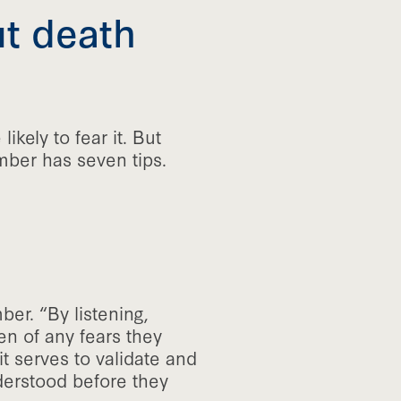
ut death
 likely to fear it. But
ber has seven tips.
er. “By listening,
en of any fears they
t serves to validate and
derstood before they