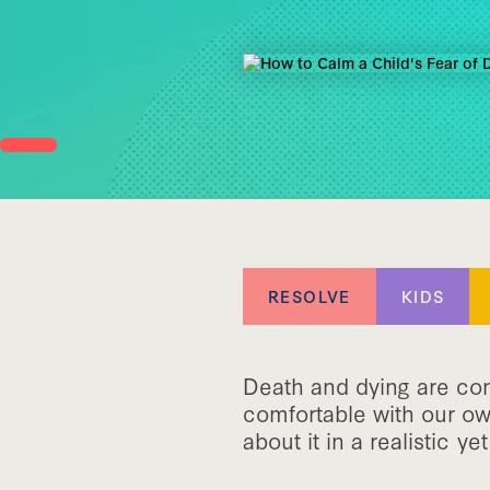
RESOLVE
KIDS
Death and dying are conc
comfortable with our ow
about it in a realistic y