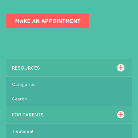
MAKE AN APPOINTMENT
RESOURCES
Categories
Search
FOR PARENTS
Treatment