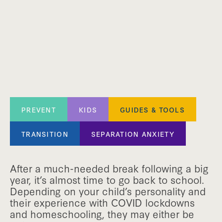
PREVENT
KIDS
GUIDES & TOOLS
TRANSITION
SEPARATION ANXIETY
After a much-needed break following a big
year, it’s almost time to go back to school.
Depending on your child’s personality and
their experience with COVID lockdowns
and homeschooling, they may either be