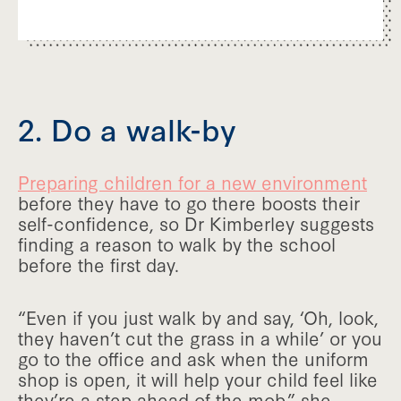
2. Do a walk-by
Preparing children for a new environment
before they have to go there boosts their
self-confidence, so Dr Kimberley suggests
finding a reason to walk by the school
before the first day.
“Even if you just walk by and say, ‘Oh, look,
they haven’t cut the grass in a while’ or you
go to the office and ask when the uniform
shop is open, it will help your child feel like
they’re a step ahead of the mob,” she