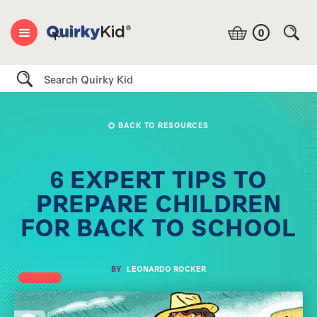
0
Search
BACK TO RESOURCES
6 EXPERT TIPS TO
PREPARE CHILDREN
FOR BACK TO SCHOOL
BY
LEONARDO ROCKER