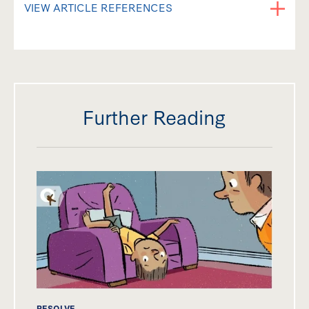
VIEW ARTICLE REFERENCES
Further Reading
RESOLVE