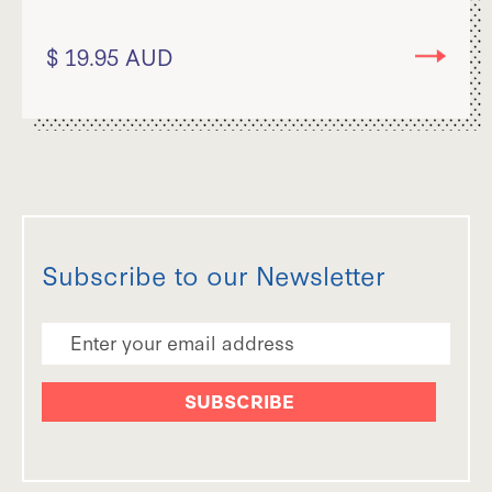
$ 19.95 AUD
Subscribe to our Newsletter
Email Address