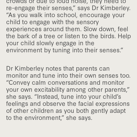
crowds or due to loud noise, they need to
re-engage their senses,” says Dr Kimberley.
“As you walk into school, encourage your
child to engage with the sensory
experiences around them. Slow down, feel
the bark of a tree or listen to the birds. Help
your child slowly engage in the
environment by tuning into their senses.”
Dr Kimberley notes that parents can
monitor and tune into their own senses too.
“Convey calm conversations and monitor
your own excitability among other parents,”
she says. “Instead, tune into your child’s
feelings and observe the facial expressions
of other children as you both gently adapt
to the environment,” she says.