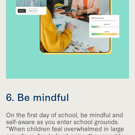
6. Be mindful
On the first day of school, be mindful and
self-aware as you enter school grounds.
“When children feel overwhelmed in large