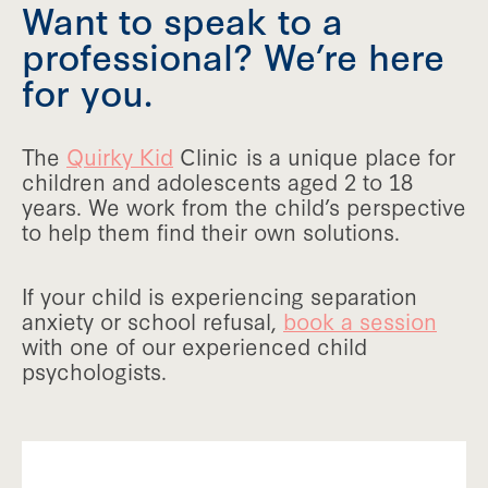
Want to speak to a
professional? We’re here
for you.
The
Quirky Kid
Clinic is a unique place for
children and adolescents aged 2 to 18
years. We work from the child’s perspective
to help them find their own solutions.
If your child is experiencing separation
anxiety or school refusal,
book a session
with one of our experienced child
psychologists.