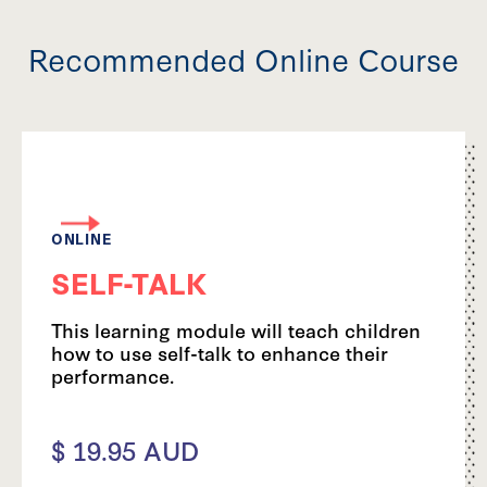
Recommended Online Course
ONLINE
SELF-TALK
This learning module will teach children
how to use self-talk to enhance their
performance.
$ 19.95 AUD