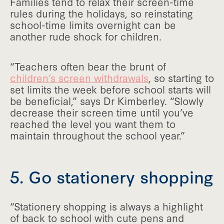
Families tend to relax their screen-time
rules during the holidays, so reinstating
school-time limits overnight can be
another rude shock for children.
“Teachers often bear the brunt of
children’s screen withdrawals
, so starting to
set limits the week before school starts will
be beneficial,” says Dr Kimberley. “Slowly
decrease their screen time until you’ve
reached the level you want them to
maintain throughout the school year.”
5. Go stationery shopping
“Stationery shopping is always a highlight
of back to school with cute pens and