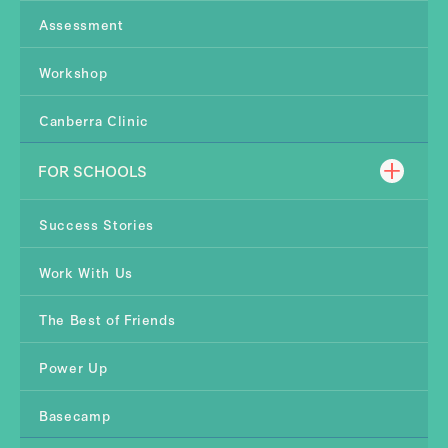
Assessment
Workshop
Canberra Clinic
FOR SCHOOLS
Success Stories
Work With Us
The Best of Friends
Power Up
Basecamp