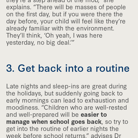
explains. “There will be masses of people
on the first day, but if you were there the
day before, your child will feel like they’re
already familiar with the environment.
They’ll think, ‘Oh yeah, I was here
yesterday, no big deal.’”
3. Get back into a routine
Late nights and sleep-ins are great during
the holidays, but suddenly going back to
early mornings can lead to exhaustion and
moodiness. “Children who are well-rested
and well-prepared will be
easier to
manage when school goes back
, so try to
get into the routine of earlier nights the
week before school returns,” advises Dr