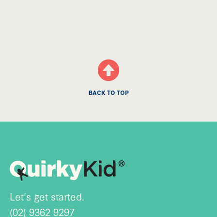
BACK TO TOP
Let's get started.
(02) 9362 9297