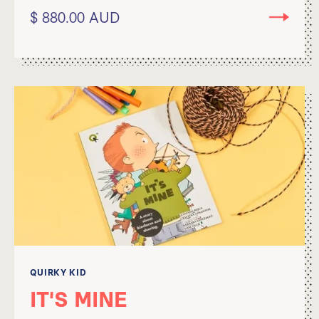
$ 880.00 AUD
QUIRKY KID
IT'S MINE