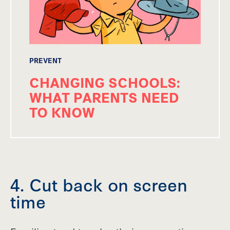
PREVENT
CHANGING SCHOOLS:
WHAT PARENTS NEED
TO KNOW
4. Cut back on screen
time