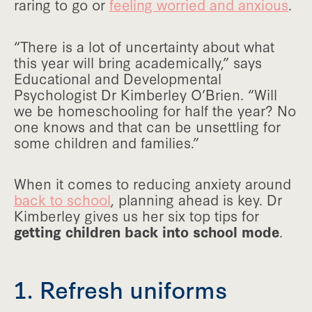
raring to go or
feeling worried and anxious
.
“There is a lot of uncertainty about what
this year will bring academically,” says
Educational and Developmental
Psychologist Dr Kimberley O’Brien. “Will
we be homeschooling for half the year? No
one knows and that can be unsettling for
some children and families.”
When it comes to reducing anxiety around
back to school
, planning ahead is key. Dr
Kimberley gives us her six top tips for
getting children back into school mode
.
1. Refresh uniforms