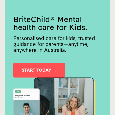
BriteChild® Mental
health care for Kids.
Personalised care for kids, trusted
guidance for parents—anytime,
anywhere in Australia.
START TODAY →