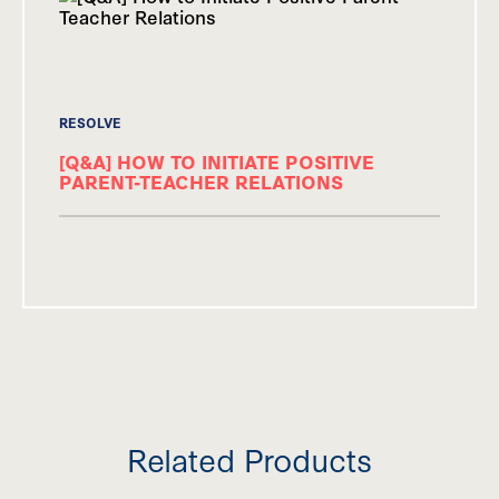
RESOLVE
[Q&A] HOW TO INITIATE POSITIVE
PARENT-TEACHER RELATIONS
Related Products