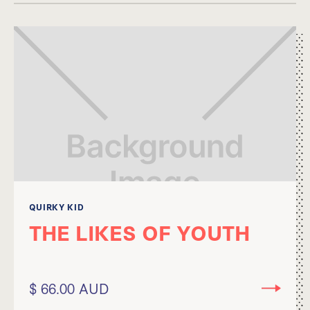
QUIRKY KID
THE LIKES OF YOUTH
$ 66.00 AUD