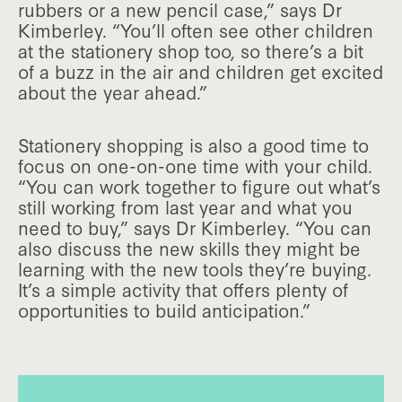
rubbers or a new pencil case,” says Dr
Kimberley. “You’ll often see other children
at the stationery shop too, so there’s a bit
of a buzz in the air and children get excited
about the year ahead.”
Stationery shopping is also a good time to
focus on one-on-one time with your child.
“You can work together to figure out what’s
still working from last year and what you
need to buy,” says Dr Kimberley. “You can
also discuss the new skills they might be
learning with the new tools they’re buying.
It’s a simple activity that offers plenty of
opportunities to build anticipation.”