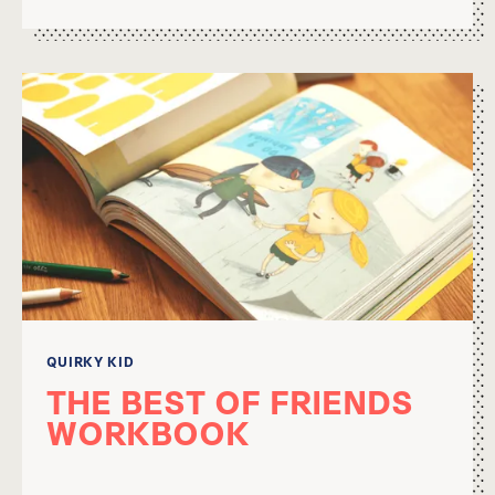
QUIRKY KID
THE BEST OF FRIENDS
WORKBOOK