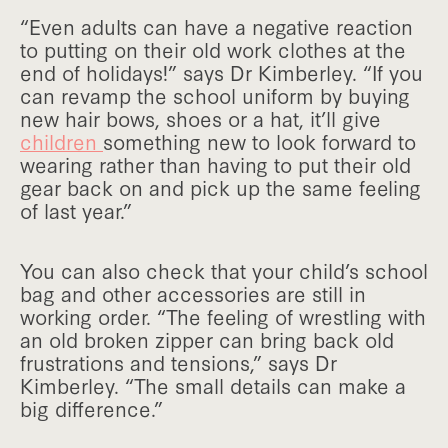
“Even adults can have a negative reaction
to putting on their old work clothes at the
end of holidays!” says Dr Kimberley. “If you
can revamp the school uniform by buying
new hair bows, shoes or a hat, it’ll give
children
something new to look forward to
wearing rather than having to put their old
gear back on and pick up the same feeling
of last year.”
You can also check that your child’s school
bag and other accessories are still in
working order. “The feeling of wrestling with
an old broken zipper can bring back old
frustrations and tensions,” says Dr
Kimberley. “The small details can make a
big difference.”