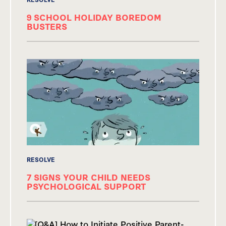
9 SCHOOL HOLIDAY BOREDOM
BUSTERS
RESOLVE
7 SIGNS YOUR CHILD NEEDS
PSYCHOLOGICAL SUPPORT