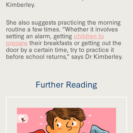
Kimberley.
She also suggests practicing the morning
routine a few times. “Whether it involves
setting an alarm, getting
children to
prepare
their breakfasts or getting out the
door by a certain time, try to practice it
before school returns,” says Dr Kimberley.
Further Reading