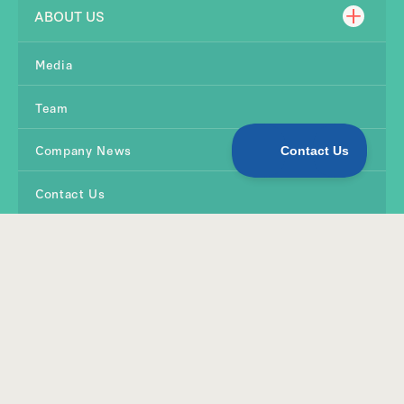
ABOUT US
Media
Team
Company News
Contact Us
SHOP
Products
Quirky Kid Tools
Online Workshops