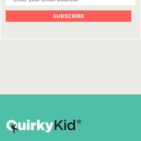
Email Address