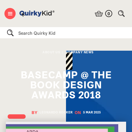
0
Search
ABOUT US
|
COMPANY NEWS
BASECAMP @ THE
BOOK DESIGN
AWARDS 2018
BY
ON
LEONARDO ROCKER
5 MAR
2025