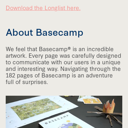
Download the Longlist here.
About Basecamp
We feel that Basecamp® is an incredible
artwork. Every page was carefully designed
to communicate with our users in a unique
and interesting way. Navigating through the
182 pages of Basecamp is an adventure
full of surprises.