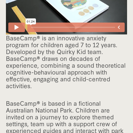
BaseCamp® is an innovative anxiety
program for children aged 7 to 12 years.
Developed by the Quirky Kid team.
BaseCamp® draws on decades of
experience, combining a sound theoretical
cognitive-behavioural approach with
effective, engaging and child-centred
activities.
BaseCamp® is based in a fictional
Australian National Park. Children are
invited on a journey to explore themed
settings, team up with a support crew of
experienced guides and interact with park