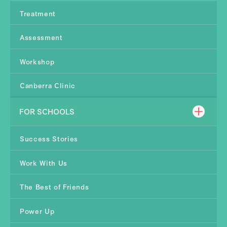
Treatment
Assessment
Workshop
Canberra Clinic
FOR SCHOOLS
Success Stories
Work With Us
The Best of Friends
Power Up