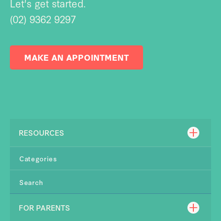
Let's get started.
(02) 9362 9297
MAKE AN APPOINTMENT
RESOURCES
Categories
Search
FOR PARENTS