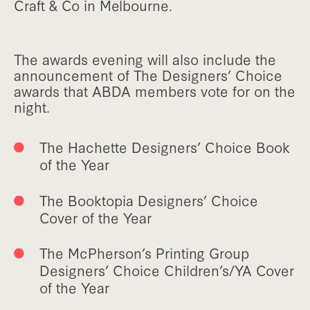
Craft & Co in Melbourne.
The awards evening will also include the
announcement of The Designers’ Choice
awards that ABDA members vote for on the
night.
The Hachette Designers’ Choice Book
of the Year
The Booktopia Designers’ Choice
Cover of the Year
The McPherson’s Printing Group
Designers’ Choice Children’s/YA Cover
of the Year