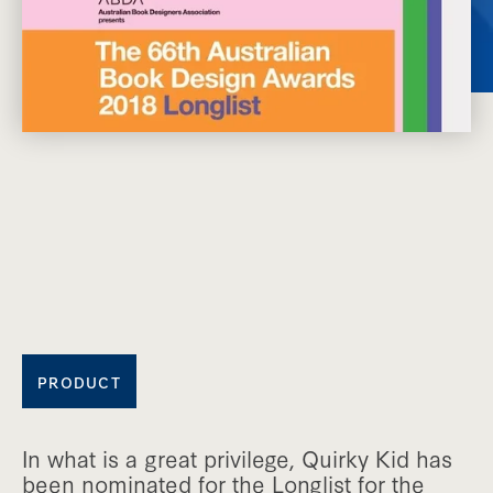
PRODUCT
In what is a great privilege, Quirky Kid has
been nominated for the Longlist for the