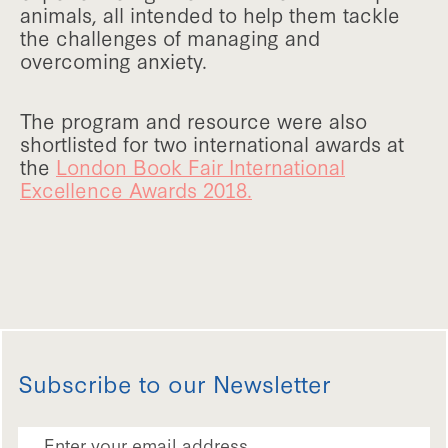
animals, all intended to help them tackle
the challenges of managing and
overcoming anxiety.
The program and resource were also
shortlisted for two international awards at
the
London Book Fair International
Excellence Awards 2018.
Subscribe to our Newsletter