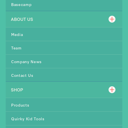
Basecamp
ABOUT US
Media
Team
Company News
Contact Us
SHOP
Products
Quirky Kid Tools