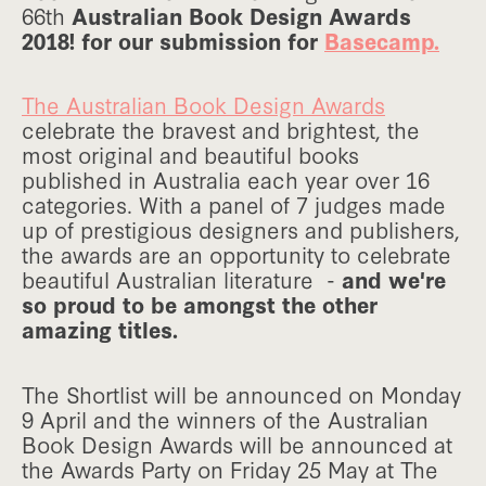
66th
Australian Book Design Awards
2018! for our submission for
Basecamp.
The Australian Book Design Awards
celebrate the bravest and brightest, the
most original and beautiful books
published in Australia each year over 16
categories. With a panel of 7 judges made
up of prestigious designers and publishers,
the awards are an opportunity to celebrate
beautiful Australian literature -
and we're
so proud to be amongst the other
amazing titles.
The Shortlist will be announced on Monday
9 April and the winners of the Australian
Book Design Awards will be announced at
the Awards Party on Friday 25 May at The