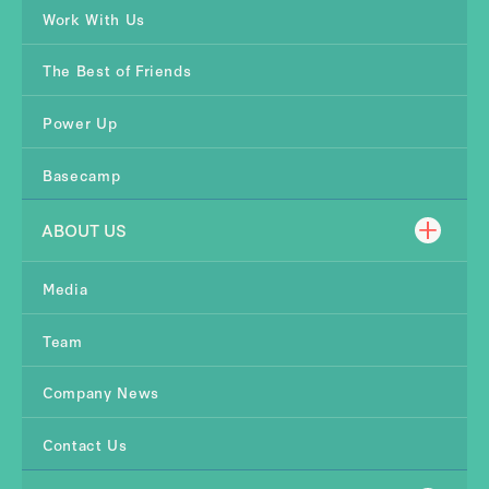
Work With Us
The Best of Friends
Power Up
Basecamp
ABOUT US
Media
Team
Company News
Contact Us