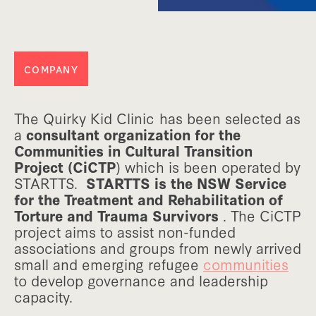
COMPANY
The Quirky Kid Clinic has been selected as
a
consultant organization for the
Communities in Cultural Transition
Project (CiCTP
) which is been operated by
STARTTS.
STARTTS is the NSW Service
for the Treatment and Rehabilitation of
Torture and Trauma Survivors
. The CiCTP
project aims to assist non-funded
associations and groups from newly arrived
small and emerging refugee
communities
to develop governance and leadership
capacity.