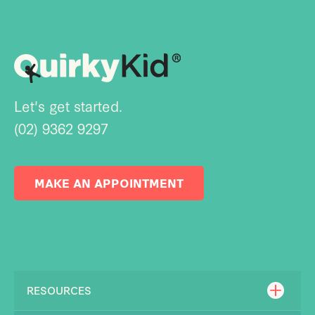
Let's get started.
(02) 9362 9297
MAKE AN APPOINTMENT
RESOURCES