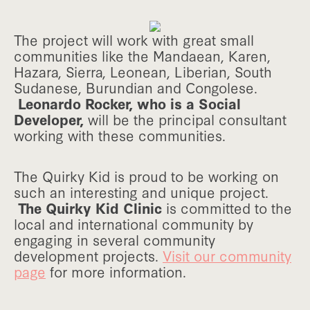
The project will work with great small
communities like the Mandaean, Karen,
Hazara, Sierra, Leonean, Liberian, South
Sudanese, Burundian and Congolese.
Leonardo Rocker, who is a Social
Developer,
will be the principal consultant
working with these communities.
The Quirky Kid is proud to be working on
such an interesting and unique project.
The Quirky Kid Clinic
is committed to the
local and international community by
engaging in several community
development projects.
Visit our community
page
for more information.