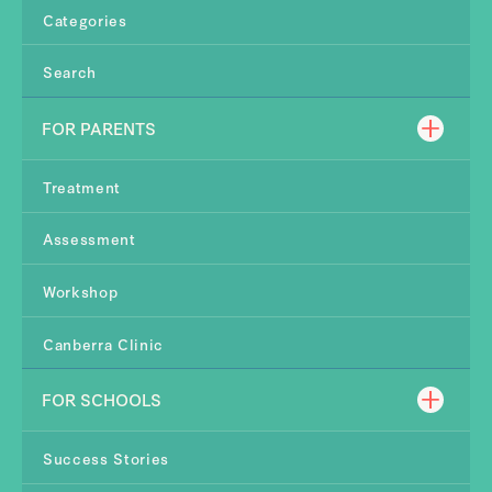
Categories
Search
FOR PARENTS
Treatment
Assessment
Workshop
Canberra Clinic
FOR SCHOOLS
Success Stories