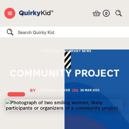
0
Search
ABOUT US
|
COMPANY NEWS
COMMUNITY PROJECT
BY
ON
LEONARDO ROCKER
28 MAR
2025