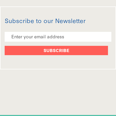
Subscribe to our Newsletter
Email Address