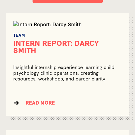
TEAM
INTERN REPORT: DARCY
SMITH
Insightful internship experience learning child
psychology clinic operations, creating
resources, workshops, and career clarity
READ MORE