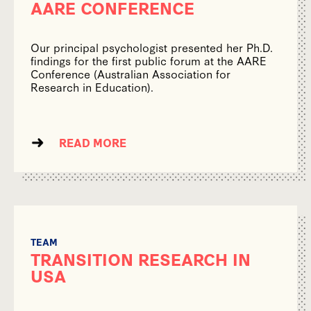
AARE CONFERENCE
Our principal psychologist presented her Ph.D.
findings for the first public forum at the AARE
Conference (Australian Association for
Research in Education).
READ MORE
TEAM
TRANSITION RESEARCH IN
USA