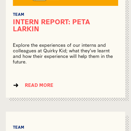
TEAM
INTERN REPORT: PETA
LARKIN
Explore the experiences of our interns and
colleagues at Quirky Kid; what they’ve learnt
and how their experience will help them in the
future.
READ MORE
TEAM