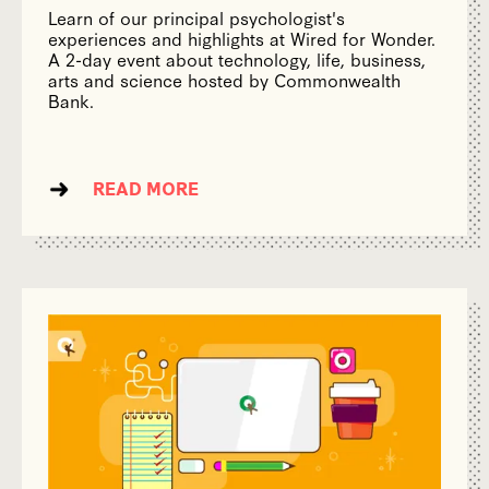
Learn of our principal psychologist's
experiences and highlights at Wired for Wonder.
A 2-day event about technology, life, business,
arts and science hosted by Commonwealth
Bank.
READ MORE