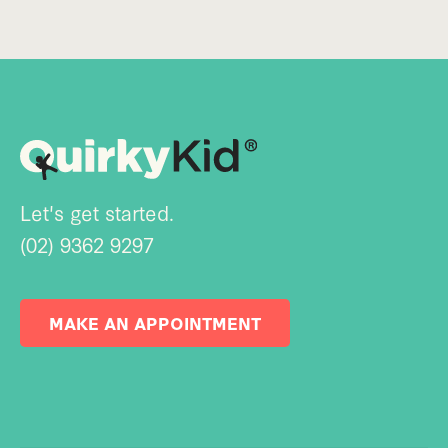
Let's get started.
(02) 9362 9297
MAKE AN APPOINTMENT