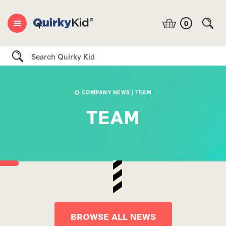
0
Search
COMPANY NEWS
| TEAM
TEAM
BROWSE ALL NEWS