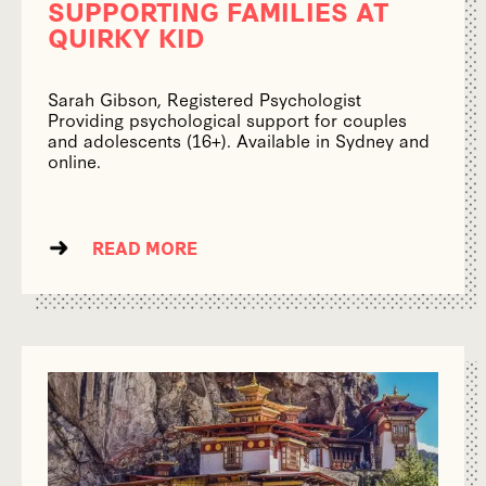
SUPPORTING FAMILIES AT
QUIRKY KID
Sarah Gibson, Registered Psychologist
Providing psychological support for couples
and adolescents (16+). Available in Sydney and
online.
READ MORE