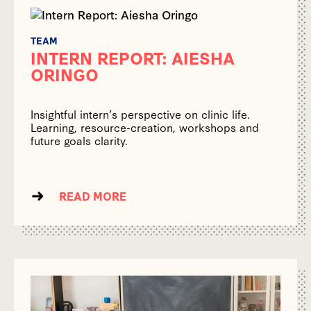
TEAM
INTERN REPORT: AIESHA
ORINGO
Insightful intern’s perspective on clinic life.
Learning, resource-creation, workshops and
future goals clarity.
READ MORE