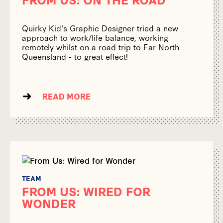
Quirky Kid's Graphic Designer tried a new
approach to work/life balance, working
remotely whilst on a road trip to Far North
Queensland - to great effect!
READ MORE
TEAM
FROM US: WIRED FOR
WONDER