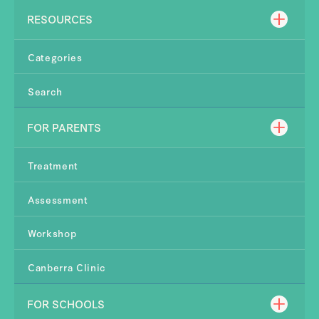
RESOURCES
Categories
Search
FOR PARENTS
Treatment
Assessment
Workshop
Canberra Clinic
FOR SCHOOLS