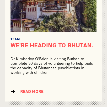
TEAM
WE'RE HEADING TO BHUTAN.
Dr Kimberley O'Brien is visiting Buthan to
complete 30 days of volunteering to help build
the capacity of Bhutanese psychiatrists in
working with children.
READ MORE