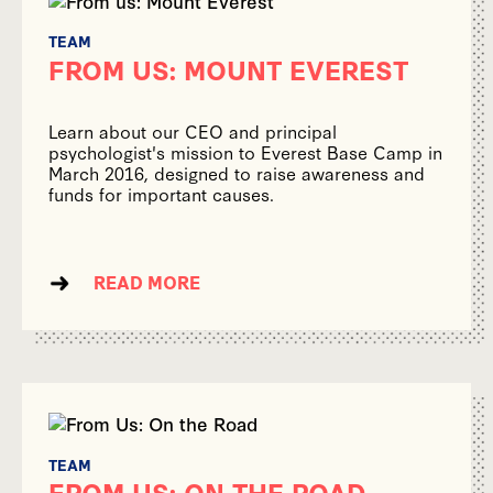
TEAM
FROM US: MOUNT EVEREST
Learn about our CEO and principal
psychologist's mission to Everest Base Camp in
March 2016, designed to raise awareness and
funds for important causes.
READ MORE
TEAM
FROM US: ON THE ROAD