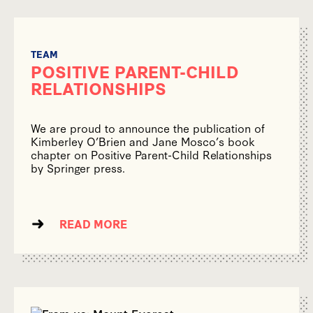
TEAM
POSITIVE PARENT-CHILD
RELATIONSHIPS
We are proud to announce the publication of
Kimberley O’Brien and Jane Mosco’s book
chapter on Positive Parent-Child Relationships
by Springer press.
READ MORE