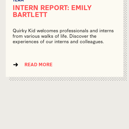
INTERN REPORT: EMILY
BARTLETT
Quirky Kid welcomes professionals and interns
from various walks of life. Discover the
experiences of our interns and colleagues.
READ MORE