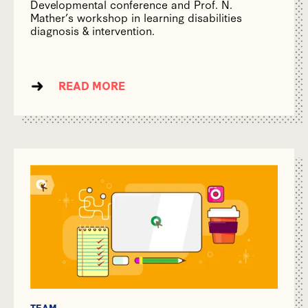
Developmental conference and Prof. N.
Mather’s workshop in learning disabilities
diagnosis & intervention.
READ MORE
TEAM