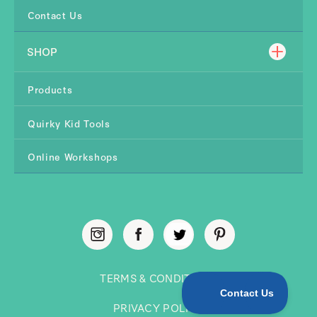
Contact Us
SHOP
Products
Quirky Kid Tools
Online Workshops
TERMS & CONDITIONS
PRIVACY POLICY