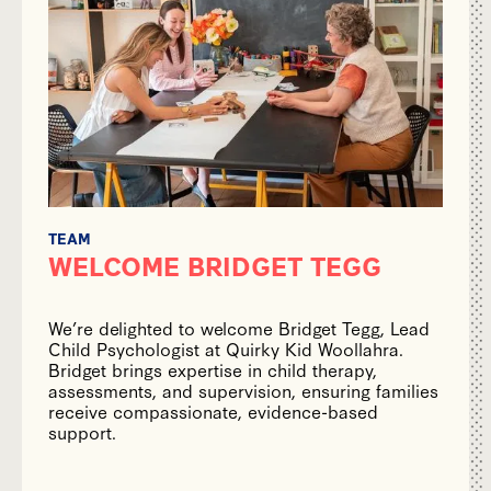
TEAM
WELCOME BRIDGET TEGG
We’re delighted to welcome Bridget Tegg, Lead
Child Psychologist at Quirky Kid Woollahra.
Bridget brings expertise in child therapy,
assessments, and supervision, ensuring families
receive compassionate, evidence-based
support.