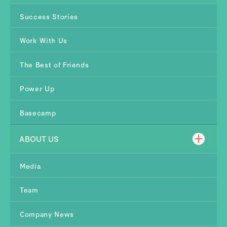
Success Stories
Work With Us
The Best of Friends
Power Up
Basecamp
ABOUT US
Media
Team
Company News