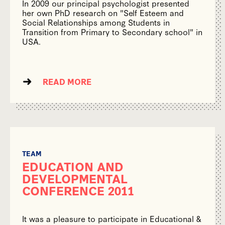
In 2009 our principal psychologist presented
her own PhD research on "Self Esteem and
Social Relationships among Students in
Transition from Primary to Secondary school" in
USA.
READ MORE
TEAM
EDUCATION AND
DEVELOPMENTAL
CONFERENCE 2011
It was a pleasure to participate in Educational &