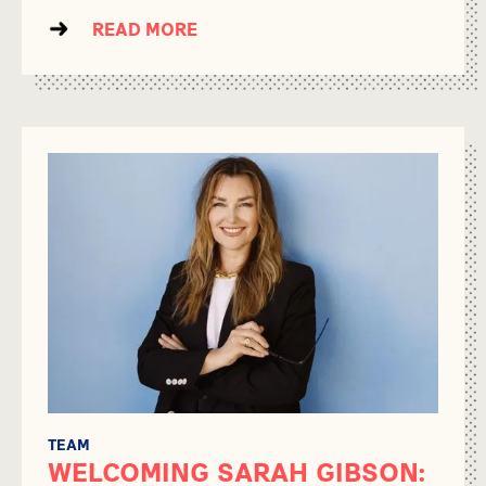
READ MORE
TEAM
WELCOMING SARAH GIBSON: