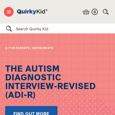
0
Search
FOR PARENTS
|
INSTRUMENTS
THE AUTISM
DIAGNOSTIC
INTERVIEW-REVISED
(ADI-R)
FIND OUT MORE