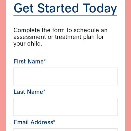
Get Started Today
Complete the form to schedule an
assessment or treatment plan for
your child.
First Name*
Last Name*
Email Address*