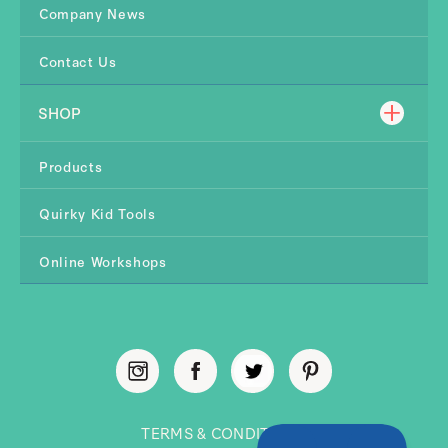
Company News
Contact Us
SHOP
Products
Quirky Kid Tools
Online Workshops
TERMS & CONDITIONS