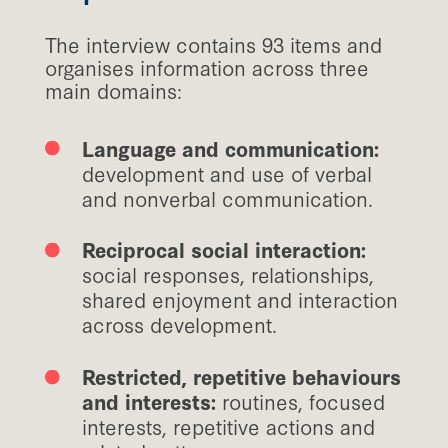
The interview contains 93 items and
organises information across three
main domains:
Language and communication:
development and use of verbal
and nonverbal communication.
Reciprocal social interaction:
social responses, relationships,
shared enjoyment and interaction
across development.
Restricted, repetitive behaviours
and interests:
routines, focused
interests, repetitive actions and