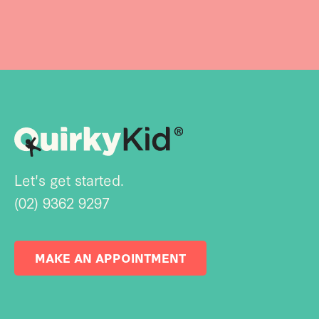
Let's get started.
(02) 9362 9297
MAKE AN APPOINTMENT