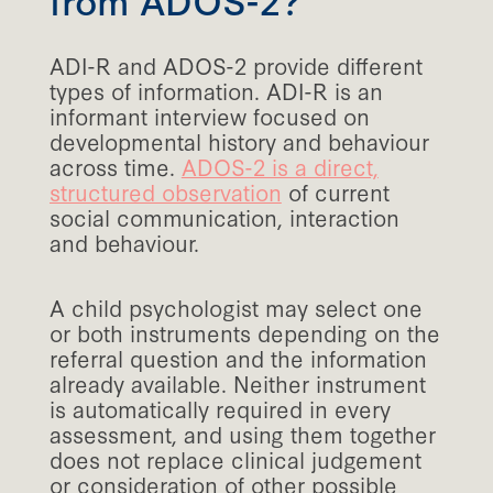
ADI-R and ADOS-2 provide different
types of information. ADI-R is an
informant interview focused on
developmental history and behaviour
across time.
ADOS-2 is a direct,
structured observation
of current
social communication, interaction
and behaviour.
A child psychologist may select one
or both instruments depending on the
referral question and the information
already available. Neither instrument
is automatically required in every
assessment, and using them together
does not replace clinical judgement
or consideration of other possible