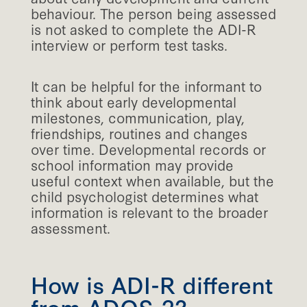
behaviour. The person being assessed
is not asked to complete the ADI-R
interview or perform test tasks.
It can be helpful for the informant to
think about early developmental
milestones, communication, play,
friendships, routines and changes
over time. Developmental records or
school information may provide
useful context when available, but the
child psychologist determines what
information is relevant to the broader
assessment.
How is ADI-R different
from ADOS-2?