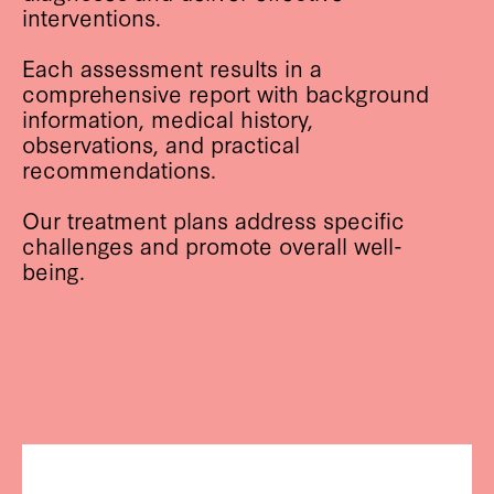
interventions.
Each assessment results in a
comprehensive report with background
information, medical history,
observations, and practical
recommendations.
Our treatment plans address specific
challenges and promote overall well-
being.