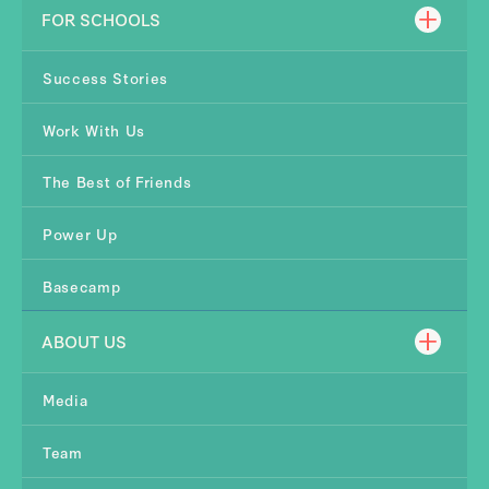
FOR SCHOOLS
Success Stories
Work With Us
The Best of Friends
Power Up
Basecamp
ABOUT US
Media
Team