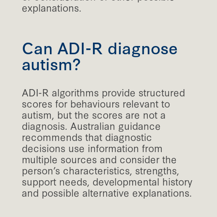
explanations.
Can ADI-R diagnose
autism?
ADI-R algorithms provide structured
scores for behaviours relevant to
autism, but the scores are not a
diagnosis. Australian guidance
recommends that diagnostic
decisions use information from
multiple sources and consider the
person’s characteristics, strengths,
support needs, developmental history
and possible alternative explanations.