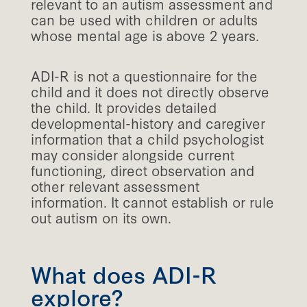
relevant to an autism assessment and
can be used with children or adults
whose mental age is above 2 years.
ADI-R is not a questionnaire for the
child and it does not directly observe
the child. It provides detailed
developmental-history and caregiver
information that a child psychologist
may consider alongside current
functioning, direct observation and
other relevant assessment
information. It cannot establish or rule
out autism on its own.
What does ADI-R
explore?