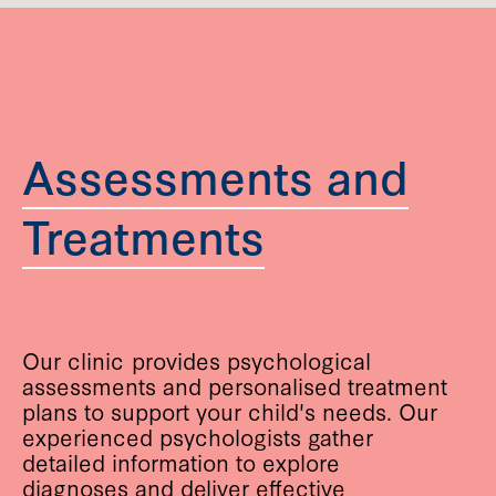
Assessments and
Treatments
Our clinic provides psychological
assessments and personalised treatment
plans to support your child's needs. Our
experienced psychologists gather
detailed information to explore
diagnoses and deliver effective