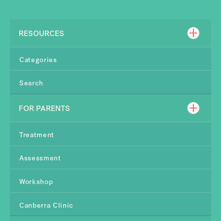
RESOURCES
Categories
Search
FOR PARENTS
Treatment
Assessment
Workshop
Canberra Clinic