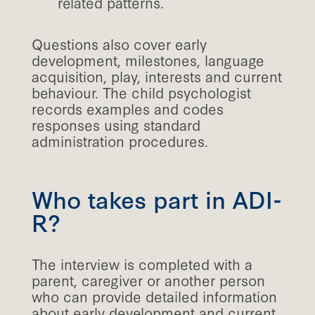
related patterns.
Questions also cover early
development, milestones, language
acquisition, play, interests and current
behaviour. The child psychologist
records examples and codes
responses using standard
administration procedures.
Who takes part in ADI-
R?
The interview is completed with a
parent, caregiver or another person
who can provide detailed information
about early development and current