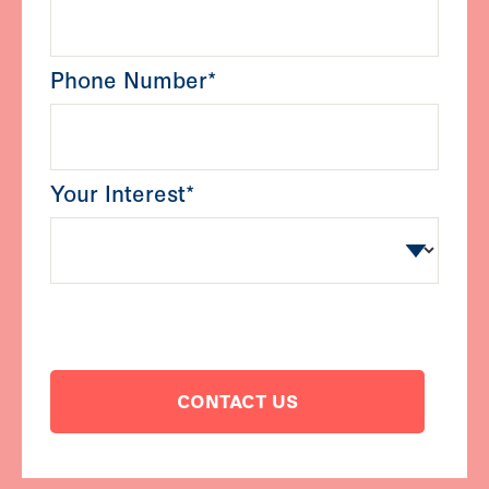
Phone Number*
Your Interest*