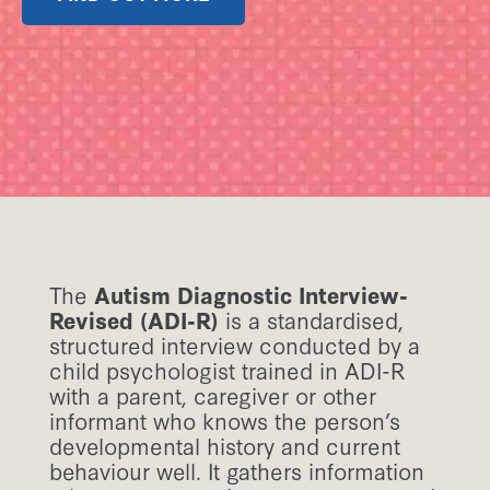
The
Autism Diagnostic Interview-
Revised (ADI-R)
is a standardised,
structured interview conducted by a
child psychologist trained in ADI-R
with a parent, caregiver or other
informant who knows the person’s
developmental history and current
behaviour well. It gathers information