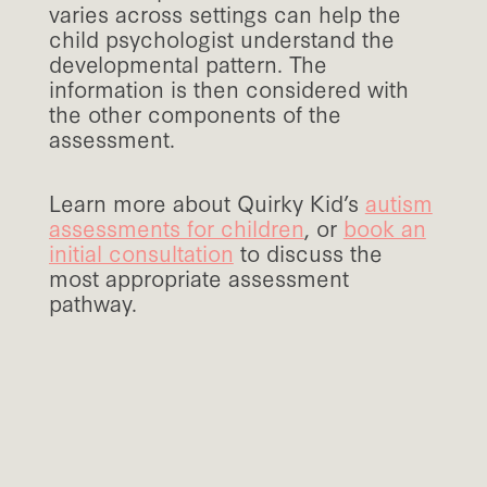
varies across settings can help the
child psychologist understand the
developmental pattern. The
information is then considered with
the other components of the
assessment.
Learn more about Quirky Kid’s
autism
assessments for children
, or
book an
initial consultation
to discuss the
most appropriate assessment
pathway.