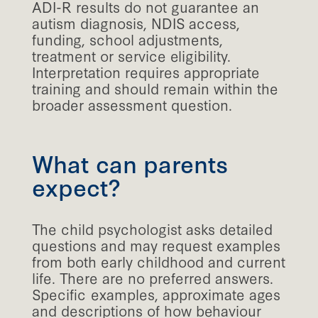
ADI-R results do not guarantee an
autism diagnosis, NDIS access,
funding, school adjustments,
treatment or service eligibility.
Interpretation requires appropriate
training and should remain within the
broader assessment question.
What can parents
expect?
The child psychologist asks detailed
questions and may request examples
from both early childhood and current
life. There are no preferred answers.
Specific examples, approximate ages
and descriptions of how behaviour