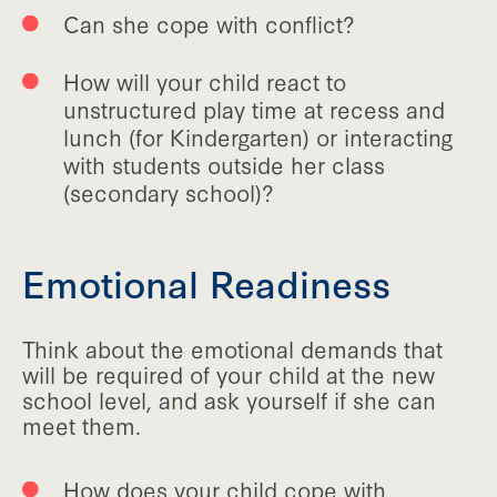
Can she cope with conflict?
How will your child react to
unstructured play time at recess and
lunch (for Kindergarten) or interacting
with students outside her class
(secondary school)?
Emotional Readiness
Think about the emotional demands that
will be required of your child at the new
school level, and ask yourself if she can
meet them.
How does your child cope with