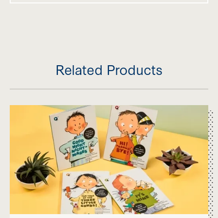
Related Products