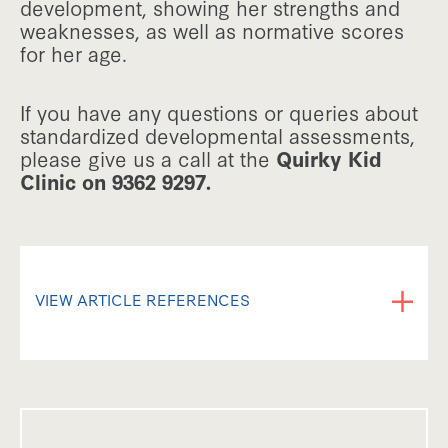
development, showing her strengths and
weaknesses, as well as normative scores
for her age.
If you have any questions or queries about
standardized developmental assessments,
please give us a call at the
Quirky Kid
Clinic on 9362 9297.
VIEW ARTICLE REFERENCES
Information in this factsheet was obtained
from interviews with Psychologist Belinda
Jones and Kimberley O'Brien from the
Quirky Kid clinic.