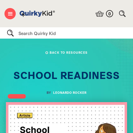
0
Search
BACK TO RESOURCES
SCHOOL READINESS
BY
LEONARDO ROCKER