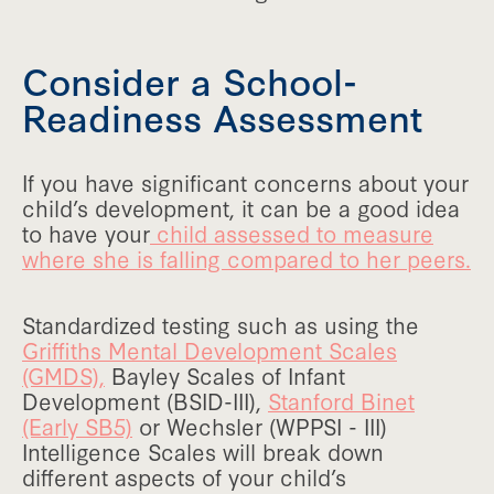
Consider a School-
Readiness Assessment
If you have significant concerns about your
child’s development, it can be a good idea
to have your
child assessed to measure
where she is falling compared to her peers.
Standardized testing such as using the
Griffiths Mental Development Scales
(GMDS),
Bayley Scales of Infant
Development (BSID-III),
Stanford Binet
(Early SB5)
or Wechsler (WPPSI - III)
Intelligence Scales will break down
different aspects of your child’s