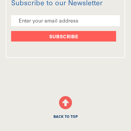
Subscribe to our Newsletter
Email Address
BACK TO TOP