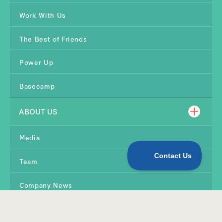
Work With Us
The Best of Friends
Power Up
Basecamp
ABOUT US
Media
Team
Company News
Contact Us