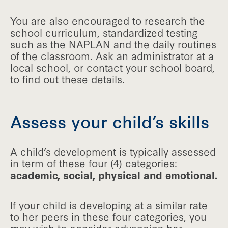
You are also encouraged to research the
school curriculum, standardized testing
such as the NAPLAN and the daily routines
of the classroom. Ask an administrator at a
local school, or contact your school board,
to find out these details.
Assess your child’s skills
A child’s development is typically assessed
in term of these four (4) categories:
academic, social, physical and emotional.
If your child is developing at a similar rate
to her peers in these four categories, you