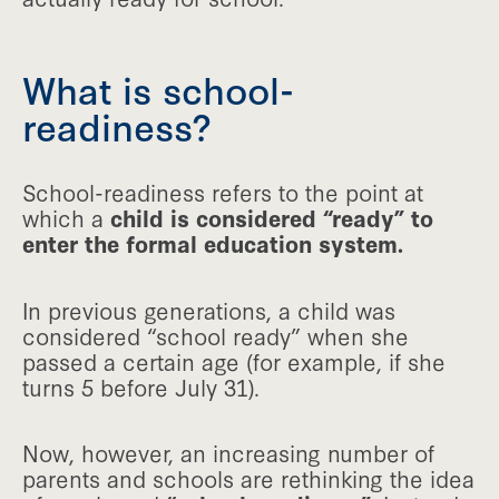
What is school-
readiness?
School-readiness refers to the point at
which a
child is considered “ready” to
enter the formal education system.
In previous generations, a child was
considered “school ready” when she
passed a certain age (for example, if she
turns 5 before July 31).
Now, however, an increasing number of
parents and schools are rethinking the idea