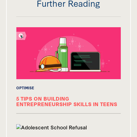
Further Reading
OPTIMISE
5 TIPS ON BUILDING
ENTREPRENEURSHIP SKILLS IN TEENS