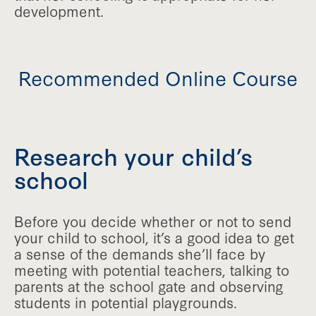
development.
Recommended Online Course
Research your child’s
school
Before you decide whether or not to send
your child to school, it’s a good idea to get
a sense of the demands she’ll face by
meeting with potential teachers, talking to
parents at the school gate and observing
students in potential playgrounds.