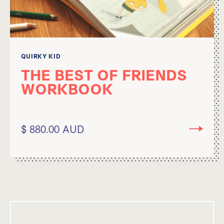
QUIRKY KID
THE BEST OF FRIENDS
WORKBOOK
$ 880.00 AUD