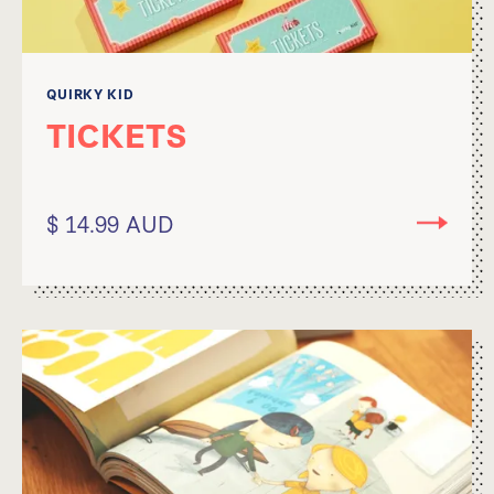
QUIRKY KID
TICKETS
$ 14.99 AUD