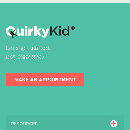
Let's get started.
(02) 9362 9297
MAKE AN APPOINTMENT
RESOURCES