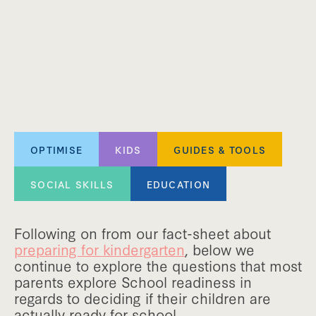
OPTIMISE
KIDS
GUIDES & TOOLS
SOCIAL SKILLS
EDUCATION
Following on from our fact-sheet about
preparing for kindergarten
, below we
continue to explore the questions that most
parents explore School readiness in
regards to deciding if their children are
actually ready for school.