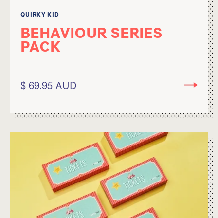
QUIRKY KID
BEHAVIOUR SERIES
PACK
$ 69.95 AUD