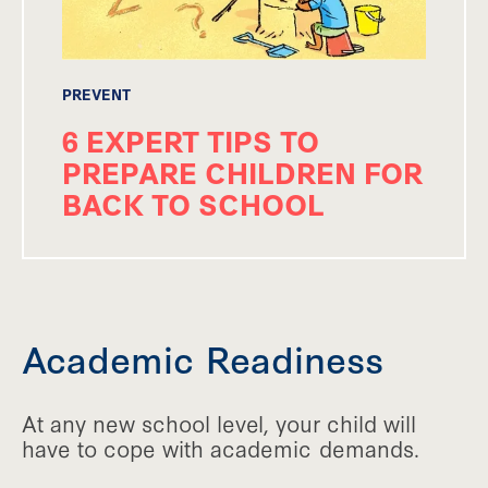
PREVENT
6 EXPERT TIPS TO
PREPARE CHILDREN FOR
BACK TO SCHOOL
Academic Readiness
At any new school level, your child will
have to cope with academic demands.