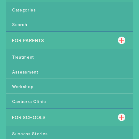
Categories
Search
FOR PARENTS
Treatment
Assessment
Workshop
Canberra Clinic
FOR SCHOOLS
Success Stories