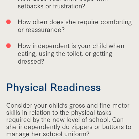
setbacks or frustration?
How often does she require comforting
or reassurance?
How independent is your child when
eating, using the toilet, or getting
dressed?
Physical Readiness
Consider your child’s gross and fine motor
skills in relation to the physical tasks
required by the new level of school. Can
she independently do zippers or buttons to
manage her school uniform?