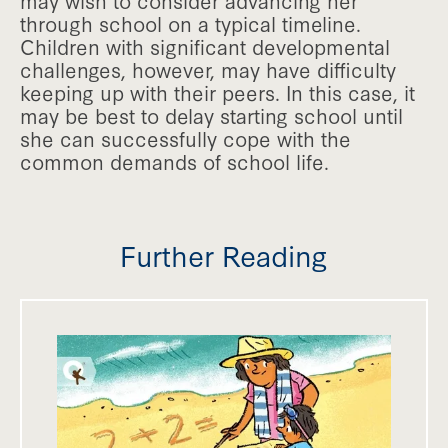
may wish to consider advancing her
through school on a typical timeline.
Children with significant developmental
challenges, however, may have difficulty
keeping up with their peers. In this case, it
may be best to delay starting school until
she can successfully cope with the
common demands of school life.
Further Reading