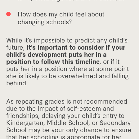
How does my child feel about
changing schools?
While it’s impossible to predict any child’s
future,
it’s important to consider if your
child’s development puts her in a
position to follow this timeline
, or if it
puts her in a position where at some point
she is likely to be overwhelmed and falling
behind.
As repeating grades is not recommended
due to the impact of self-esteem and
friendships, delaying your child’s entry to
Kindergarten, Middle School, or Secondary
School may be your only chance to ensure
that her schooling is appropriate for her