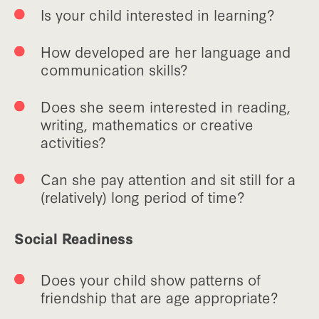
Is your child interested in learning?
How developed are her language and
communication skills?
Does she seem interested in reading,
writing, mathematics or creative
activities?
Can she pay attention and sit still for a
(relatively) long period of time?
Social Readiness
Does your child show patterns of
friendship that are age appropriate?