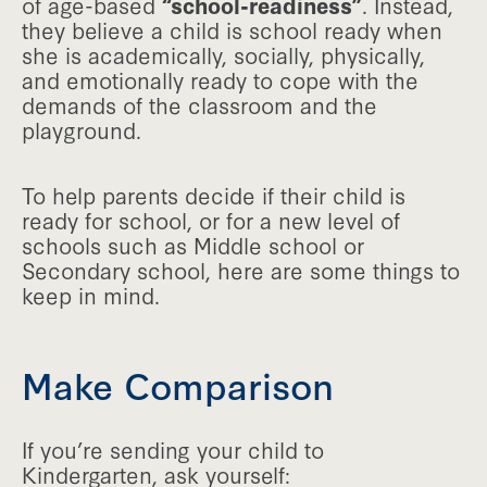
of age-based
“school-readiness”
. Instead,
they believe a child is school ready when
she is academically, socially, physically,
and emotionally ready to cope with the
demands of the classroom and the
playground.
To help parents decide if their child is
ready for school, or for a new level of
schools such as Middle school or
Secondary school, here are some things to
keep in mind.
Make Comparison
If you’re sending your child to
Kindergarten, ask yourself: