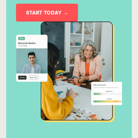
START TODAY →