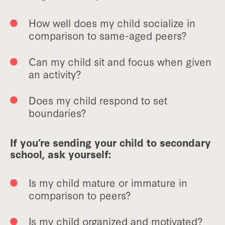
How well does my child socialize in
comparison to same-aged peers?
Can my child sit and focus when given
an activity?
Does my child respond to set
boundaries?
If you’re sending your child to secondary
school, ask yourself:
Is my child mature or immature in
comparison to peers?
Is my child organized and motivated?