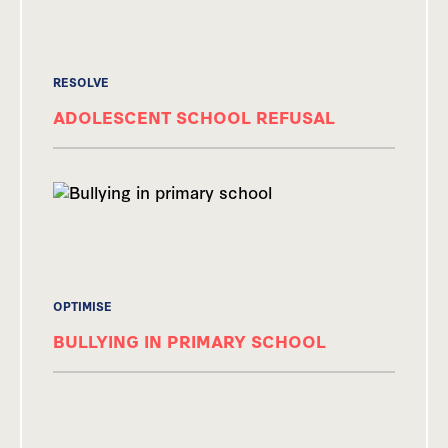
RESOLVE
ADOLESCENT SCHOOL REFUSAL
OPTIMISE
BULLYING IN PRIMARY SCHOOL