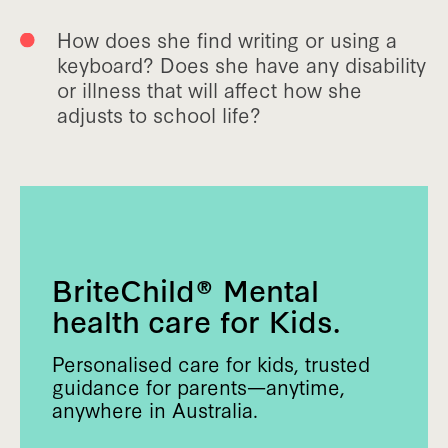
How does she find writing or using a
keyboard? Does she have any disability
or illness that will affect how she
adjusts to school life?
BriteChild® Mental
health care for Kids.
Personalised care for kids, trusted
guidance for parents—anytime,
anywhere in Australia.