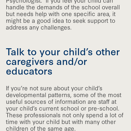
Psychologist. If you feel your child can
handle the demands of the school overall
but needs help with one specific area, it
might be a good idea to seek support to
address any challenges.
Talk to your child’s other
caregivers and/or
educators
If you’re not sure about your child’s
developmental patterns, some of the most
useful sources of information are staff at
your child’s current school or pre-school.
These professionals not only spend a lot of
time with your child but with many other
children of the same age.