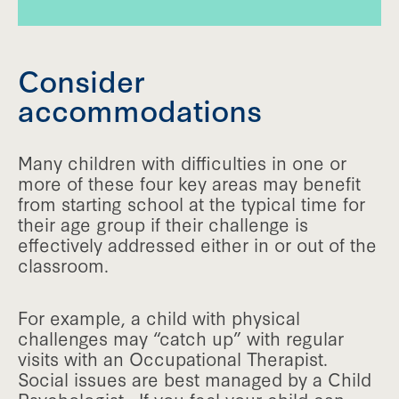
Consider
accommodations
Many children with difficulties in one or
more of these four key areas may benefit
from starting school at the typical time for
their age group if their challenge is
effectively addressed either in or out of the
classroom.
For example, a child with physical
challenges may “catch up” with regular
visits with an Occupational Therapist.
Social issues are best managed by a Child