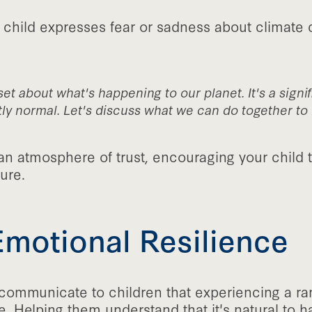
 child expresses fear or sadness about climate 
et about what's happening to our planet. It's a signif
ly normal. Let's discuss what we can do together to 
an atmosphere of trust, encouraging your child 
ure.
Emotional Resilience
o communicate to children that experiencing a ra
e. Helping them understand that it's natural to