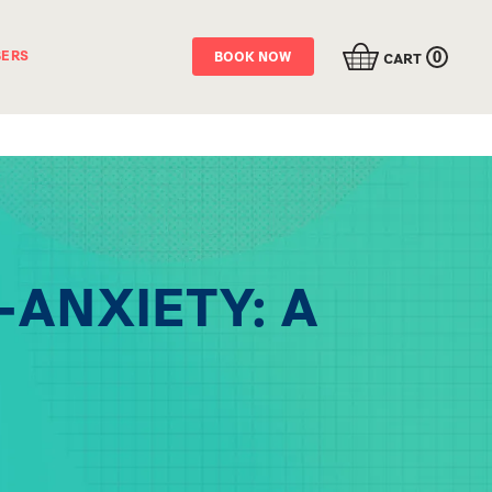
0
ERS
BOOK NOW
CART
-ANXIETY: A