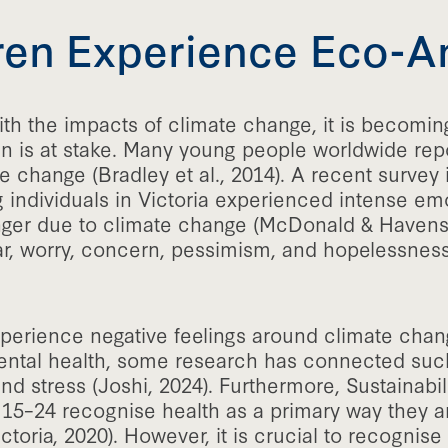
en Experience Eco-A
th the impacts of climate change, it is becoming
en is at stake. Many young people worldwide repo
change (Bradley et al., 2014). A recent survey i
g individuals in Victoria experienced intense emot
nger due to climate change (McDonald & Havens,
ear, worry, concern, pessimism, and hopelessne
experience negative feelings around climate chan
 mental health, some research has connected su
d stress (Joshi, 2024). Furthermore, Sustainabili
 15–24 recognise health as a primary way they 
ctoria, 2020). However, it is crucial to recognise