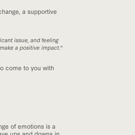
change, a supportive
icant issue, and feeling
make a positive impact."
to come to you with
nge of emotions is a
 have ups and downs in