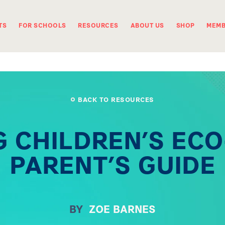
TS
FOR SCHOOLS
RESOURCES
ABOUT US
SHOP
MEMB
BACK TO RESOURCES
 CHILDREN’S ECO
PARENT’S GUIDE
BY
ZOE BARNES