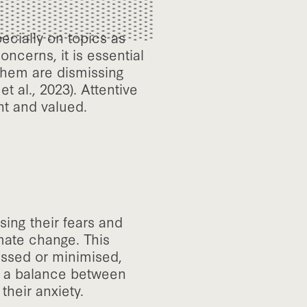
ecially on topics as
ncerns, it is essential
 them are dismissing
t al., 2023). Attentive
nt and valued.
ising their fears and
mate change. This
issed or minimised,
ng a balance between
their anxiety.