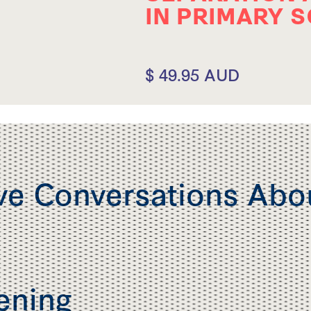
IN PRIMARY 
$ 49.95 AUD
ve Conversations Abo
tening