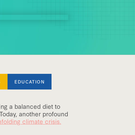
S
EDUCATION
ing a balanced diet to
 Today, another profound
folding climate crisis.