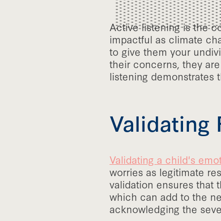
Active listening is the 
impactful as climate cha
to give them your undivi
their concerns, they are
listening demonstrates t
Validating 
Validating a child's emo
worries as legitimate r
validation ensures that
which can add to the neg
acknowledging the severi