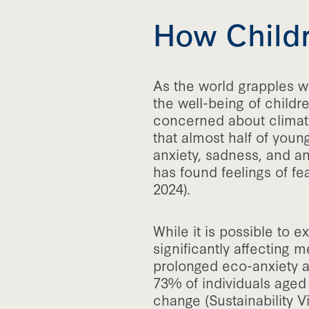
How Childr
As the world grapples wi
the well-being of childr
concerned about climate 
that almost half of youn
anxiety, sadness, and a
has found feelings of f
2024).
While it is possible to 
significantly affecting
prolonged eco-anxiety an
73% of individuals aged
change (Sustainability Vi