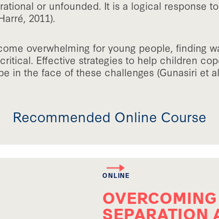
rrational or unfounded. It is a logical response t
Harré, 2011).
come overwhelming for young people, finding w
 critical. Effective strategies to help children c
pe in the face of these challenges (Gunasiri et a
Recommended Online Course
ONLINE
OVERCOMING
SEPARATION 