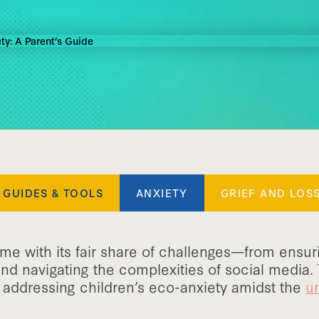
GUIDES & TOOLS
ANXIETY
GRIEF AND LOS
me with its fair share of challenges—from ensur
d navigating the complexities of social media.
addressing children’s eco-anxiety amidst the
un