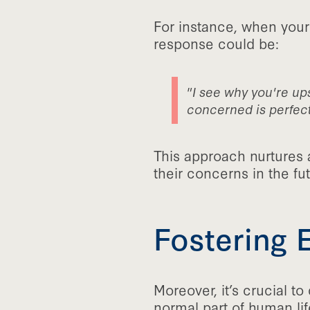
For instance, when your
response could be:
"I see why you're ups
concerned is perfect
This approach nurtures 
their concerns in the fut
Fostering 
Moreover, it’s crucial t
normal part of human lif