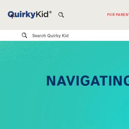
FOR PAREN
Search
NAVIGATING