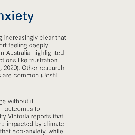
nxiety
 increasingly clear that
rt feeling deeply
n Australia highlighted
ions like frustration,
 2020). Other research
ss are common (Joshi,
ge without it
ch outcomes to
ty Victoria reports that
are impacted by climate
 that eco-anxiety, while