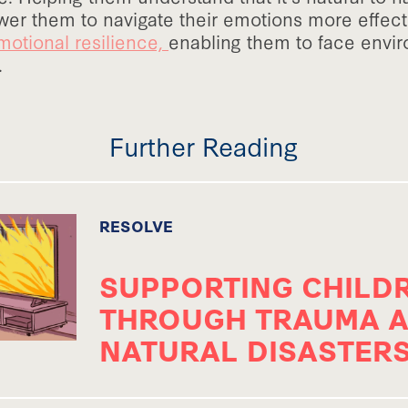
er them to navigate their emotions more effecti
motional resilience,
enabling them to face envi
.
Further Reading
RESOLVE
SUPPORTING CHILD
THROUGH TRAUMA 
NATURAL DISASTER