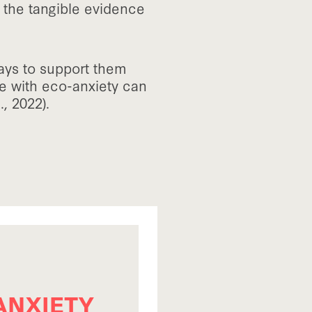
o the tangible evidence
ays to support them
ope with eco-anxiety can
l., 2022).
ANXIETY