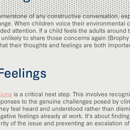
cornerstone of any constructive conversation, esp
nge. When children voice their environmental co
ded attention. If a child feels the adults around
 unlikely to share those concerns again (Brophy e
hat their thoughts and feelings are both importa
Feelings
tions
is a critical next step. This involves recogn
esponses to the genuine challenges posed by cli
 they feel heard and understood rather than dism
ative feelings already at work. It's about findi
ty of the issue and preventing an escalation of 