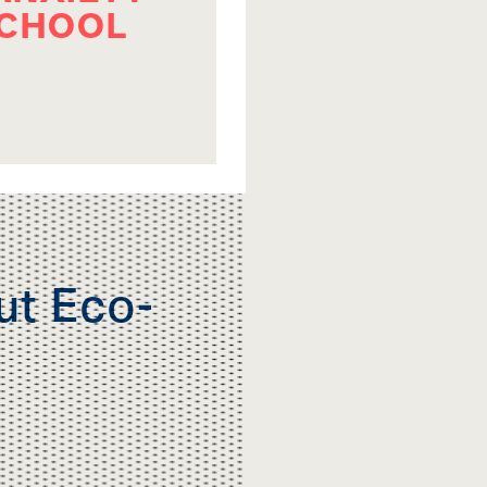
SCHOOL
ut Eco-