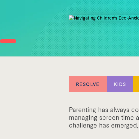
RESOLVE
KIDS
Parenting has always co
managing screen time an
challenge has emerged, 