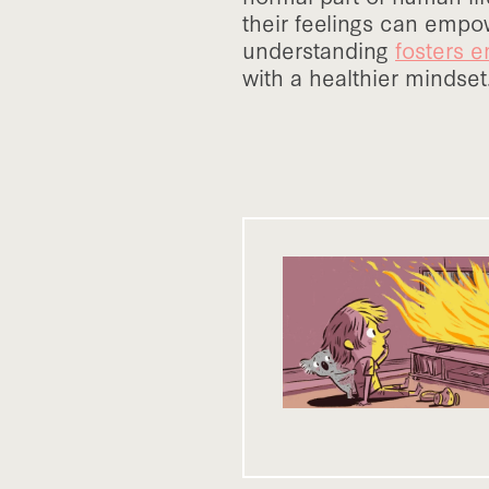
their feelings can empow
understanding
fosters e
with a healthier mindset