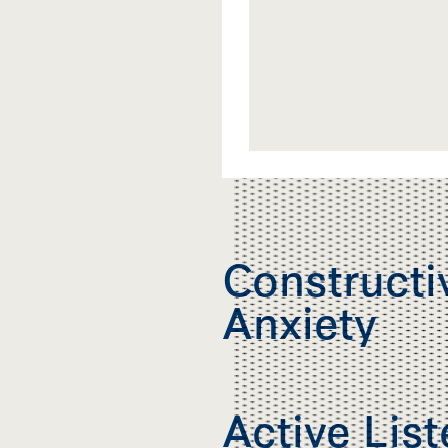
Constructi
Anxiety
Active Lis