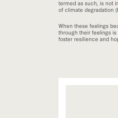
termed as such, is not i
of climate degradation (
When these feelings be
through their feelings is
foster resilience and ho