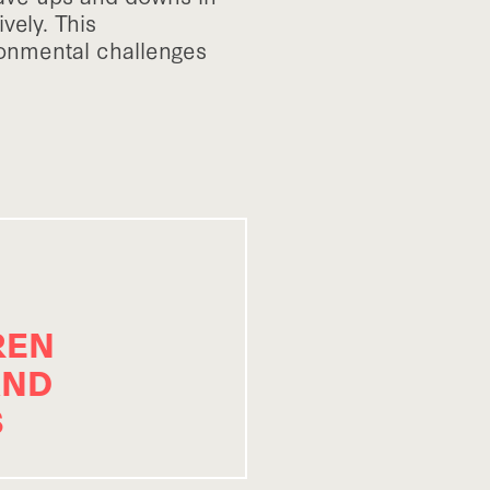
vely. This
ronmental challenges
REN
AND
S