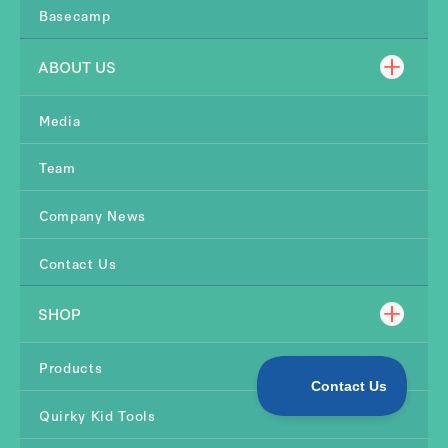
Basecamp
ABOUT US
Media
Team
Company News
Contact Us
SHOP
Products
Quirky Kid Tools