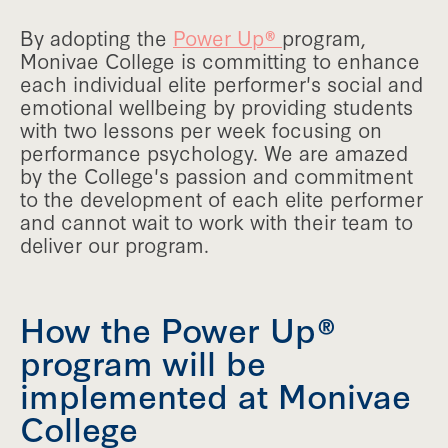
By adopting the
Power Up®
program,
Monivae College is committing to enhance
each individual elite performer's social and
emotional wellbeing by providing students
with two lessons per week focusing on
performance psychology. We are amazed
by the College's passion and commitment
to the development of each elite performer
and cannot wait to work with their team to
deliver our program.
How the Power Up®
program will be
implemented at Monivae
College