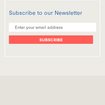
Subscribe to our Newsletter
Email Address