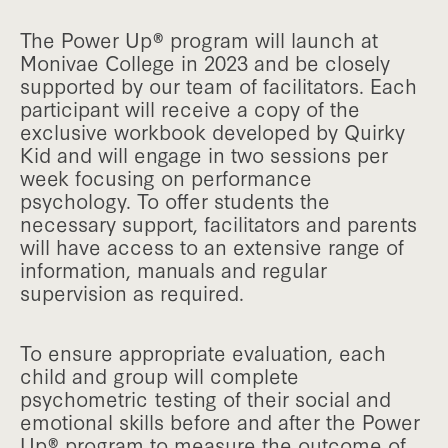
The Power Up® program will launch at
Monivae College in 2023 and be closely
supported by our team of facilitators. Each
participant will receive a copy of the
exclusive workbook developed by Quirky
Kid and will engage in two sessions per
week focusing on performance
psychology. To offer students the
necessary support, facilitators and parents
will have access to an extensive range of
information, manuals and regular
supervision as required.
To ensure appropriate evaluation, each
child and group will complete
psychometric testing of their social and
emotional skills before and after the Power
Up® program to measure the outcome of