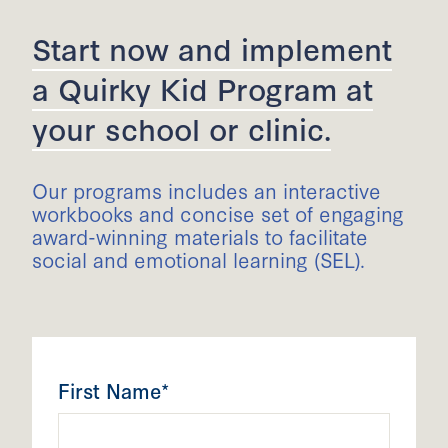
Start now and implement
a Quirky Kid Program at
your school or clinic.
Our programs includes an interactive
workbooks and concise set of engaging
award-winning materials to facilitate
social and emotional learning (SEL).
First Name*