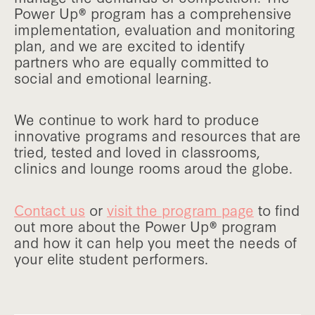
Power Up® program has a comprehensive
implementation, evaluation and monitoring
plan, and we are excited to identify
partners who are equally committed to
social and emotional learning.
We continue to work hard to produce
innovative programs and resources that are
tried, tested and loved in classrooms,
clinics and lounge rooms aroud the globe.
Contact us
or
visit the program page
to find
out more about the Power Up® program
and how it can help you meet the needs of
your elite student performers.