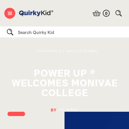
0
Search
FOR SCHOOLS
|
SUCCESS STORIES
POWER UP ®
WELCOMES MONIVAE
COLLEGE
BY
ZOE BARNES