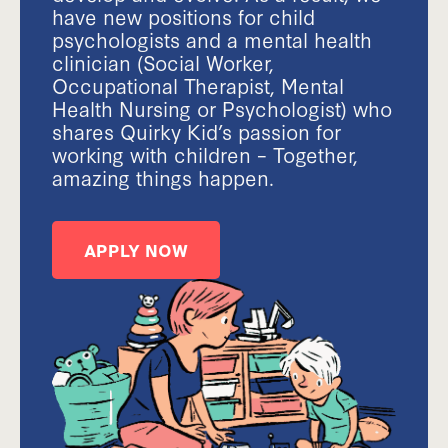
have new positions for child
psychologists and a mental health
clinician (Social Worker,
Occupational Therapist, Mental
Health Nursing or Psychologist) who
shares Quirky Kid’s passion for
working with children – Together,
amazing things happen.
APPLY NOW