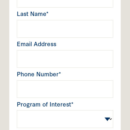
Last Name*
Email Address
Phone Number*
Program of Interest*