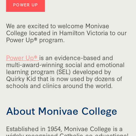
POWER UP
We are excited to welcome Monivae
College located in Hamilton Victoria to our
Power Up® program.
Power Up®
is an evidence-based and
multi-award-winning social and emotional
learning program (SEL) developed by
Quirky Kid that is now used by dozens of
schools and clinics around the world.
About Monivae College
Established in 1954, Monivae College is a
widely recognised Catholic co-educational