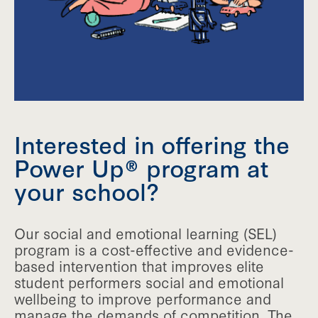
Interested in offering the
Power Up® program at
your school?
Our social and emotional learning (SEL)
program is a cost-effective and evidence-
based intervention that improves elite
student performers social and emotional
wellbeing to improve performance and
manage the demands of competition. The