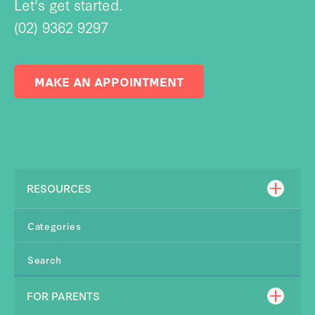
Let's get started.
(02) 9362 9297
MAKE AN APPOINTMENT
RESOURCES
Categories
Search
FOR PARENTS