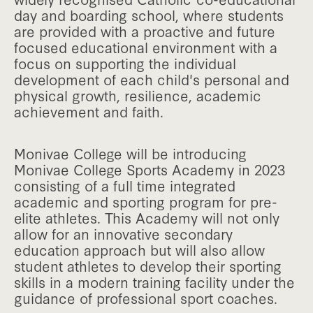
day and boarding school, where students
are provided with a proactive and future
focused educational environment with a
focus on supporting the individual
development of each child's personal and
physical growth, resilience, academic
achievement and faith.
Monivae College will be introducing
Monivae College Sports Academy in 2023
consisting of a full time integrated
academic and sporting program for pre-
elite athletes. This Academy will not only
allow for an innovative secondary
education approach but will also allow
student athletes to develop their sporting
skills in a modern training facility under the
guidance of professional sport coaches.