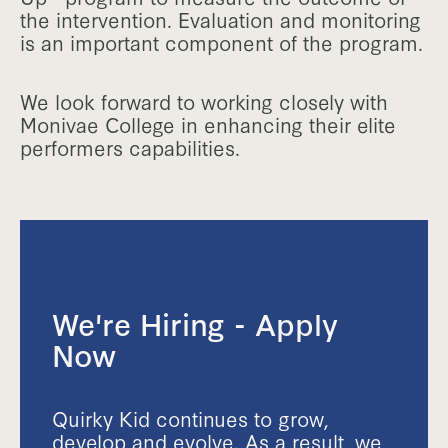
the intervention. Evaluation and monitoring
is an important component of the program.
We look forward to working closely with
Monivae College in enhancing their elite
performers capabilities.
We're Hiring - Apply
Now
Quirky Kid continues to grow,
develop and evolve. As a result, we