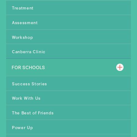
Treatment
Assessment
Workshop
Canberra Clinic
FOR SCHOOLS
Success Stories
Work With Us
The Best of Friends
Power Up