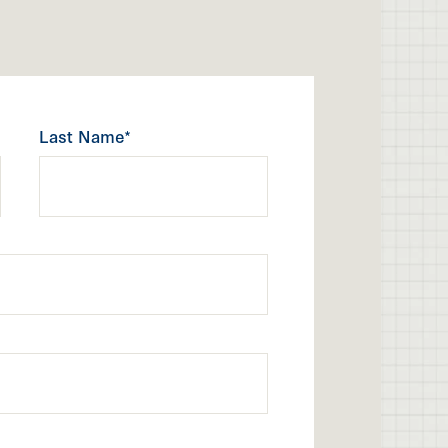
Last Name*