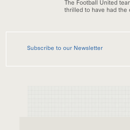
The Football United te
thrilled to have had the 
Subscribe to our Newsletter