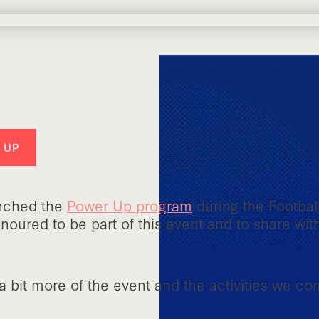
 UP
unched the
Power Up program
during the Footbal
oured to be part of this event and to share wit
 bit more of the event and the activities we co