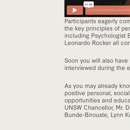
Participants eagerly co
the key principles of pe
including Psychologist 
Leonardo Rocker all comp
Soon you will also have 
interviewed during the e
As you may already know
positive personal, socia
opportunities and educa
UNSW Chancellor, Mr. D
Bunde-Birouste, Lynn K