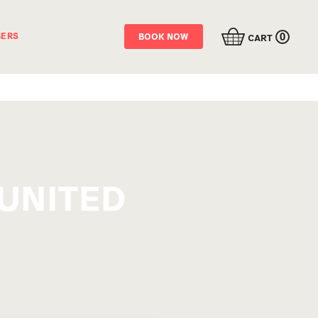
0
ERS
BOOK NOW
CART
UNITED