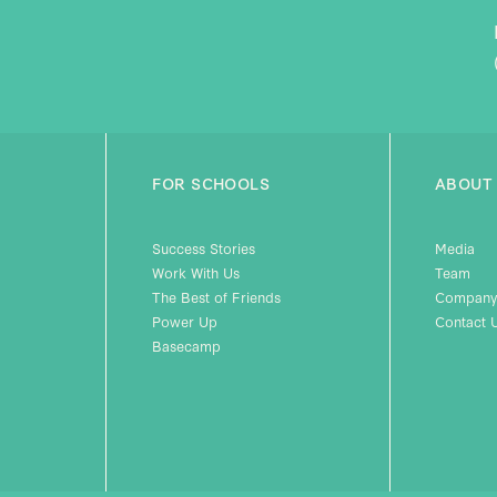
FOR SCHOOLS
ABOUT
Success Stories
Media
Work With Us
Team
The Best of Friends
Company
Power Up
Contact 
Basecamp