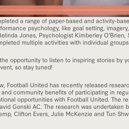
mpleted a range of paper-based and activity-bas
rformance psychology, like goal setting, imagery, 
Belinda Jones, Psychologist Kimberley O’Brien, 
leted multiple activities with individual groups
the opportunity to listen to inspiring stories by
vent, so stay tuned!
, Football United has recently released resear
l and community benefits of participating in regul
tional opportunities with Football United. The r
avid Gonski AC. The research was undertaken b
emp, Clifton Evers, Julie McKenzie and Tun Shw