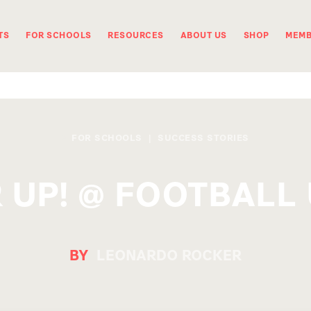
TS
FOR SCHOOLS
RESOURCES
ABOUT US
SHOP
MEMB
FOR SCHOOLS
|
SUCCESS STORIES
 UP! @ FOOTBALL 
BY
LEONARDO ROCKER