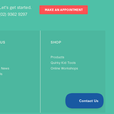
Let's get started.
MAKE AN APPOINTMENT
(02) 9362 9297
 US
SHOP
Products
Quirky Kid Tools
 News
Online Workshops
Us