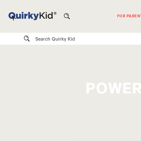
FOR PAREN
Search
POWER