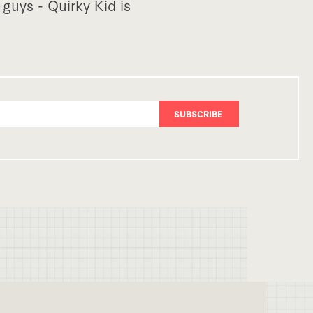
guys - Quirky Kid is