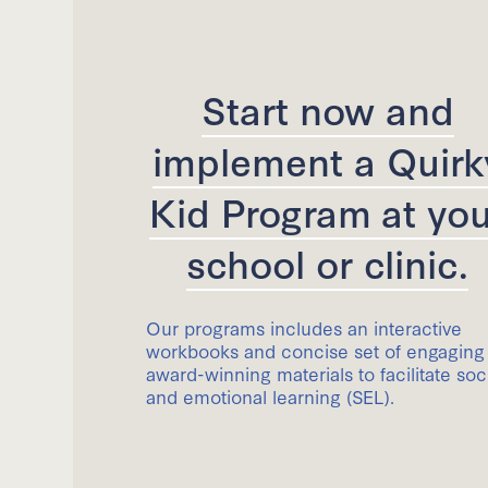
Start now and
implement a Quirk
Kid Program at you
school or clinic.
Our programs includes an interactive
workbooks and concise set of engaging
award-winning materials to facilitate soc
and emotional learning (SEL).