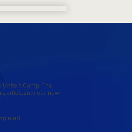
l United Camp. The
h participants our new
mpleted.