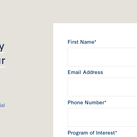
y
First Name*
r
Email Address
Phone Number*
ial
Program of Interest*