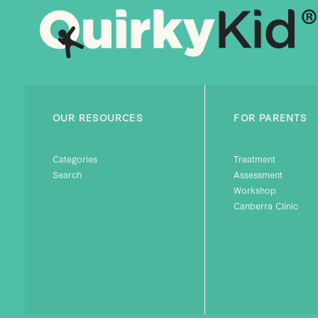
OUR RESOURCES
FOR PARENTS
Categories
Treatment
Search
Assessment
Workshop
Canberra Clinic