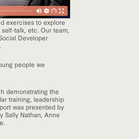
ed exercises to explore
self-talk, etc. Our team,
Social Developer
.
 young people we
ch demonstrating the
ar training, leadership
eport was presented by
y Sally Nathan, Anne
e.