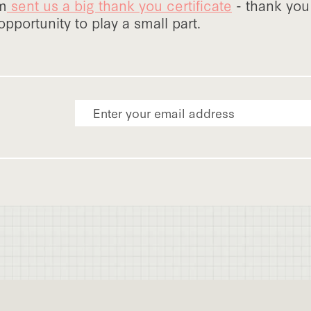
am
sent us a big thank you certificate
- thank you 
opportunity to play a small part.
Email Address