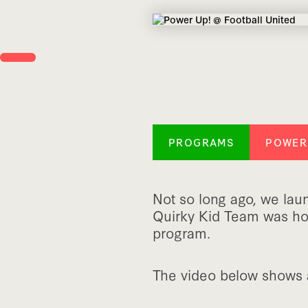
PROGRAMS
POWER
Not so long ago, we la
Quirky Kid Team was hon
program.
The video below shows a