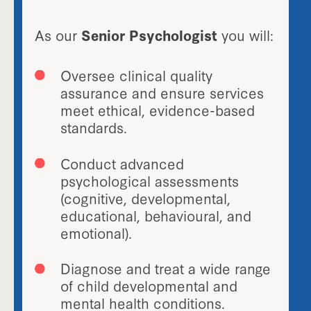
As our
Senior Psychologist
you will:
Oversee clinical quality
assurance and ensure services
meet ethical, evidence-based
standards.
Conduct advanced
psychological assessments
(cognitive, developmental,
educational, behavioural, and
emotional).
Diagnose and treat a wide range
of child developmental and
mental health conditions.