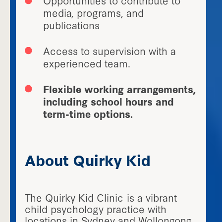
media, programs, and
publications
Access to supervision with a
experienced team.
Flexible working arrangements,
including school hours and
term-time options.
About Quirky Kid
The Quirky Kid Clinic is a vibrant
child psychology practice with
locations in Sydney and Wollongong.