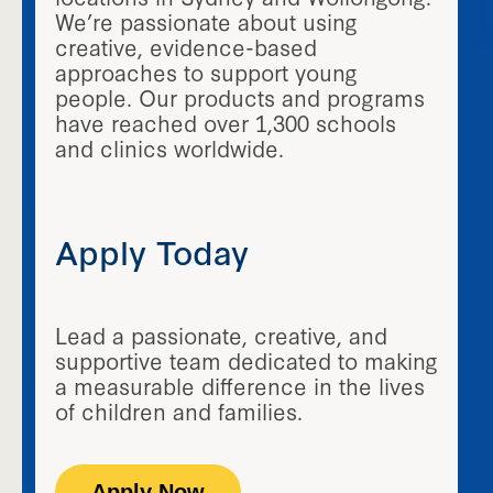
We’re passionate about using
creative, evidence-based
approaches to support young
people. Our products and programs
have reached over 1,300 schools
and clinics worldwide.
Apply Today
Lead a passionate, creative, and
supportive team dedicated to making
a measurable difference in the lives
of children and families.
Apply Now