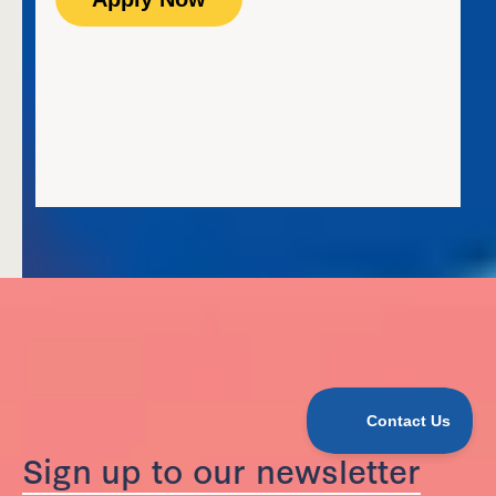
Sign up to our newsletter