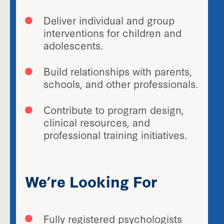
Deliver individual and group
interventions for children and
adolescents.
Build relationships with parents,
schools, and other professionals.
Contribute to program design,
clinical resources, and
professional training initiatives.
We’re Looking For
Fully registered psychologists