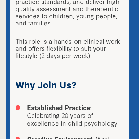
practice standards, and deliver high-
quality assessment and therapeutic
services to children, young people,
and families.
This role is a hands-on clinical work
and offers flexibility to suit your
lifestyle (2 days per week)
Why Join Us?
Established Practice
:
Celebrating 20 years of
excellence in child psychology
Creative Environment
: Work