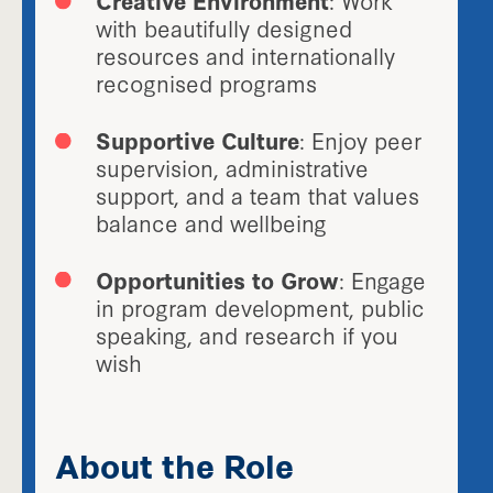
with beautifully designed
resources and internationally
recognised programs
Supportive Culture
: Enjoy peer
supervision, administrative
support, and a team that values
balance and wellbeing
Opportunities to Grow
: Engage
in program development, public
speaking, and research if you
wish
About the Role