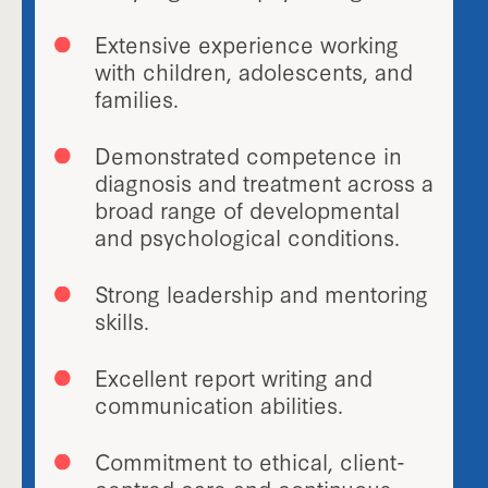
Extensive experience working
with children, adolescents, and
families.
Demonstrated competence in
diagnosis and treatment across a
broad range of developmental
and psychological conditions.
Strong leadership and mentoring
skills.
Excellent report writing and
communication abilities.
Commitment to ethical, client-
centred care and continuous