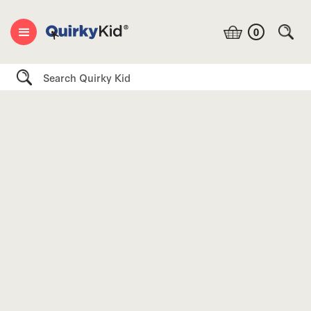
0
Search