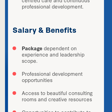
professional development.
Salary & Benefits
Package
dependent on
experience and leadership
scope.
Professional development
opportunities
Access to beautiful consulting
rooms and creative resources
Opportunities to contribute to