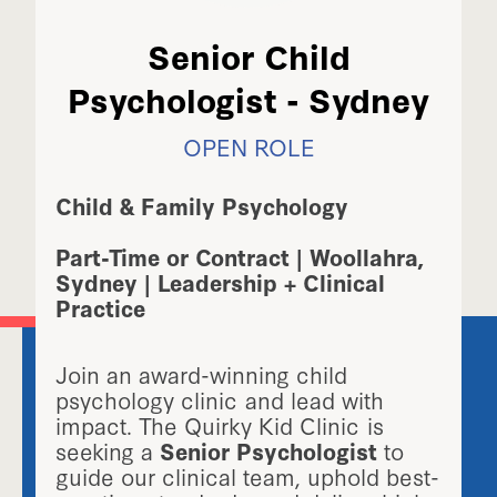
Senior Child
Psychologist - Sydney
OPEN ROLE
Child & Family Psychology
Part-Time or Contract | Woollahra,
Sydney | Leadership + Clinical
Practice
Join an award-winning child
psychology clinic and lead with
impact. The Quirky Kid Clinic is
seeking a
Senior Psychologist
to
guide our clinical team, uphold best-