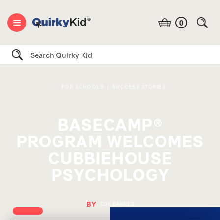
0
Search
FOR SCHOOLS
|
SUCCESS STORIES
BASECAMP®
PROGRAM WELCOMES
CUBBIEHOUSE
PSYCHOLOGY
BY
ZOE BARNES