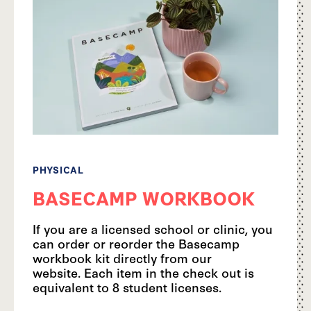
PHYSICAL
BASECAMP WORKBOOK
If you are a licensed school or clinic, you
can order or reorder the Basecamp
workbook kit directly from our
website. Each item in the check out is
equivalent to 8 student licenses.