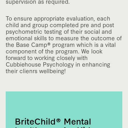
supervision as required.
To ensure appropriate evaluation, each
child and group completed pre and post
psychometric testing of their social and
emotional skills to measure the outcome of
the Base Camp® program which is a vital
component of the program. We look
forward to working closely with
Cubbiehouse Psychology in enhancing
their clienrs wellbeing!
BriteChild® Mental