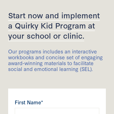
Start now and implement
a Quirky Kid Program at
your school or clinic.
Our programs includes an interactive
workbooks and concise set of engaging
award-winning materials to facilitate
social and emotional learning (SEL).
First Name*