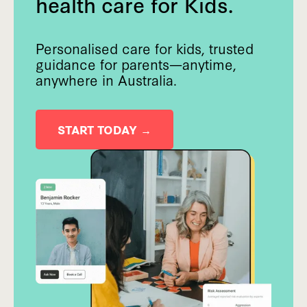
health care for Kids.
Personalised care for kids, trusted
guidance for parents—anytime,
anywhere in Australia.
START TODAY →