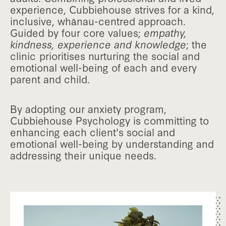
experience, Cubbiehouse strives for a kind,
inclusive, whānau-centred approach.
Guided by four core values;
empathy,
kindness, experience and knowledge
; the
clinic prioritises nurturing the social and
emotional well-being of each and every
parent and child.
By adopting our anxiety program,
Cubbiehouse Psychology is committing to
enhancing each client's social and
emotional well-being by understanding and
addressing their unique needs.