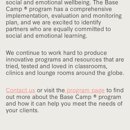
social and emotional wellbeing. The Base
Camp ® program has a comprehensive
implementation, evaluation and monitoring
plan, and we are excited to identify
partners who are equally committed to
social and emotional learning.
We continue to work hard to produce
innovative programs and resources that are
tried, tested and loved in classrooms,
clinics and lounge rooms around the globe.
Contact us
or visit the
program page
to find
out more about the Base Camp ® program
and how it can help you meet the needs of
your clients.