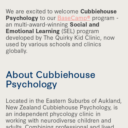
We are excited to welcome
Cubbiehouse
Psychology
to our
BaseCamp®
program -
an multi-award-winning
Social and
Emotional Learning
(SEL) program
developed by The Quirky Kid Clinic, now
used by various schools and clinics
globally.
About Cubbiehouse
Psychology
Located in the Eastern Suburbs of Aukland,
New Zealand Cubbiehouse Psychology, is
an independent phycology clinic in
working with neurodiverse children and
adults. Combining professional and lived