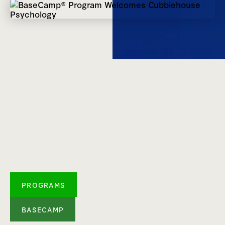
PROGRAMS
BASECAMP