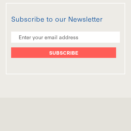
Subscribe to our Newsletter
Email Address