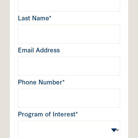
Last Name*
Email Address
Phone Number*
Program of Interest*