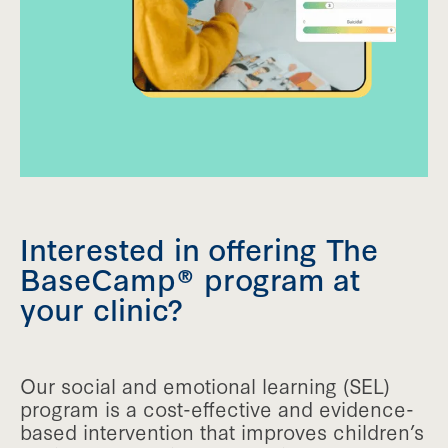
Interested in offering The
BaseCamp® program at
your clinic?
Our social and emotional learning (SEL)
program is a cost-effective and evidence-
based intervention that improves children’s