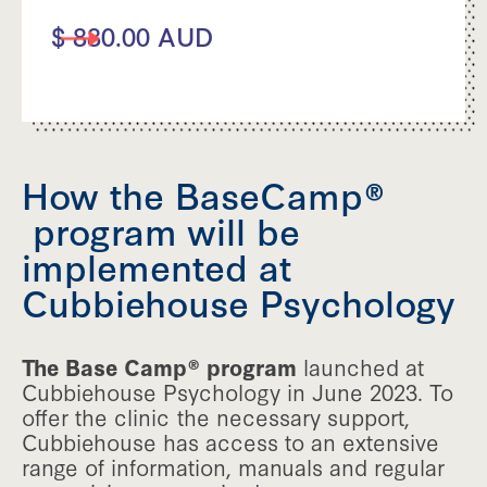
$ 880.00 AUD
How the BaseCamp®
program will be
implemented at
Cubbiehouse Psychology
The Base Camp® program
launched at
Cubbiehouse Psychology in June 2023. To
offer the clinic the necessary support,
Cubbiehouse has access to an extensive
range of information, manuals and regular