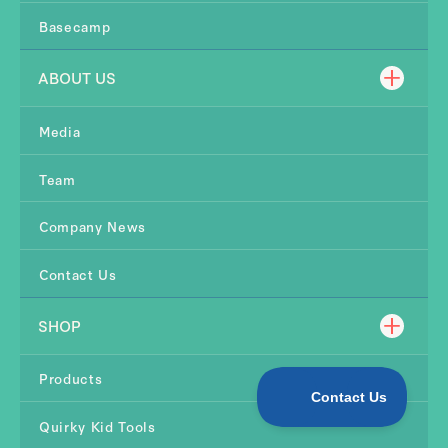
Basecamp
ABOUT US
Media
Team
Company News
Contact Us
SHOP
Products
Quirky Kid Tools