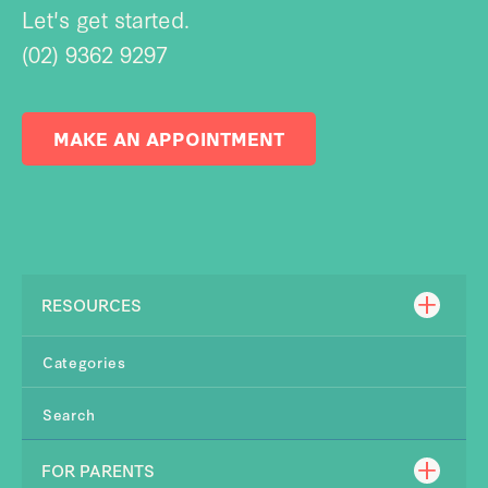
Let's get started.
(02) 9362 9297
MAKE AN APPOINTMENT
RESOURCES
Categories
Search
FOR PARENTS