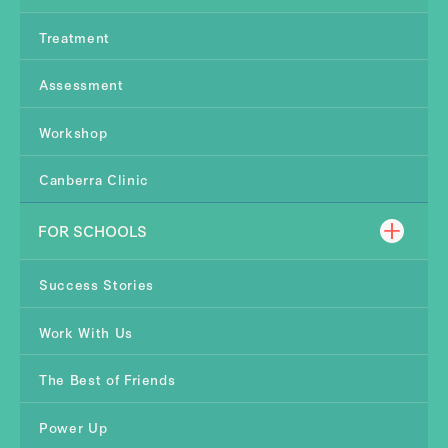
Treatment
Assessment
Workshop
Canberra Clinic
FOR SCHOOLS
Success Stories
Work With Us
The Best of Friends
Power Up