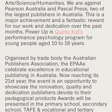
Arts/Science/Humanities. We are against
Pearson Australia and Pascal Press, two of
the largest publishers in Australia. This is a
major achievement and a fantastic reward
for our work and dedication over the past
months. Power Up is
Quirky Kid’s
performance psychology program for
young people aged 10 to 16 years.
Organised by trade body the Australian
Publishers Association, the EPAAs
celebrate excellence in educational
publishing in Australia. Now reaching its
21st year, the event is an opportunity to
showcase the innovation, quality and
dedication publishers devote to their
pedagogical products Awards will be
presented in the primary school, secondary
school, TAFE & vocational and tertiary