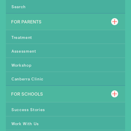
Search
FOR PARENTS
Treatment
Assessment
Workshop
Canberra Clinic
FOR SCHOOLS
Success Stories
Work With Us