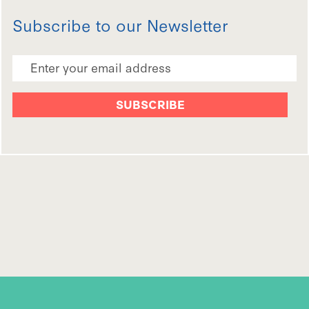
Subscribe to our Newsletter
Email Address