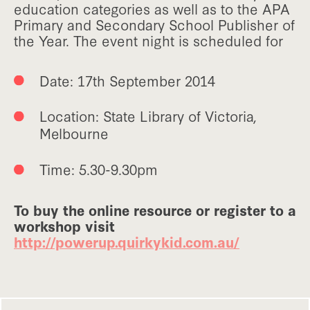
education categories as well as to the APA
Primary and Secondary School Publisher of
the Year. The event night is scheduled for
Date: 17th September 2014
Location: State Library of Victoria,
Melbourne
Time: 5.30-9.30pm
To buy the online resource or register to a
workshop visit
http://powerup.quirkykid.com.au/