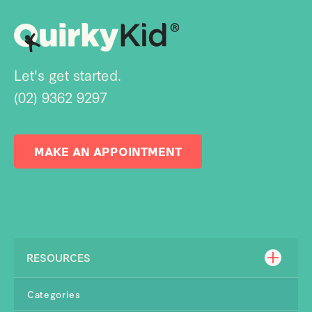
Let's get started.
(02) 9362 9297
MAKE AN APPOINTMENT
RESOURCES
Categories