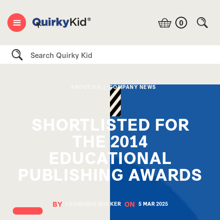
0
Search
ABOUT US
|
COMPANY NEWS
SHORTLISTED FOR
THE 2014
EDUCATIONAL
PUBLISHING AWARDS
BY
ON
LEONARDO ROCKER
5 MAR
2025