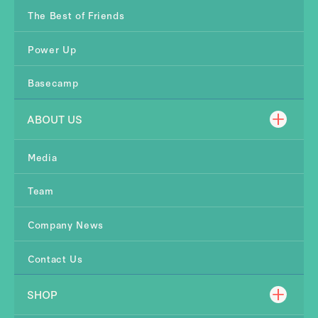
The Best of Friends
Power Up
Basecamp
ABOUT US
Media
Team
Company News
Contact Us
SHOP