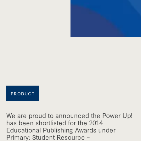
PRODUCT
We are proud to announced the Power Up!
has been shortlisted for the 2014
Educational Publishing Awards under
Primary: Student Resource –