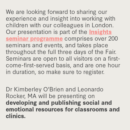
We are looking forward to sharing our
experience and insight into working with
children with our colleagues in London.
Our presentation is part of the
Insights
seminar programme
comprises over 200
seminars and events, and takes place
throughout the full three days of the Fair.
Seminars are open to all visitors on a first-
come-first-served basis, and are one hour
in duration, so make sure to register.
Dr Kimberley O'Brien and Leonardo
Rocker, MA will be presenting on
developing and publishing social and
emotional resources for classrooms and
clinics.