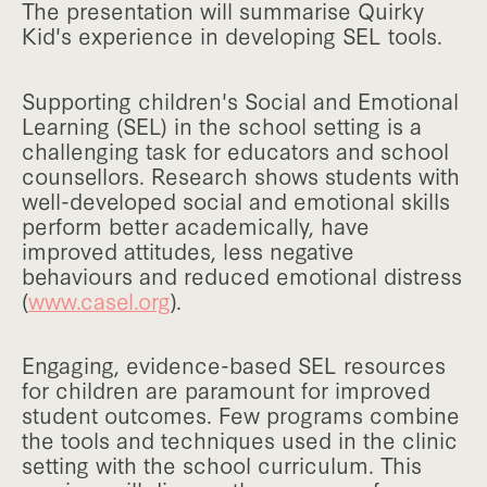
The presentation will summarise Quirky
Kid's experience in developing SEL tools.
Supporting children's Social and Emotional
Learning (SEL) in the school setting is a
challenging task for educators and school
counsellors. Research shows students with
well-developed social and emotional skills
perform better academically, have
improved attitudes, less negative
behaviours and reduced emotional distress
(
www.casel.org
).
Engaging, evidence-based SEL resources
for children are paramount for improved
student outcomes. Few programs combine
the tools and techniques used in the clinic
setting with the school curriculum. This