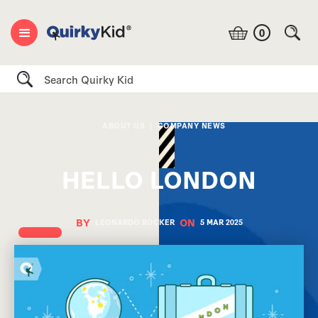
0
Search
ABOUT US
|
COMPANY NEWS
HELLO LONDON
BY
ON
LEONARDO ROCKER
5 MAR
2025