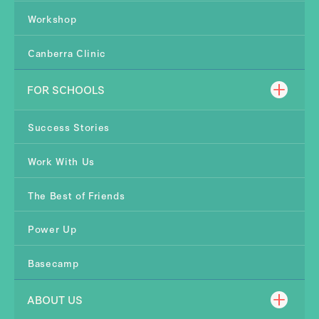
Workshop
Canberra Clinic
FOR SCHOOLS
Success Stories
Work With Us
The Best of Friends
Power Up
Basecamp
ABOUT US