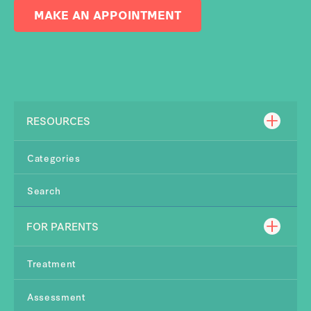
MAKE AN APPOINTMENT
RESOURCES
Categories
Search
FOR PARENTS
Treatment
Assessment