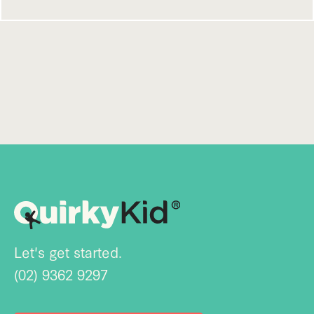
Let's get started.
(02) 9362 9297