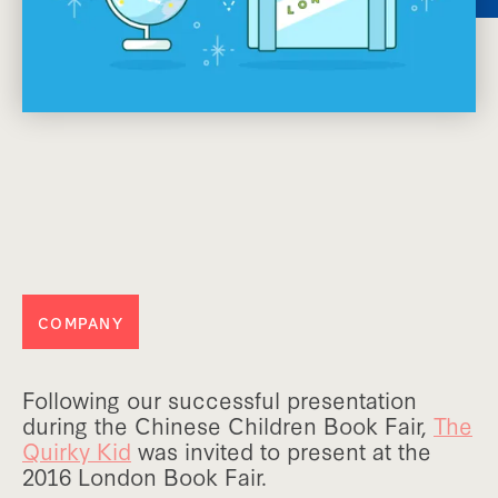
COMPANY
Following our successful presentation
during the Chinese Children Book Fair,
The
Quirky Kid
was invited to present at the
2016 London Book Fair.