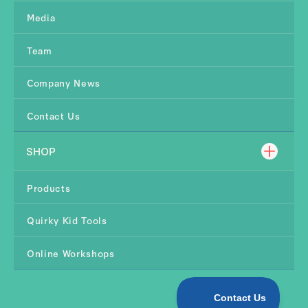
Media
Team
Company News
Contact Us
SHOP
Products
Quirky Kid Tools
Online Workshops