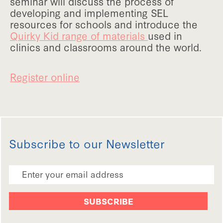
seminar will discuss the process of
developing and implementing SEL
resources for schools and introduce the
Quirky Kid range of materials
used in
clinics and classrooms around the world.
Register online
Subscribe to our Newsletter
Email Address