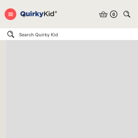
0
Search