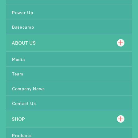
Power Up
Basecamp
ABOUT US
Media
Team
Company News
Contact Us
SHOP
Products