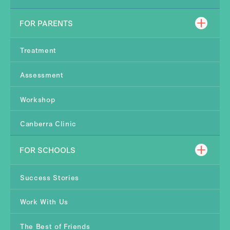
FOR PARENTS
Treatment
Assessment
Workshop
Canberra Clinic
FOR SCHOOLS
Success Stories
Work With Us
The Best of Friends