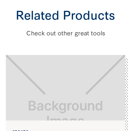
Related Products
Check out other great tools