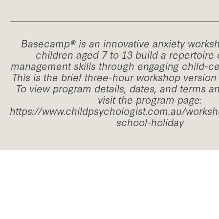
Basecamp® is an innovative anxiety worksh
children aged 7 to 13 build a repertoire 
management skills through engaging child-cen
This is the brief three-hour workshop versio
To view program details, dates, and terms a
visit the program page:
https://www.childpsychologist.com.au/work
school-holiday