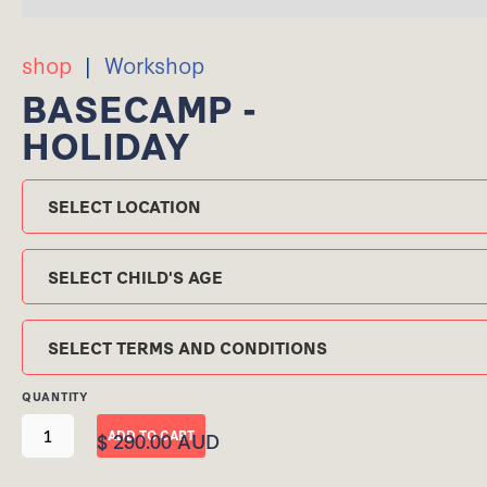
shop
|
Workshop
BASECAMP -
HOLIDAY
Location
Child's Age
TERMS AND CONDITIONS
QUANTITY
$ 290.00 AUD