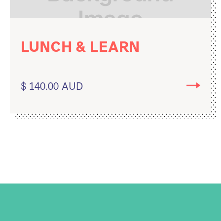
LUNCH & LEARN
$ 140.00 AUD