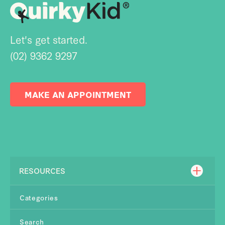
Let's get started.
(02) 9362 9297
MAKE AN APPOINTMENT
RESOURCES
Categories
Search