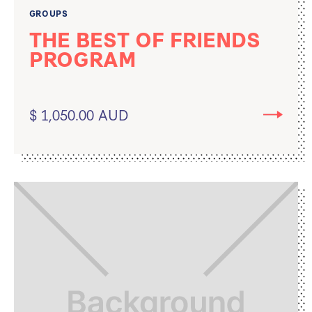
GROUPS
THE BEST OF FRIENDS
PROGRAM
$ 1,050.00 AUD