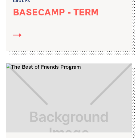
GROUPS
BASECAMP - TERM