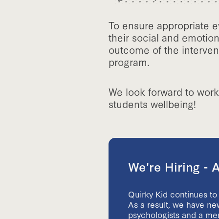
To ensure appropriate e
their social and emotion
outcome of the interven
program.
We look forward to work
students wellbeing!
We're Hiring -
Quirky Kid continues to
As a result, we have new
psychologists and a ment