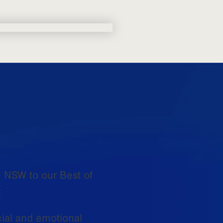
, NSW to our Best of
ial and emotional