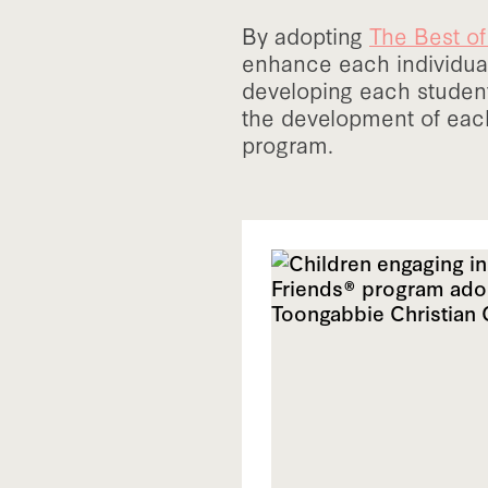
By adopting
The Best o
enhance each individual
developing each studen
the development of each
program.