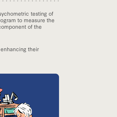
sychometric testing of
 program to measure the
 component of the
 enhancing their