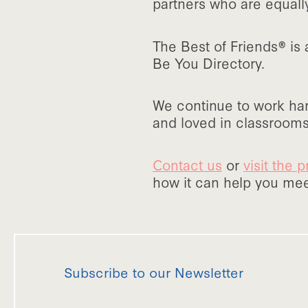
partners who are equall
The Best of Friends® is
Be You Directory.
We continue to work har
and loved in classrooms
Contact us
or
visit the
how it can help you meet
Subscribe to our Newsletter