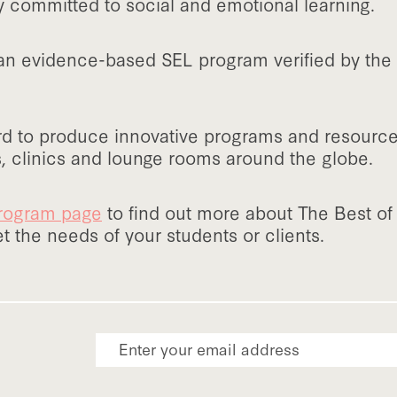
y committed to social and emotional learning.
 an evidence-based SEL program verified by th
d to produce innovative programs and resources 
, clinics and lounge rooms around the globe.
 program page
to find out more about The Best o
 the needs of your students or clients.
Email Address