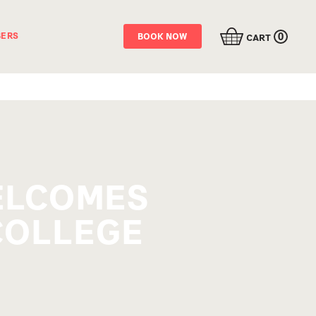
0
ERS
BOOK NOW
CART
WELCOMES
COLLEGE