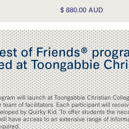
$ 880.00 AUD
st of Friends® progra
d at Toongabbie Chri
ogram will launch at Toongabbie Christian Colle
 team of facilitators. Each participant will recei
loped by Quirky Kid. To offer students the nec
 will have access to an extensive range of infor
equired.