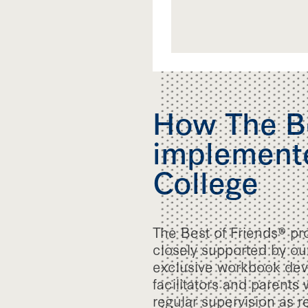
How The Be
implemente
College
The Best of Friends® pr
closely supported by our
exclusive workbook deve
facilitators and parents
regular supervision as r