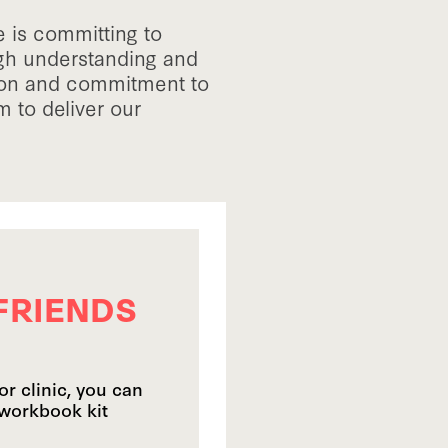
 is committing to
ugh understanding and
ion and commitment to
 to deliver our
FRIENDS
or clinic, you can
 workbook kit