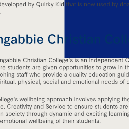
developed by Quirky Kid that is now used by do
.
gabbie Christian Col
ngabbie Christian College's is an Independent C
e students are given opportunities to grow in t
ching staff who provide a quality education gui
ritual, physical, social and emotional needs of 
llege's wellbeing approach involves applying the
e, Creativity and Service to ensure students are 
hin society through dynamic and exciting learni
emotional wellbeing of their students.