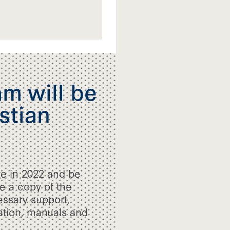
m will be
stian
ge in 2022 and be
ve a copy of the
essary support,
mation, manuals and