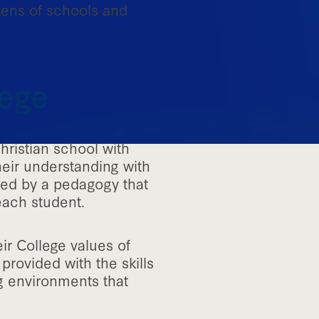
zens of schools and
lege
hristian school with
heir understanding with
ded by a pedagogy that
each student.
ir College values of
provided with the skills
ng environments that