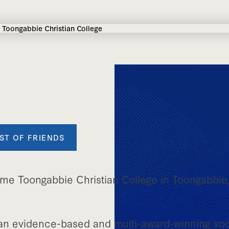
ST OF FRIENDS
me Toongabbie Christian College in Toongabbie
an evidence-based and multi-award-winning soc