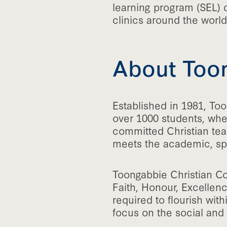
learning program (SEL) 
clinics around the world
About Toon
Established in 1981, Too
over 1000 students, wher
committed Christian tea
meets the academic, spi
Toongabbie Christian Co
Faith, Honour, Excellenc
required to flourish wit
focus on the social and 