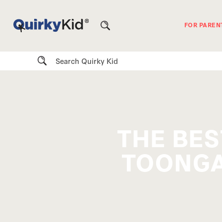
FOR PAREN
Search
THE BES
TOONGA