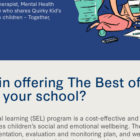
erapist, Mental Health
) who shares Quirky Kid’s
 children – Together,
in offering The Best o
 your school?
l learning (SEL) program is a cost-effective an
es children’s social and emotional wellbeing. Th
ation, evaluation and monitoring plan, and we a