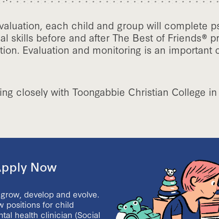
valuation, each child and group will complete p
al skills before and after The Best of Friends®
tion. Evaluation and monitoring is an important
ing closely with Toongabbie Christian College in
 Apply Now
 grow, develop and evolve.
 positions for child
al health clinician (Social