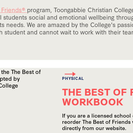
f Friends®
program, Toongabbie Christian College
 students social and emotional wellbeing thro
ts needs. We are amazed by the College's pass
 student and cannot wait to work with their team
PHYSICAL
THE BEST OF 
WORKBOOK
If you are a licensed school 
reorder The Best of Friends
directly from our website.