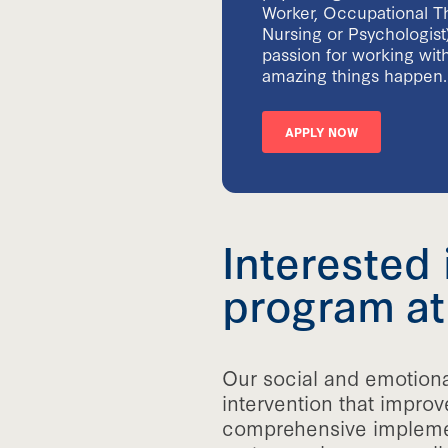
Worker, Occupational Th
Nursing or Psychologist
passion for working with
amazing things happen.
APPLY NOW
Interested 
program at
Our social and emotiona
intervention that improv
comprehensive implement