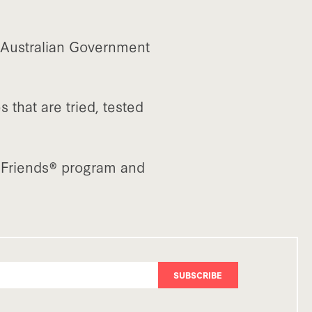
e Australian Government
that are tried, tested
f Friends® program and