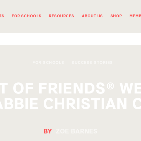
TS
FOR SCHOOLS
RESOURCES
ABOUT US
SHOP
MEMB
FOR SCHOOLS
|
SUCCESS STORIES
T OF FRIENDS® 
BBIE CHRISTIAN 
BY
ZOE BARNES