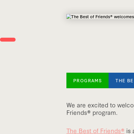
PROGRAMS
THE BE
We are excited to welco
Friends® program.
The Best of Friends®
is 