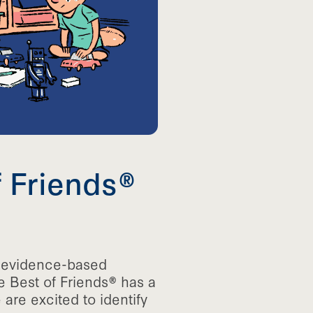
f Friends®
d evidence-based
e Best of Friends® has a
re excited to identify