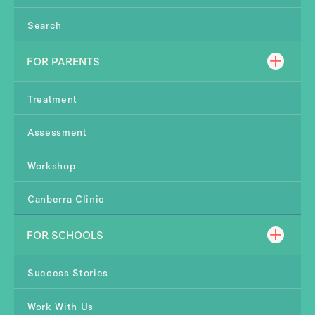
Search
FOR PARENTS
Treatment
Assessment
Workshop
Canberra Clinic
FOR SCHOOLS
Success Stories
Work With Us