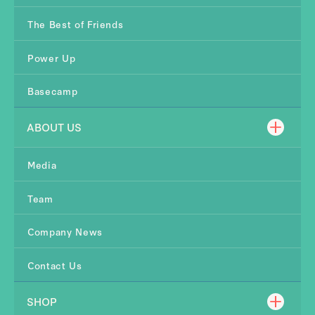
The Best of Friends
Power Up
Basecamp
ABOUT US
Media
Team
Company News
Contact Us
SHOP