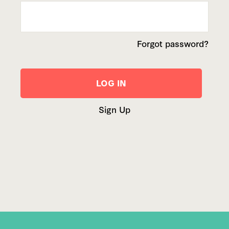
Forgot password?
Sign Up