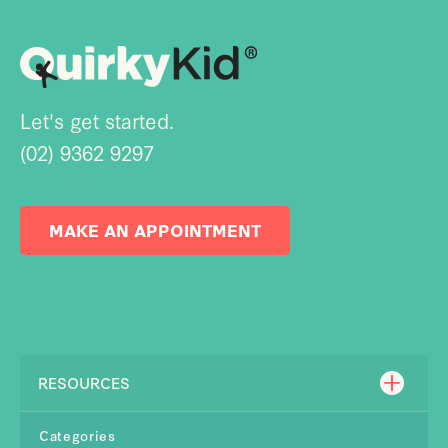
Let's get started.
(02) 9362 9297
MAKE AN APPOINTMENT
RESOURCES
Categories