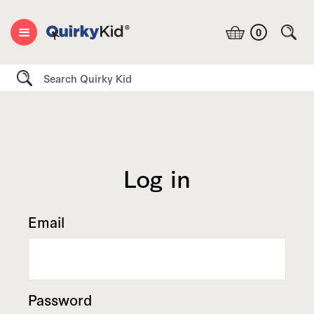
0
Search
Log in
Email
Password